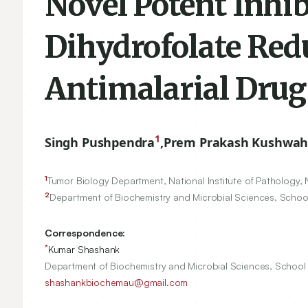
Novel Potent Inhi
Dihydrofolate Redu
Antimalarial Drug
1
Singh Pushpendra
,
Prem Prakash Kushwa
1
Tumor Biology Department, National Institute of Pathology, 
2
Department of Biochemistry and Microbial Sciences, School 
Correspondence:
*
Kumar Shashank
Department of Biochemistry and Microbial Sciences, School o
shashankbiochemau@gmail.com