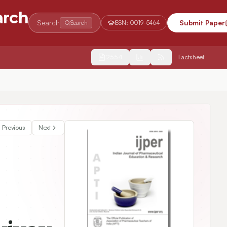
arch
Search
Submit Paper
Search
ISSN:
0019-5464
2554
Factsheet
 Drug Discovery
Previous
Next