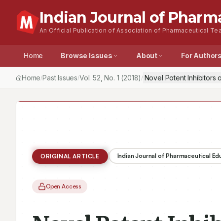
Indian Journal of Pharm
An Official Publication of Association of Pharmaceutical Tea
Home
Browse Issues
About
For Author
Home
Past Issues
Vol.
52
, No.
1
(2018)
Novel Potent Inhibitors 
/
/
/
Indian Journal of Pharmaceutical E
ORIGINAL ARTICLE
Open Access