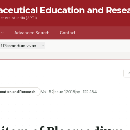
aceutical Education and Rese
chers of India (APTI)
s
Advanced Seacrh
Contact
of Plasmodium vivax Dihydrofolate Reductase: An in silico Antimalarial
Vol.
52
Issue
1
2018
pp.
122-134
ducation and Research