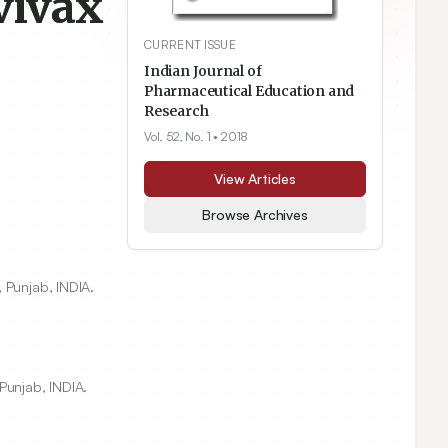
vivax
CURRENT ISSUE
Indian Journal of
Pharmaceutical Education and
Research
Vol. 52, No. 1
• 2018
View Articles
Browse Archives
 Punjab, INDIA.
Punjab, INDIA.