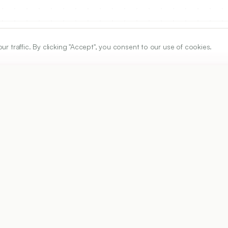
traffic. By clicking "Accept", you consent to our use of cookies.
ARTICLE URL
https://www.ijper.org/article/52/1/122
PDF URL:
https://www.ijper.org/article/52/1/122.pdf
Received:
01/06/2017
A