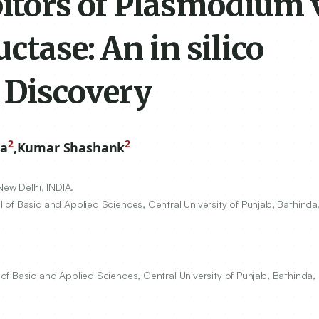
bitors of Plasmodium 
ctase: An in silico
 Discovery
2
2
ha
,
Kumar Shashank
New Delhi, INDIA.
of Basic and Applied Sciences, Central University of Punjab, Bathinda,
f Basic and Applied Sciences, Central University of Punjab, Bathinda, 