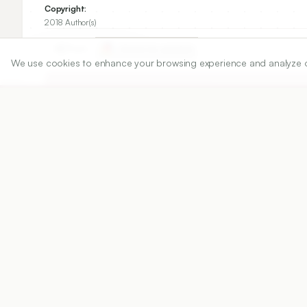
Copyright:
2018 Author(s)
Share
We use cookies to enhance your browsing experience and analyze our 
DOI
https://doi.org/
10.5530/ijper.52.1.14
Published:
02/01/2018
DOI:
10.5530/ijper.52.1.14
Abstract
View PDF
Cite