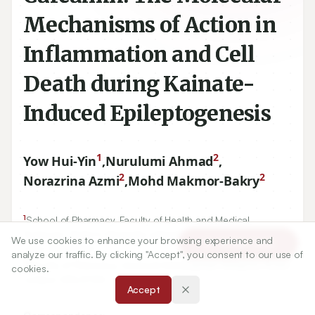
Mechanisms of Action in
Inflammation and Cell
Death during Kainate-
Induced Epileptogenesis
1
2
Yow Hui-Yin
,
Nurulumi Ahmad
,
2
2
Norazrina Azmi
,
Mohd Makmor-Bakry
1
School of Pharmacy, Faculty of Health and Medical
Sciences, Taylor’s University Lakeside Campus, Subang
We use cookies to enhance your browsing experience and
Article Tools
Jaya, MALAYSIA.
analyze our traffic. By clicking "Accept", you consent to our use of
2
Faculty of Pharmacy, Universiti Kebangsaan Malaysia, Kuala
cookies.
Lumpur, MALAYSIA.
Accept