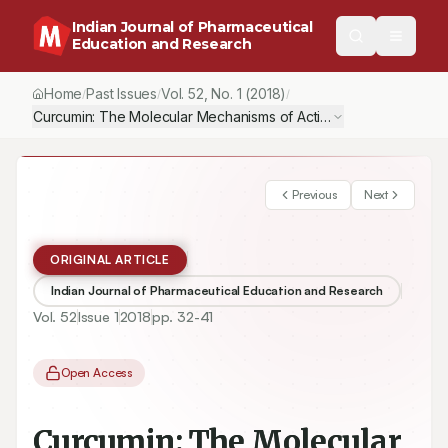
Indian Journal of Pharmaceutical
Education and Research
Home
Past Issues
Vol.
52
, No.
1
(2018)
/
/
/
Curcumin: The Molecular Mechanisms of Action in Inflammation a
Previous
Next
ORIGINAL ARTICLE
Indian Journal of Pharmaceutical Education and Research
Vol.
52
Issue
1
2018
pp.
32-41
Open Access
Curcumin: The Molecular