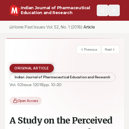
Indian Journal of Pharmaceutical
Education and Research
Home
Past Issues
Vol.
52
, No.
1
(2018)
/
/
/
A Study on the Perceived Gap in Between Industry and Academia 
Previous
Next
ORIGINAL ARTICLE
Indian Journal of Pharmaceutical Education and Research
Vol.
52
Issue
1
2018
pp.
10-20
Open Access
A Study on the Perceived