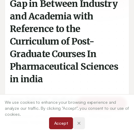
Gap in Between Industry
and Academia with
Reference to the
Curriculum of Post-
Graduate Courses In
Pharmaceutical Sciences
in india
We use cookies to enhance your browsing experience and
Article Tools
1
2
Gouri Palsokar
,
Madhukar Tajne
analyze our traffic. By clicking "Accept", you consent to our use of
cookies.
1
Department of Pharmaceutical Sciences, RTM Nagpur
Accept
University, Nagpur Maharashtra.INDIA.