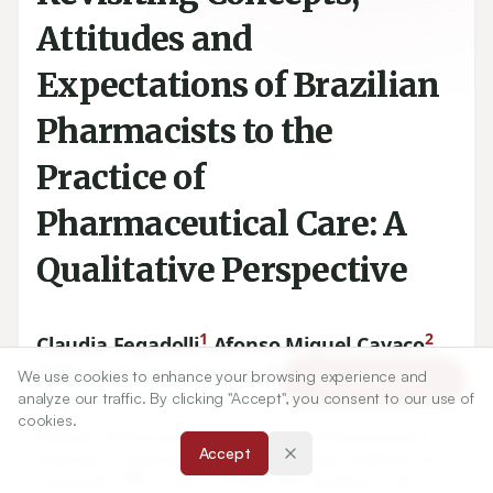
Attitudes and
Expectations of Brazilian
Pharmacists to the
Practice of
Pharmaceutical Care: A
Qualitative Perspective
1
2
Claudia Fegadolli
,
Afonso Miguel Cavaco
,
3
Débora Cristina Fonseca
We use cookies to enhance your browsing experience and
Article Tools
analyze our traffic. By clicking "Accept", you consent to our use of
cookies.
1
Institute of Environmental, Chemical and Pharmaceutical
Accept
Sciences, – Federal University of São Paulo (UNIFESP), Av.
329
000
Conceição,
- Centro,
09920
-
, Diadema – SP,