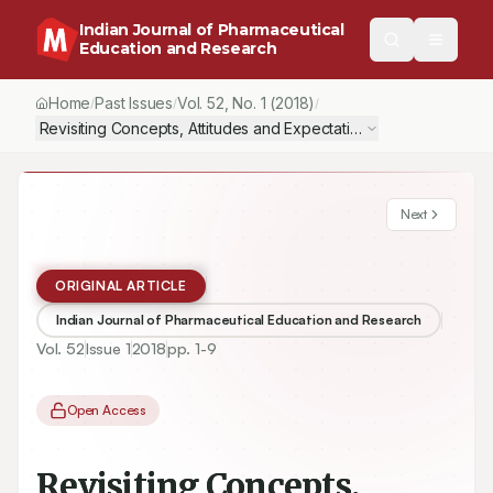
Indian Journal of Pharmaceutical
Education and Research
Home
Past Issues
Vol.
52
, No.
1
(2018)
/
/
/
Revisiting Concepts, Attitudes and Expectations of Brazilian Pha
Next
ORIGINAL ARTICLE
Indian Journal of Pharmaceutical Education and Research
Vol.
52
Issue
1
2018
pp.
1-9
Open Access
Revisiting Concepts,