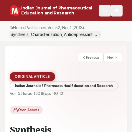
Indian Journal of Pharmaceutical
Education and Research
Home
Past Issues
Vol.
52
, No.
1
(2018)
/
/
/
Synthesis, Characterization, Antidepressant Activity and Docki
Previous
Next
ORIGINAL ARTICLE
Indian Journal of Pharmaceutical Education and Research
Vol.
52
Issue
1
2018
pp.
110-121
Open Access
Synthesis,