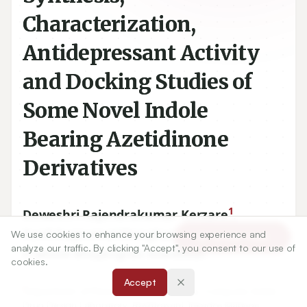
Characterization,
Antidepressant Activity
and Docking Studies of
Some Novel Indole
Bearing Azetidinone
Derivatives
1
Deweshri Rajendrakumar Kerzare
,
1
Sunil Sugnomal Menghani
,
We use cookies to enhance your browsing experience and
Article Tools
analyze our traffic. By clicking "Accept", you consent to our use of
1
Pramod Bhujangrao Khedekar
cookies.
Accept
1
Department of Pharmaceutical Sciences, Computer Aided
Drug Design Laboratory, Rashtrasant Tukadoji Maharaj