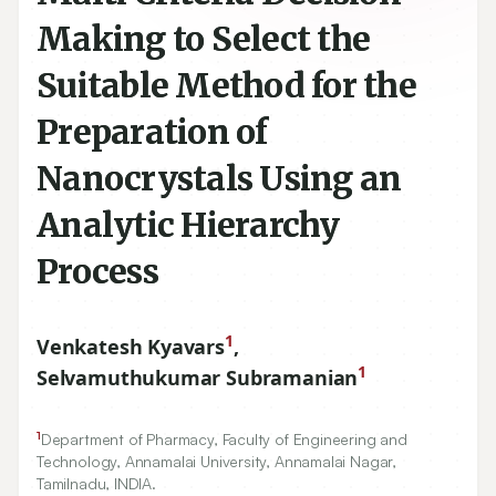
Making to Select the
Suitable Method for the
Preparation of
Nanocrystals Using an
Analytic Hierarchy
Process
1
Venkatesh Kyavars
,
1
Selvamuthukumar Subramanian
1
Department of Pharmacy, Faculty of Engineering and
Technology, Annamalai University, Annamalai Nagar,
Tamilnadu, INDIA.