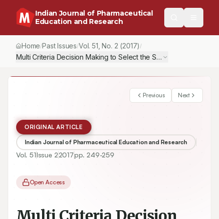
Indian Journal of Pharmaceutical
Education and Research
Home
Past Issues
Vol.
51
, No.
2
(2017)
/
/
/
Multi Criteria Decision Making to Select the Suitable Method for
Previous
Next
ORIGINAL ARTICLE
Indian Journal of Pharmaceutical Education and Research
Vol.
51
Issue
2
2017
pp.
249-259
Open Access
Multi Criteria Decision