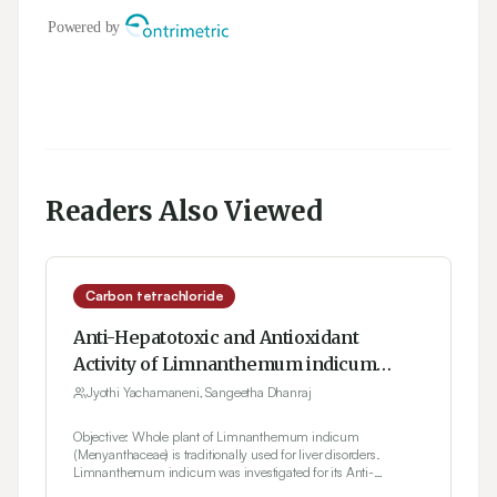
Readers Also Viewed
Carbon tetrachloride
Anti-Hepatotoxic and Antioxidant
Activity of Limnanthemum indicum
Against Carbon Tetrachloride Induced
Jyothi Yachamaneni, Sangeetha Dhanraj
Liver Toxicity in Rats
Objective: Whole plant of Limnanthemum indicum
(Menyanthaceae) is traditionally used for liver disorders.
Limnanthemum indicum was investigated for its Anti-
hepatotoxic and Antioxidant activity. Materials and Methods: