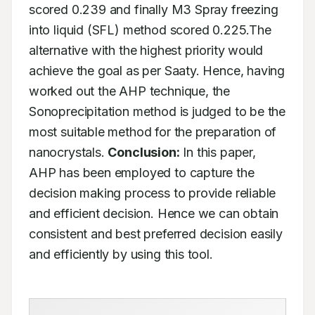
scored 0.239 and finally M3 Spray freezing 
into liquid (SFL) method scored 0.225.The 
alternative with the highest priority would 
achieve the goal as per Saaty. Hence, having 
worked out the AHP technique, the 
Sonoprecipitation method is judged to be the 
most suitable method for the preparation of 
nanocrystals. 
Conclusion:
 In this paper, 
AHP has been employed to capture the 
decision making process to provide reliable 
and efficient decision. Hence we can obtain 
consistent and best preferred decision easily 
and efficiently by using this tool.