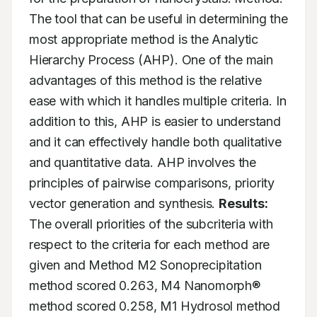
The tool that can be useful in determining the 
most appropriate method is the Analytic 
Hierarchy Process (AHP). One of the main 
advantages of this method is the relative 
ease with which it handles multiple criteria. In 
addition to this, AHP is easier to understand 
and it can effectively handle both qualitative 
and quantitative data. AHP involves the 
principles of pairwise comparisons, priority 
vector generation and synthesis. 
Results:
The overall priorities of the subcriteria with 
respect to the criteria for each method are 
given and Method M2 Sonoprecipitation 
method scored 0.263, M4 Nanomorph® 
method scored 0.258, M1 Hydrosol method 