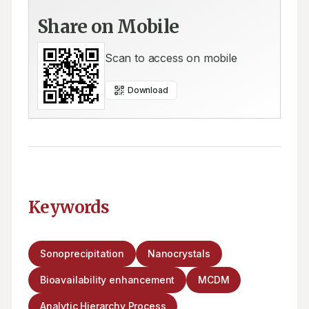
Share on Mobile
Scan to access on mobile
Download
Keywords
Sonoprecipitation
Nanocrystals
Bioavailability enhancement
MCDM
Analytic Hierarchy Process