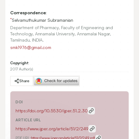
Correspondence:
*
Selvamuthukumar Subramanian
Department of Pharmacy, Faculty of Engineering and
Technology, Annamalai University, Annamalai Nagar,
Tamilnadu, INDIA.
smk1976@gmail.com
Copyright:
2017 Author(s)
Share
DOI
https://doi.org/
10.5530/ijper.51.2.30
ARTICLE URL
https://www.ijper.org/article/51/2/249
PDF URL:
https://www.ijper.org/article/51/2/249.pdf