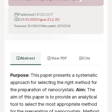
Published:
13/03/2017
DOI:
10.5530/ijper.51.2.30
Received:
30/08/2016
Accepted:
23/11/2016
Abstract
View PDF
Cite
Purpose:
 This paper presents a systematic 
approach for selecting the right method for 
the preparation of nanocrystals. 
Aim:
 The 
aim of this paper is to provide an analytical 
tool to select the most appropriate method 
for the preparation of nanocrystals. Method: 