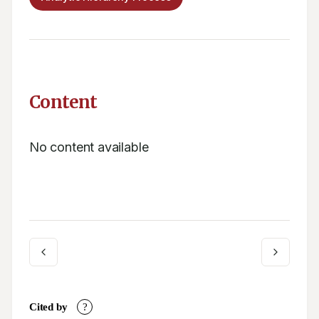
Content
No content available