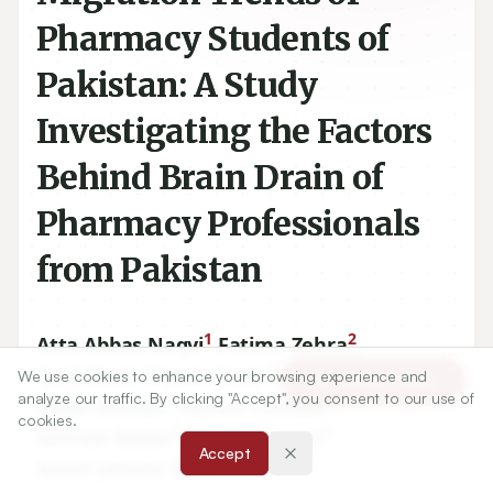
Pharmacy Students of
Pakistan: A Study
Investigating the Factors
Behind Brain Drain of
Pharmacy Professionals
from Pakistan
1
2
Atta Abbas Naqvi
,
Fatima Zehra
,
3
4
Syed Baqir Shyum Naqvi
,
Rizwan Ahmad
,
We use cookies to enhance your browsing experience and
Article Tools
analyze our traffic. By clicking "Accept", you consent to our use of
5
3
Niyaz Ahmad
,
Saman Usmani
,
cookies.
3
3
Sehrish Badar
,
Ishrat Younus
,
Accept
1
Sarah Jameel Khan