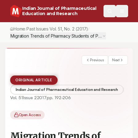
Indian Journal of Pharmaceutical
Education and Research
Home
Past Issues
Vol.
51
, No.
2
(2017)
/
/
/
Migration Trends of Pharmacy Students of Pakistan: A Study Inve
Previous
Next
ORIGINAL ARTICLE
Indian Journal of Pharmaceutical Education and Research
Vol.
51
Issue
2
2017
pp.
192-206
Open Access
Migration Trends of