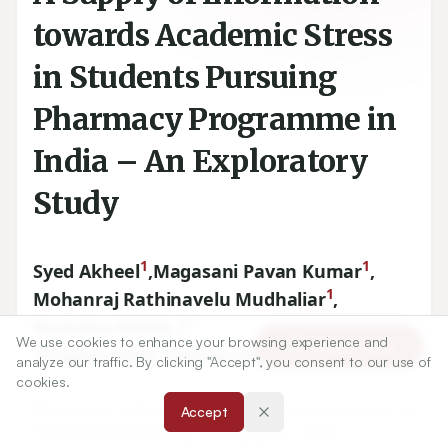
towards Academic Stress
in Students Pursuing
Pharmacy Programme in
India – An Exploratory
Study
1
1
Syed Akheel
,
Magasani Pavan Kumar
,
1
Mohanraj Rathinavelu Mudhaliar
,
1
Ravindra Reddy. J
,
We use cookies to enhance your browsing experience and
Article Tools
1
Yiragamreddy Padmanabha Reddy
analyze our traffic. By clicking "Accept", you consent to our use of
cookies.
1
Department of Pharmacy Practice, Raghavendra Institute of
Accept
Pharmaceutical Education and Research–RIPER,