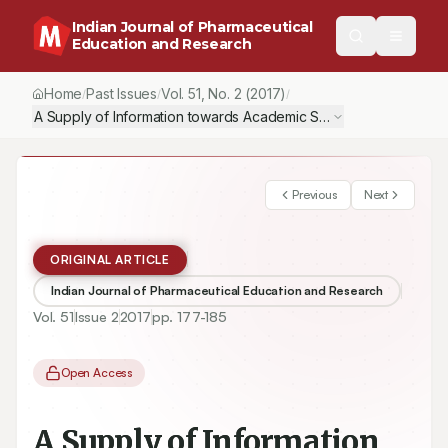
Indian Journal of Pharmaceutical
Education and Research
Home
Past Issues
Vol.
51
, No.
2
(2017)
/
/
/
A Supply of Information towards Academic Stress in Students Pu
Previous
Next
ORIGINAL ARTICLE
Indian Journal of Pharmaceutical Education and Research
Vol.
51
Issue
2
2017
pp.
177-185
Open Access
A Supply of Information