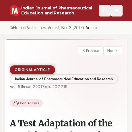
Indian Journal of Pharmaceutical
Education and Research
Home
Past Issues
Vol.
51
, No.
2
(2017)
Article
/
/
/
Previous
Next
ORIGINAL ARTICLE
Indian Journal of Pharmaceutical Education and Research
Vol.
51
Issue
2
2017
pp.
207-215
Open Access
A Test Adaptation of the