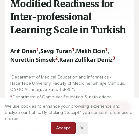
Modified Readiness for
Inter-professional
Learning Scale in Turkish
1
1
1
Arif Onan
,
Sevgi Turan
,
Melih Elcin
,
2
3
Nurettin Simsek
,
Kaan Zülfikar Deniz
1
Department of Medical Education and Informatics -
Hacettepe University, Faculty of Medicine, Sihhiye Campus,
06100
Altindag, Ankara, TURKEY.
2
Department of Computer Education & Instructional
Technology - Ankara University, Institute of Educational
We use cookies to enhance your browsing experience and
Article Tools
Sciences,
06590
Cebeci, Ankara, TURKEY.
analyze our traffic. By clicking "Accept", you consent to our use of
3
Graduate School of Educational Sciences - Ankara
cookies.
University, Institute of Educational Sciences
06590
Cebeci,
Accept
Ankara, TURKEY.