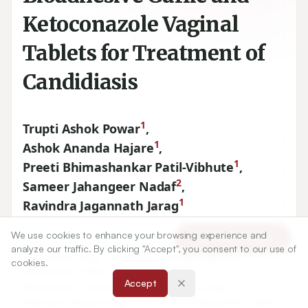
Ketoconazole Vaginal
Tablets for Treatment of
Candidiasis
1
Trupti Ashok Powar
,
1
Ashok Ananda Hajare
,
1
Preeti Bhimashankar Patil-Vibhute
,
2
Sameer Jahangeer Nadaf
,
1
Ravindra Jagannath Jarag
We use cookies to enhance your browsing experience and
Article Tools
1
Department of Pharmaceutics, Bharati Vidyapeeth College
analyze our traffic. By clicking "Accept", you consent to our use of
of Pharmacy, Near Chitranagari, Kolhapur
416013
cookies.
Maharashtra, INDIA.
Accept
2
Department of Pharmaceutics, Adarsh College of
Pharmacy, Bhavani Nagar, Vita,
415311
Maharashtra, INDIA.