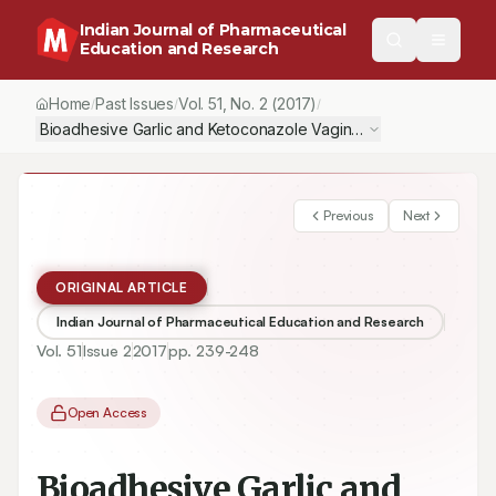
Indian Journal of Pharmaceutical
Education and Research
Home
Past Issues
Vol.
51
, No.
2
(2017)
/
/
/
Bioadhesive Garlic and Ketoconazole Vaginal Tablets for Treatm
Previous
Next
ORIGINAL ARTICLE
Indian Journal of Pharmaceutical Education and Research
Vol.
51
Issue
2
2017
pp.
239-248
Open Access
Bioadhesive Garlic and