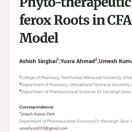
Phyto-therapeutic
ferox Roots in CFA
Model
1
2
Ashish Singhai
,
Yusra Ahmad
,
Umesh Kumar
1
College of Pharmacy, Teerthankar Mahaveer University, Uttar
2
Department of Pharmacy, Uttarakhand Technical University,
3
Department of Pharmaceutical Sciences Dr. Harisingh Gour 
Correspondence:
*
Umesh Kumar Patil
Department of Pharmaceutical Sciences Dr. Harisingh Gour Vi
umeshpatil29@gmail.com