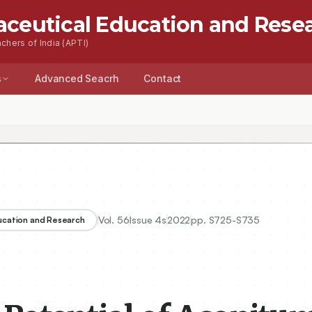
aceutical Education and Rese
chers of India (APTI)
s
Advanced Seacrh
Contact
Vol.
56
Issue
4s
2022
pp.
S725-S735
ducation and Research