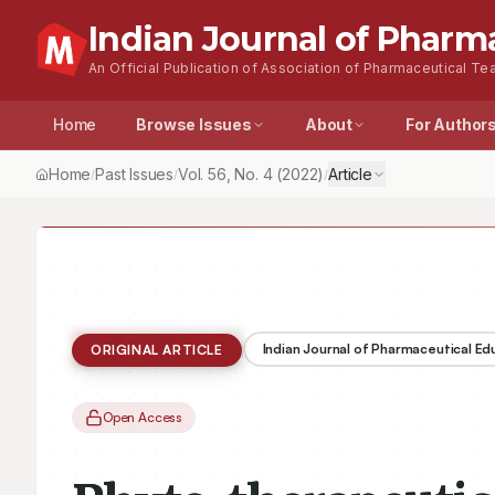
Indian Journal of Pharm
An Official Publication of Association of Pharmaceutical Tea
Home
Browse Issues
About
For Author
Home
Past Issues
Vol.
56
, No.
4
(2022)
Article
/
/
/
Indian Journal of Pharmaceutical E
ORIGINAL ARTICLE
Open Access