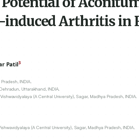
 Potential of Aconitu
-induced Arthritis in 
3
 Patil
 Pradesh, INDIA.
 Dehradun, Uttarakhand, INDIA.
Vishwavidyalaya (A Central University), Sagar, Madhya Pradesh, INDIA.
shwavidyalaya (A Central University), Sagar, Madhya Pradesh, INDIA.