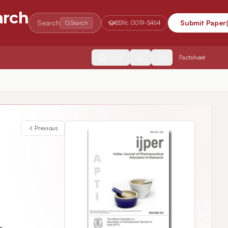
arch
Search
Submit Paper
Search
ISSN:
0019-5464
2554
Factsheet
Previous