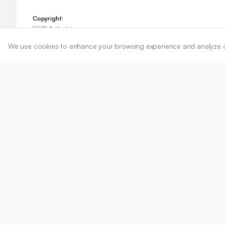
Copyright:
2022 Author(s)
We use cookies to enhance your browsing experience and analyze our 
Share
DOI
https://doi.org/
10.5530/ijper.56.4s.218
Published:
25/10/2022
DOI:
10.5530/ijper.56.4s.218
Abstract
View PDF
Cite