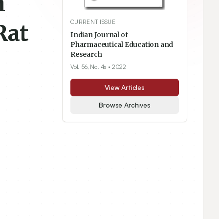
m
CURRENT ISSUE
Rat
Indian Journal of
Pharmaceutical Education and
Research
Vol. 56, No. 4s
• 2022
View Articles
Browse Archives