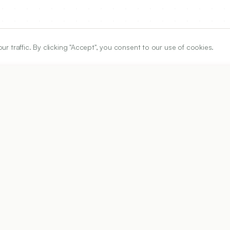
traffic. By clicking "Accept", you consent to our use of cookies.
ARTICLE URL
https://www.ijper.org/article/56/4s/s725
PDF URL:
https://www.ijper.org/article/56/4s/s725.pdf
Received:
12/05/2021
Ac