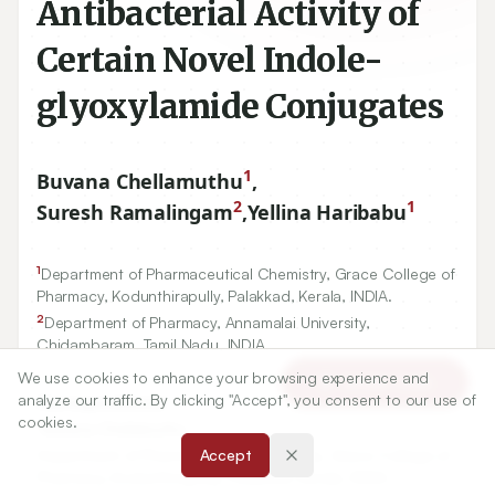
Antibacterial Activity of
Certain Novel Indole-
glyoxylamide Conjugates
1
Buvana Chellamuthu
,
2
1
Suresh Ramalingam
,
Yellina Haribabu
1
Department of Pharmaceutical Chemistry, Grace College of
Pharmacy, Kodunthirapully, Palakkad, Kerala, INDIA.
2
Department of Pharmacy, Annamalai University,
Chidambaram, Tamil Nadu, INDIA.
We use cookies to enhance your browsing experience and
Article Tools
analyze our traffic. By clicking "Accept", you consent to our use of
Correspondence:
cookies.
*
Buvana Chellamuthu
Department of Pharmaceutical Chemistry, Grace College of
Accept
Pharmacy, Kodunthirapully, Palakkad, Kerala, INDIA.