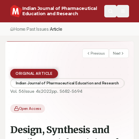
Indian Journal of Pharmaceutical
Education and Research
Home
Past Issues
Article
/
/
Previous
Next
ORIGINAL ARTICLE
Indian Journal of Pharmaceutical Education and Research
Vol.
56
Issue
4s
2022
pp.
S682-S694
Open Access
Design, Synthesis and