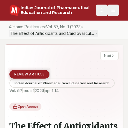
Indian Journal of Pharmaceutical
Education and Research
Home
Past Issues
Vol.
57
, No.
1
(2023)
/
/
/
The Effect of Antioxidants and Cardiovascular Drugs in the Tre
Next
REVIEW ARTICLE
Indian Journal of Pharmaceutical Education and Research
Vol.
57
Issue
1
2023
pp.
1-14
Open Access
The Effect of Antioxidants