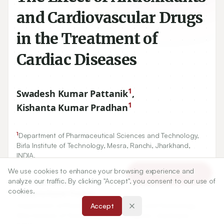
and Cardiovascular Drugs
in the Treatment of
Cardiac Diseases
1
Swadesh Kumar Pattanik
,
1
Kishanta Kumar Pradhan
1
Department of Pharmaceutical Sciences and Technology,
Birla Institute of Technology, Mesra, Ranchi, Jharkhand,
INDIA.
We use cookies to enhance your browsing experience and
Article Tools
analyze our traffic. By clicking "Accept", you consent to our use of
Correspondence:
cookies.
*
Kishanta Kumar Pradhan
Department of Pharmaceutical Sciences and Technology,
Accept
Birla Institute of Technology, Mesra, Ranchi, Jharkhand,