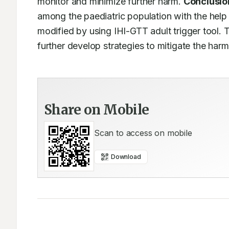
monitor and minimize further harm. 
Conclusio
among the paediatric population with the help
modified by using IHI-GTT adult trigger tool. T
further develop strategies to mitigate the harm
Share on Mobile
Scan to access on mobile
Download