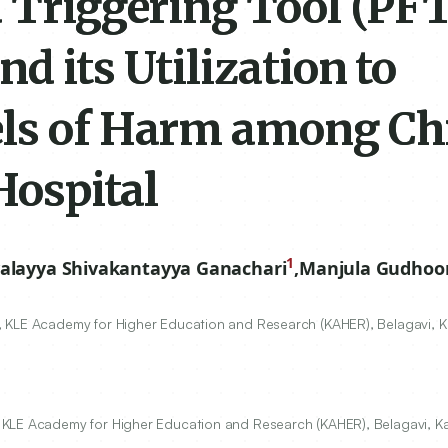
d Triggering Tool (PF
d its Utilization to
els of Harm among Ch
Hospital
1
alayya Shivakantayya Ganachari
,
Manjula Gudhoo
 KLE Academy for Higher Education and Research (KAHER), Belagavi, K
 KLE Academy for Higher Education and Research (KAHER), Belagavi, Ka