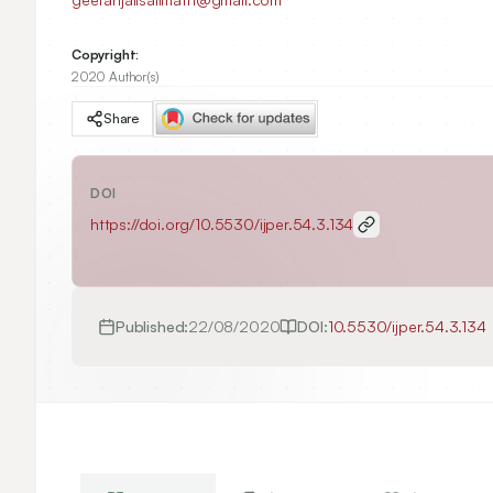
Copyright:
2020 Author(s)
Share
DOI
https://doi.org/
10.5530/ijper.54.3.134
Published:
22/08/2020
DOI:
10.5530/ijper.54.3.134