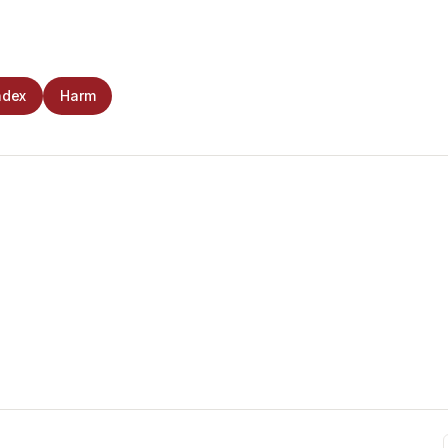
ndex
Harm