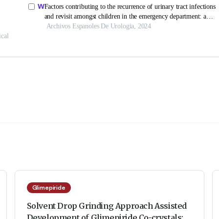
Glimepiride
Solvent Drop Grinding Approach Assisted
Development of Glimepiride Co-crystals: