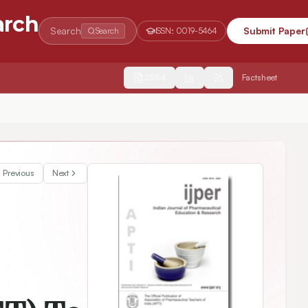
arch
Search
Submit Paper
Search
ISSN:
0019-5464
2554
Factsheet
e the Levels of Harm among Children at a Tertiary Care Hospital
Previous
Next