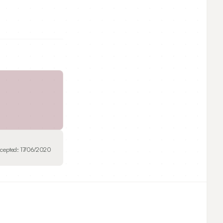
cepted:
17/06/2020