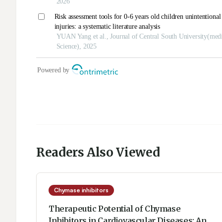
Readers Also Viewed
Chymase inhibitors
Therapeutic Potential of Chymase
Inhibitors in Cardiovascular Diseases: An