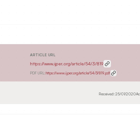
ARTICLE URL
https://www.ijper.org/article/54/3/819
PDF URL:
https://www.ijper.org/article/54/3/819.pdf
Received:
25/01/2020
Ac