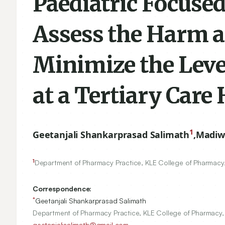
Paediatric Focuse
Assess the Harm an
Minimize the Lev
at a Tertiary Care 
1
Geetanjali Shankarprasad Salimath
,
Madiw
1
Department of Pharmacy Practice, KLE College of Pharmacy,
Correspondence:
*
Geetanjali Shankarprasad Salimath
Department of Pharmacy Practice, KLE College of Pharmacy,
geetanjalisalimath@gmail.com