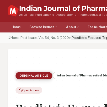
Indian Journal of Pharm
An Official Publication of Association of Pharmaceutical Tea
Home
Browse Issues
About
For Author
Home
Past Issues
Vol.
54
, No.
3
(2020)
Paediatric Focused Tri
/
/
/
Indian Journal of Pharmaceutical E
ORIGINAL ARTICLE
Open Access