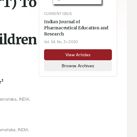
TT) To
CURRENT ISSUE
Indian Journal of
Pharmaceutical Education and
ildren
Research
Vol. 54, No. 3
• 2020
View Articles
Browse Archives
1
r
arnataka, INDIA.
rnataka, INDIA.