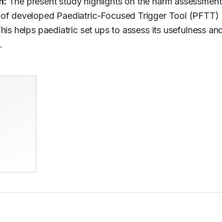
n:
 The present study highlights on the harm assessment 
 of developed Paediatric-Focused Trigger Tool (PFTT) 
his helps paediatric set ups to assess its usefulness and
.