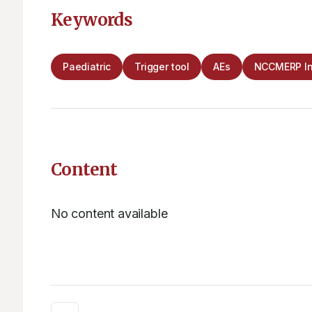
Keywords
Paediatric
Trigger tool
AEs
NCCMERP I
Content
No content available