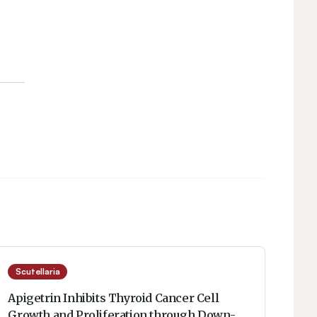
Scutellaria
Apigetrin Inhibits Thyroid Cancer Cell
Growth and Proliferation through Down-