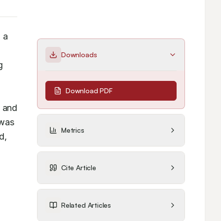
a 
Downloads
 
Download PDF
 and 
was 
Metrics
, 
Cite Article
Related Articles