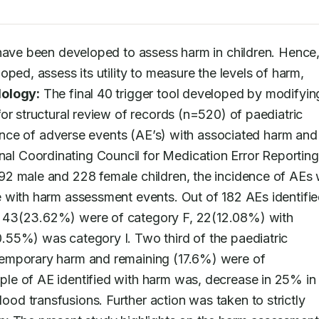
 have been developed to assess harm in children. Hence, 
ped, assess its utility to measure the levels of harm, 
ology:
 The final 40 trigger tool developed by modifying
or structural review of records (n=520) of paediatric 
dence of adverse events (AE’s) with associated harm and 
 Coordinating Council for Medication Error Reporting
2 male and 228 female children, the incidence of AEs 
 with harm assessment events. Out of 182 AEs identified
 43(23.62%) were of category F, 22(12.08%) with 
55%) was category I. Two third of the paediatric 
emporary harm and remaining (17.6%) were of 
le of AE identified with harm was, decrease in 25% in 
d transfusions. Further action was taken to strictly 