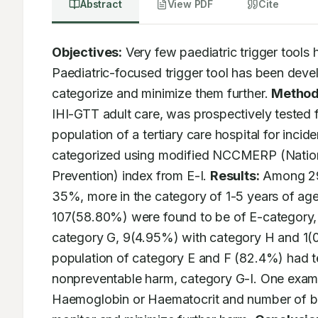
Abstract
View PDF
Cite
Objectives:
 Very few paediatric trigger tools
Paediatric-focused trigger tool has been develo
categorize and minimize them further. 
Method
IHI-GTT adult care, was prospectively tested f
population of a tertiary care hospital for inci
categorized using modified NCCMERP (National
Prevention) index from E-I. 
Results:
 Among 29
35%, more in the category of 1-5 years of age
107(58.80%) were found to be of E-category,
category G, 9(4.95%) with category H and 1(0.
population of category E and F (82.4%) had t
nonpreventable harm, category G-I. One examp
Haemoglobin or Haematocrit and number of bloo