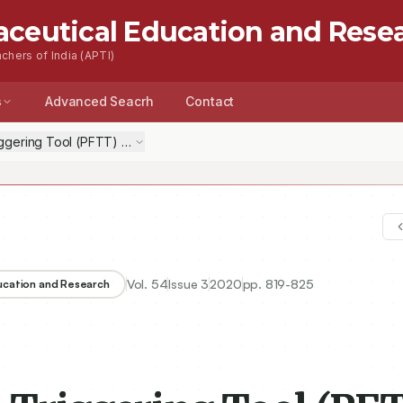
aceutical Education and Rese
chers of India (APTI)
s
Advanced Seacrh
Contact
ggering Tool (PFTT) To Assess the Harm and its Utilization to Minimiz
Vol.
54
Issue
3
2020
pp.
819-825
ducation and Research