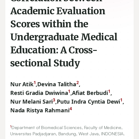
Academic Evaluation
Scores within the
Undergraduate Medical
Education: A Cross-
sectional Study
1
2
Nur Atik
,
Devina Talitha
,
1
1
Resti Gradia Dwiwina
,
Afiat Berbudi
,
3
1
Nur Melani Sari
,
Putu Indra Cyntia Dewi
,
4
Nada Ristya Rahmani
1
Department of Biomedical Sciences, Faculty of Medicine,
Universitas Padjadjaran, Bandung, West Java, INDONESIA.