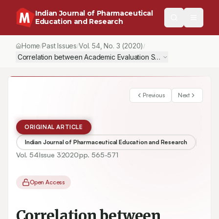
Indian Journal of Pharmaceutical
Education and Research
Home
Past Issues
Vol.
54
, No.
3
(2020)
/
/
/
Correlation between Academic Evaluation Scores within the Und
Previous
Next
ORIGINAL ARTICLE
Indian Journal of Pharmaceutical Education and Research
Vol.
54
Issue
3
2020
pp.
565-571
Open Access
Correlation between