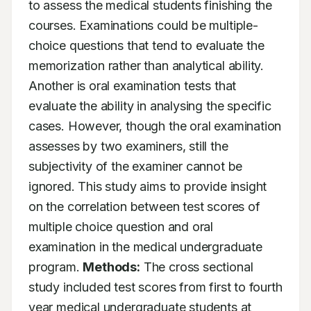
to assess the medical students finishing the 
courses. Examinations could be multiple-
choice questions that tend to evaluate the 
memorization rather than analytical ability. 
Another is oral examination tests that 
evaluate the ability in analysing the specific 
cases. However, though the oral examination 
assesses by two examiners, still the 
subjectivity of the examiner cannot be 
ignored. This study aims to provide insight 
on the correlation between test scores of 
multiple choice question and oral 
examination in the medical undergraduate 
program. 
Methods:
 The cross sectional 
study included test scores from first to fourth 
year medical undergraduate students at 