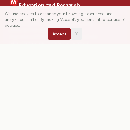
Education and Research
We use cookies to enhance your browsing experience and
Article Tools
Indian Journal of Pharmaceutical Education and
analyze our traffic. By clicking "Accept", you consent to our use of
Research (IJPER) is a peer-reviewed, quarterly
cookies.
journal and the official publication of the
Accept
Association of Pharmaceutical Teachers of India
(APTI), continuously published since 1967. It
focuses on high-quality research and review
articles in pharmaceutical sciences and
education, including drug development, teaching
and learning methods, curriculum design,
laboratory innovation, and other issues central to
advancing pharmacy education and practice.
ISSN:
0019-5464
ABOUT
About Journal