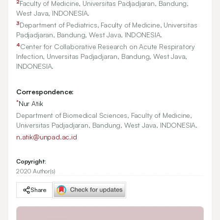
2
Faculty of Medicine, Universitas Padjadjaran, Bandung,
West Java, INDONESIA.
3
Department of Pediatrics, Faculty of Medicine, Universitas
Padjadjaran, Bandung, West Java, INDONESIA.
4
Center for Collaborative Research on Acute Respiratory
Infection, Unversitas Padjadjaran, Bandung, West Java,
INDONESIA.
Correspondence:
*
Nur Atik
Department of Biomedical Sciences, Faculty of Medicine,
Universitas Padjadjaran, Bandung, West Java, INDONESIA.
n.atik@unpad.ac.id
Copyright:
2020 Author(s)
Share