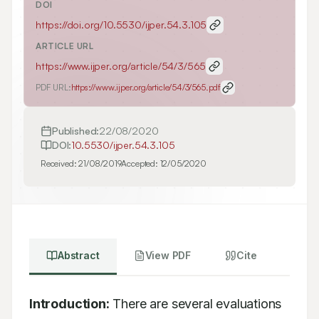
DOI
https://doi.org/
10.5530/ijper.54.3.105
ARTICLE URL
https://www.ijper.org/article/54/3/565
PDF URL:
https://www.ijper.org/article/54/3/565.pdf
Published:
22/08/2020
DOI:
10.5530/ijper.54.3.105
Received:
21/08/2019
Accepted:
12/05/2020
Abstract
View PDF
Cite
Introduction:
 There are several evaluations 