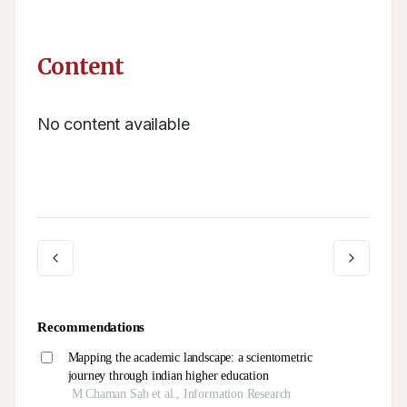
Content
No content available