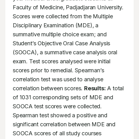
Faculty of Medicine, Padjadjaran University. 
Scores were collected from the Multiple 
Disciplinary Examination (MDE), a 
summative multiple choice exam; and 
Student’s Objective Oral Case Analysis 
(SOOCA), a summative case analysis oral 
exam. Test scores analysed were initial 
scores prior to remedial. Spearman’s 
correlation test was used to analyse 
correlation between scores. 
Results:
 A total 
of 1031 corresponding sets of MDE and 
SOOCA test scores were collected. 
Spearman test showed a positive and 
significant correlation between MDE and 
SOOCA scores of all study courses 