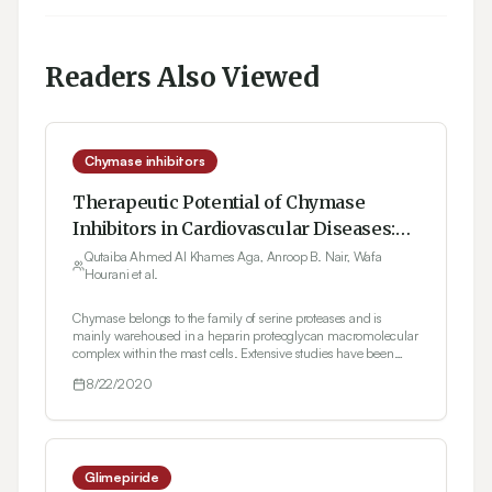
Readers Also Viewed
Chymase inhibitors
Therapeutic Potential of Chymase
Inhibitors in Cardiovascular Diseases:
An Overview
Qutaiba Ahmed Al Khames Aga, Anroop B. Nair, Wafa
Hourani et al.
Chymase belongs to the family of serine proteases and is
mainly warehoused in a heparin proteoglycan macromolecular
complex within the mast cells. Extensive studies have been
carried out in the last few decades to assess the role of chymase
8/22/2020
in human diseases. Recent studies have shown the
significance of chymase in blood pressure regulation owing to
its efficient angiotensin II forming activity. Angiotensin II-
generation routes that are associated with human
cardiovascular diseases have pathophysiological importance
which is still argumentative. Chymase inhibitors play a
Glimepiride