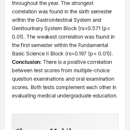
throughout the year. The strongest 
correlation was found in the sixth semester 
within the Gastrointestinal System and 
Genitourinary System Block (rs=0.571 (p< 
0.01). The weakest correlation was found in 
the first semester within the Fundamental 
Basic Science II Block (rs=0.197 (p< 0.01)). 
Conclusion:
 There is a positive correlation 
between test scores from multiple-choice 
question examinations and oral examination 
scores. Both tests complement each other in 
evaluating medical undergraduate education.