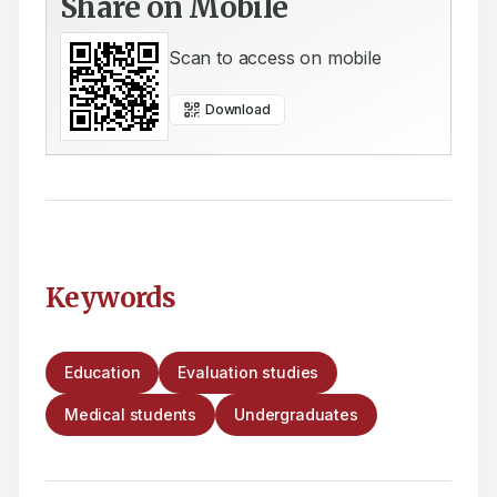
Share on Mobile
Scan to access on mobile
Download
Keywords
Education
Evaluation studies
Medical students
Undergraduates