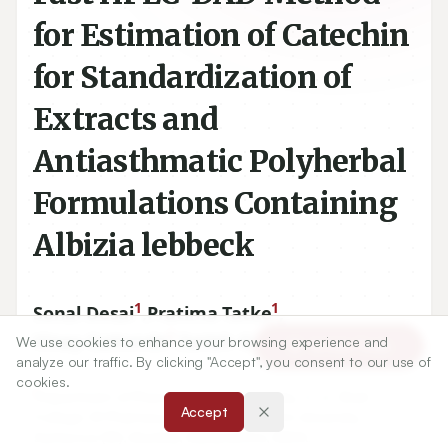
for Estimation of Catechin
for Standardization of
Extracts and
Antiasthmatic Polyherbal
Formulations Containing
Albizia lebbeck
1
1
Sonal Desai
,
Pratima Tatke
,
2
3
Vinay Gaitonde
,
Satish Gabhe
We use cookies to enhance your browsing experience and
Article Tools
analyze our traffic. By clicking "Accept", you consent to our use of
cookies.
1
Department of Pharmaceutical Chemistry, C. U. Shah
Accept
College Of Pharmacy, S. N. D. T. Women’s University,
Santacruz (W), Mumbai, Maharashtra, INDIA.