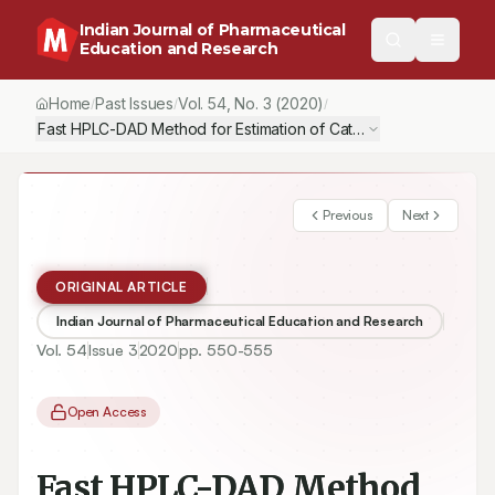
Indian Journal of Pharmaceutical
Education and Research
Home
Past Issues
Vol.
54
, No.
3
(2020)
/
/
/
Fast HPLC-DAD Method for Estimation of Catechin for Standardiza
Previous
Next
ORIGINAL ARTICLE
Indian Journal of Pharmaceutical Education and Research
Vol.
54
Issue
3
2020
pp.
550-555
Open Access
Fast HPLC-DAD Method