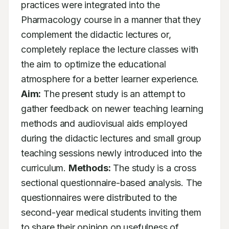
practices were integrated into the 
Pharmacology course in a manner that they 
complement the didactic lectures or, 
completely replace the lecture classes with 
the aim to optimize the educational 
atmosphere for a better learner experience. 
Aim:
 The present study is an attempt to 
gather feedback on newer teaching learning 
methods and audiovisual aids employed 
during the didactic lectures and small group 
teaching sessions newly introduced into the 
curriculum. 
Methods:
 The study is a cross 
sectional questionnaire-based analysis. The 
questionnaires were distributed to the 
second-year medical students inviting them 
to share their opinion on usefulness of 