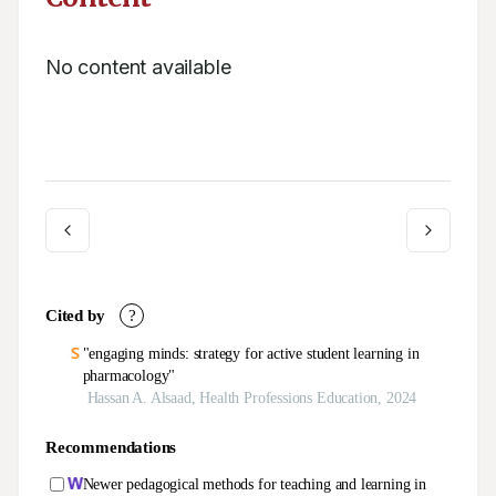
No content available