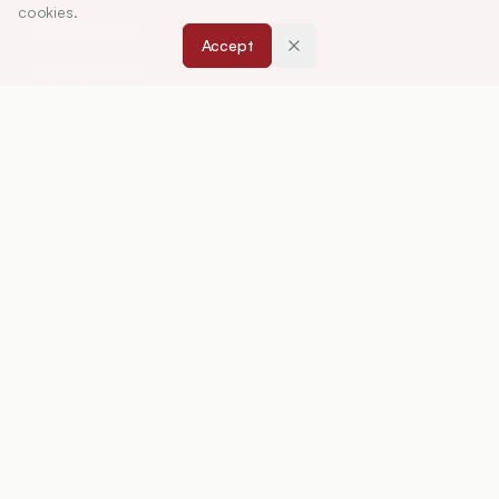
cookies.
About Journal
Accept
Editorial Board
Privacy Policy
Terms and Conditions
FOR AUTHORS
Instruction for Authors
Article Processing Charges
Downloads
Peer Review Policy
RESOURCES