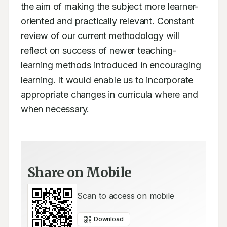
the aim of making the subject more learner-
oriented and practically relevant. Constant 
review of our current methodology will 
reflect on success of newer teaching-
learning methods introduced in encouraging 
learning. It would enable us to incorporate 
appropriate changes in curricula where and 
when necessary.
Share on Mobile
Scan to access on mobile
Download