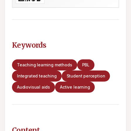
Keywords
Teaching learning methods
PBL
Integrated teaching
Student perception
Audiovisual aids
Active learning
Content