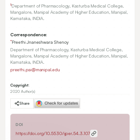
1
Department of Pharmacology, Kasturba Medical College,
Mangalore, Manipal Academy of Higher Education, Manipal,
Karnataka, INDIA.
Correspondence:
*
Preethi Jnaneshwara Shenoy
Department of Pharmacology, Kasturba Medical College,
Mangalore, Manipal Academy of Higher Education, Manipal,
Karnataka, INDIA.
preethi.pai@manipal.edu
Copyright:
2020 Author(s)
Share
DOI
https://doi.org/
10.5530/ijper.54.3.107