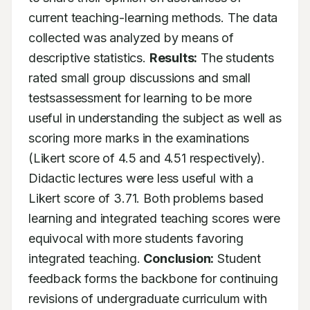
current teaching-learning methods. The data 
collected was analyzed by means of 
descriptive statistics. 
Results:
 The students 
rated small group discussions and small 
testsassessment for learning to be more 
useful in understanding the subject as well as 
scoring more marks in the examinations 
(Likert score of 4.5 and 4.51 respectively). 
Didactic lectures were less useful with a 
Likert score of 3.71. Both problems based 
learning and integrated teaching scores were 
equivocal with more students favoring 
integrated teaching. 
Conclusion:
 Student 
feedback forms the backbone for continuing 
revisions of undergraduate curriculum with 