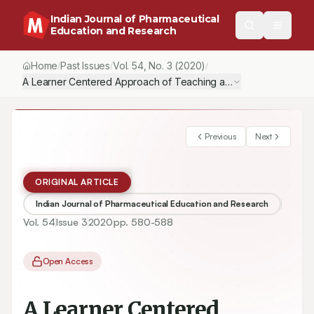
Indian Journal of Pharmaceutical
Education and Research
Home
Past Issues
Vol.
54
, No.
3
(2020)
/
/
/
A Learner Centered Approach of Teaching and Learning in Phar
Previous
Next
ORIGINAL ARTICLE
Indian Journal of Pharmaceutical Education and Research
Vol.
54
Issue
3
2020
pp.
580-588
Open Access
A Learner Centered