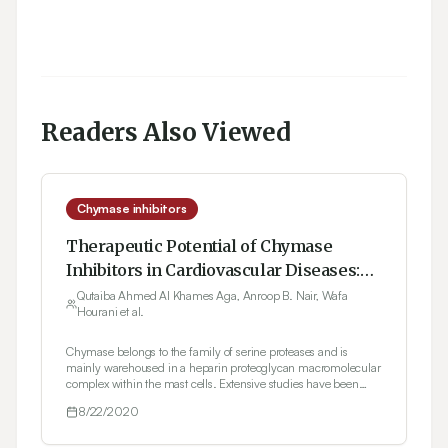
Readers Also Viewed
Chymase inhibitors
Therapeutic Potential of Chymase
Inhibitors in Cardiovascular Diseases:
An Overview
Qutaiba Ahmed Al Khames Aga, Anroop B. Nair, Wafa
Hourani et al.
Chymase belongs to the family of serine proteases and is
mainly warehoused in a heparin proteoglycan macromolecular
complex within the mast cells. Extensive studies have been
carried out in the last few decades to assess the role of chymase
8/22/2020
in human diseases. Recent studies have shown the
significance of chymase in blood pressure regulation owing to
its efficient angiotensin II forming activity. Angiotensin II-