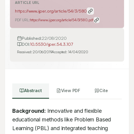
ARTICLE URL
https://www.ijper.org/article/54/3/580
PDF URL:
https://www.ijper.org/article/54/3/580.pdf
Published:
22/08/2020
DOI:
10.5530/ijper.54.3.107
Received:
20/06/2019
Accepted:
14/04/2020
Abstract
View PDF
Cite
Background:
 Innovative and flexible 
educational methods like Problem Based 
Learning (PBL) and integrated teaching 