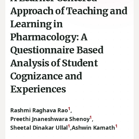
Approach of Teaching and
Learning in
Pharmacology: A
Questionnaire Based
Analysis of Student
Cognizance and
Experiences
1
Rashmi Raghava Rao
,
1
Preethi Jnaneshwara Shenoy
,
1
1
Sheetal Dinakar Ullal
,
Ashwin Kamath