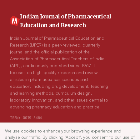
Indian Journal of Pharmaceutical
Education and Research
Indian Journal of Pharmaceutical Education and
Research (IJPER) is a peer-reviewed, quarterly
journal and the official publication of the
Association of Pharmaceutical Teachers of India
(APTI), continuously published since 1967. It
focuses on high-quality research and review
articles in pharmaceutical sciences and
education, including drug development, teaching
and learning methods, curriculum design,
laboratory innovation, and other issues central to
advancing pharmacy education and practice.
ISSN:
0019-5464
We use cookies to enhance your browsing experience and
Article Tools
ABOUT
analyze our traffic. By clicking "Accept", you consent to our use of