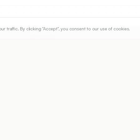
traffic. By clicking "Accept", you consent to our use of cookies.
ARTICLE URL
https://www.ijper.org/article/54/3/630
PDF URL:
https://www.ijper.org/article/54/3/630.pdf
Received:
04/09/2019
Ac