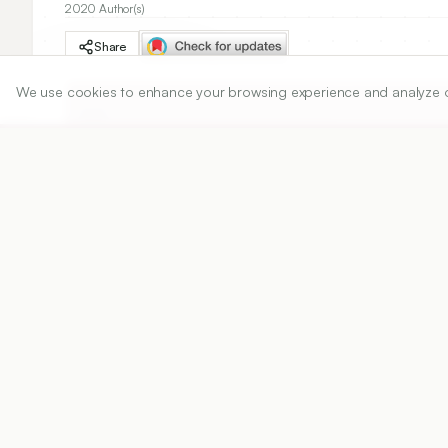
2020 Author(s)
Share
We use cookies to enhance your browsing experience and analyze our 
DOI
https://doi.org/
10.5530/ijper.54.3.112
Published:
22/08/2020
DOI:
10.5530/ijper.54.3.112
Abstract
View PDF
Cite