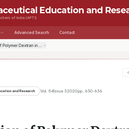
aceutical Education and Rese
chers of India (APTI)
s
Advanced Seacrh
Contact
 of Polymer Dextran in Sodium Hydroxide through Evaluation of Therm
Vol.
54
Issue
3
2020
pp.
630-636
ducation and Research