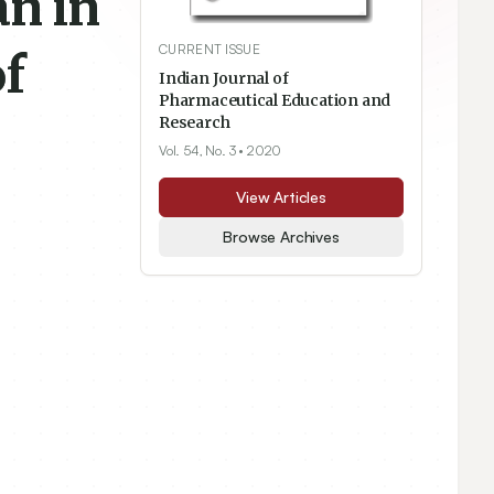
an in
CURRENT ISSUE
f
Indian Journal of
Pharmaceutical Education and
Research
Vol. 54, No. 3
• 2020
View Articles
Browse Archives