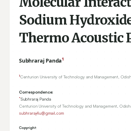
Molecular Interac
Sodium Hydroxide 
Thermo Acoustic 
1
Subhraraj Panda
1
Centurion University of Technology and Management, Odish
Correspondence:
*
Subhraraj Panda
Centurion University of Technology and Management, Odisha
subhraraj4u@gmail.com
Copyright: