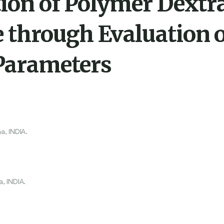
tion of Polymer Dextr
through Evaluation o
Parameters
a, INDIA.
, INDIA.