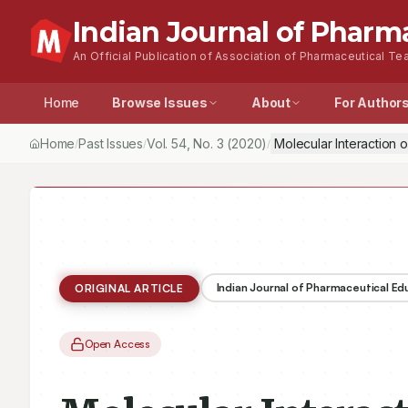
Indian Journal of Pharm
An Official Publication of Association of Pharmaceutical Tea
Home
Browse Issues
About
For Author
Home
Past Issues
Vol.
54
, No.
3
(2020)
Molecular Interaction
/
/
/
Indian Journal of Pharmaceutical E
ORIGINAL ARTICLE
Open Access