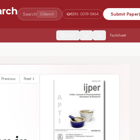
arch
Search
Submit Paper
Search
ISSN:
0019-5464
2554
Factsheet
o Acoustic Parameters
Previous
Next