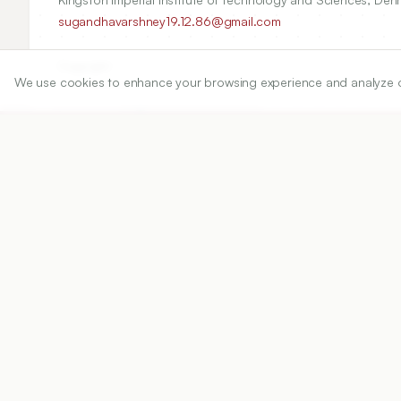
sugandhavarshney19.12.86@gmail.com
Copyright:
We use cookies to enhance your browsing experience and analyze our 
2020 Author(s)
Share
DOI
https://doi.org/
10.5530/ijper.54.3.111
Published:
22/08/2020
DOI:
10.5530/ijper.54.3.111