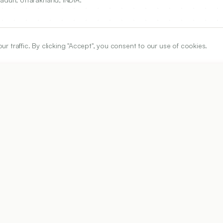
traffic. By clicking "Accept", you consent to our use of cookies.
ARTICLE URL
https://www.ijper.org/article/54/3/618
PDF URL:
https://www.ijper.org/article/54/3/618.pdf
Received:
03/08/2019
Acc