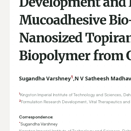
Development and E
Mucoadhesive Bio
Nanosized Topiram
Biopolymer from 
1
Sugandha Varshney
,
N V Satheesh Madha
1
Kingston Imperial Institute of Technology and Sciences, De
2
Formulation Research Development, Vital Therapeutics and F
Correspondence:
*
Sugandha Varshney
Kingston Imperial Institute of Technology and Sciences, Deh