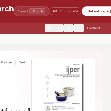
arch
Search
Submit Paper
Search
ISSN:
0019-5464
2554
Factsheet
anosized Topiramate using a Novel Biopolymer from Glycine max
Previous
Next