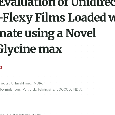
valuation of Unidirec
-Flexy Films Loaded 
ate using a Novel
Glycine max
2
v
hradun, Uttarakhand, INDIA.
ormulations, Pvt. Ltd., Telangana,
500003
, INDIA.
radun, Uttarakhand, INDIA.