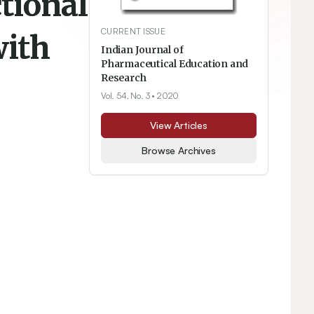
tional
CURRENT ISSUE
with
Indian Journal of
Pharmaceutical Education and
Research
Vol. 54, No. 3
• 2020
View Articles
Browse Archives