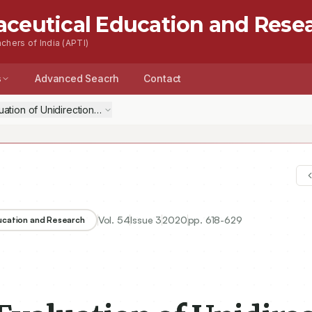
aceutical Education and Rese
chers of India (APTI)
s
Advanced Seacrh
Contact
ation of Unidirectional Mucoadhesive Bio-Flexy Films Loaded with N
Vol.
54
Issue
3
2020
pp.
618-629
ducation and Research