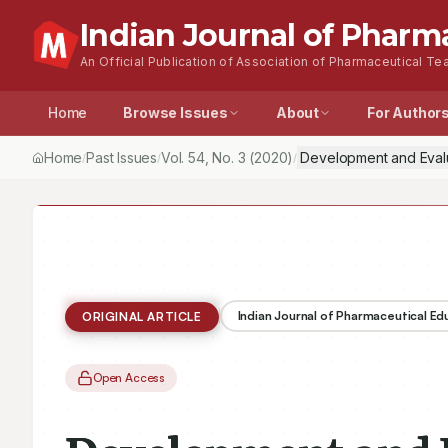
Indian Journal of Pharm
An Official Publication of Association of Pharmaceutical Tea
Home
Browse Issues
About
For Author
Home
Past Issues
Vol.
54
, No.
3
(2020)
Development and Evalu
/
/
/
Indian Journal of Pharmaceutical E
ORIGINAL ARTICLE
Open Access