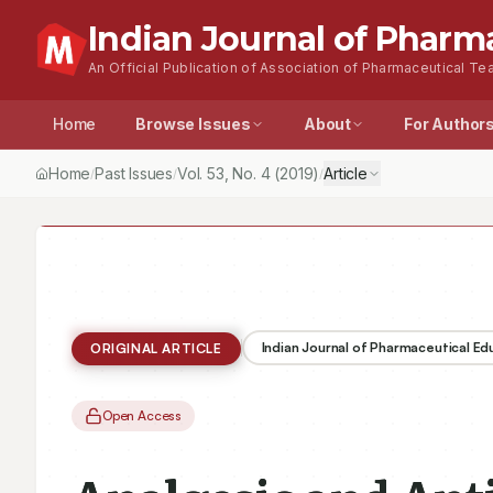
Indian Journal of Pharm
An Official Publication of Association of Pharmaceutical Tea
Home
Browse Issues
About
For Author
Home
Past Issues
Vol.
53
, No.
4
(2019)
Article
/
/
/
Indian Journal of Pharmaceutical E
ORIGINAL ARTICLE
Open Access