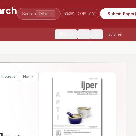
arch
Search
Submit Paper
Search
ISSN:
0019-5464
2554
Factsheet
Previous
Next