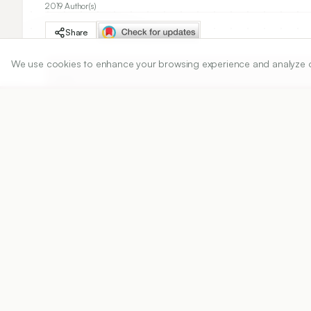
2019 Author(s)
Share
We use cookies to enhance your browsing experience and analyze our 
DOI
https://doi.org/
10.5530/ijper.53.4s.165
Published:
18/11/2019
DOI:
10.5530/ijper.53.4s.165
Abstract
View PDF
Cite