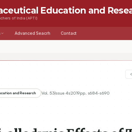
aceutical Education and Rese
chers of India (APTI)
s
Advanced Seacrh
Contact
Vol.
53
Issue
4s
2019
pp.
s684-s690
ducation and Research