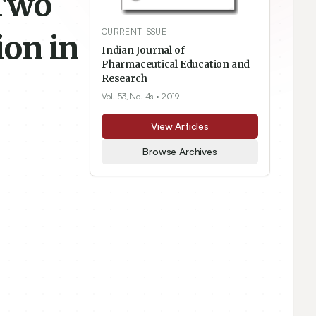
 Two
CURRENT ISSUE
ion in
Indian Journal of
Pharmaceutical Education and
Research
Vol. 53, No. 4s
• 2019
View Articles
Browse Archives