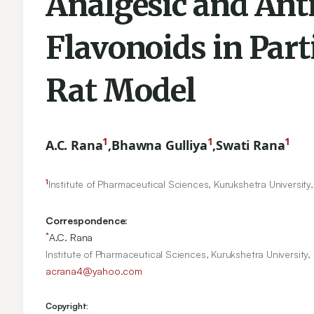
Analgesic and Anti
Flavonoids in Parti
Rat Model
1
1
1
A.C. Rana
,
Bhawna Gulliya
,
Swati Rana
1
Institute of Pharmaceutical Sciences, Kurukshetra University
Correspondence:
*
A.C. Rana
Institute of Pharmaceutical Sciences, Kurukshetra University,
acrana4@yahoo.com
Copyright: