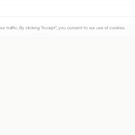
traffic. By clicking "Accept", you consent to our use of cookies.
ARTICLE URL
https://www.ijper.org/article/53/4s/s684
PDF URL:
https://www.ijper.org/article/53/4s/s684.pdf
Received:
26/01/2019
A