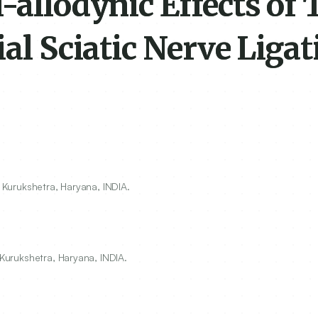
-allodynic Effects of
al Sciatic Nerve Ligat
, Kurukshetra, Haryana, INDIA.
 Kurukshetra, Haryana, INDIA.