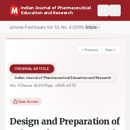
Indian Journal of Pharmaceutical
Education and Research
Home
Past Issues
Vol.
53
, No.
4
(2019)
Article
/
/
/
Previous
Next
ORIGINAL ARTICLE
Indian Journal of Pharmaceutical Education and Research
Vol.
53
Issue
4s
2019
pp.
s563-s570
Open Access
Design and Preparation of