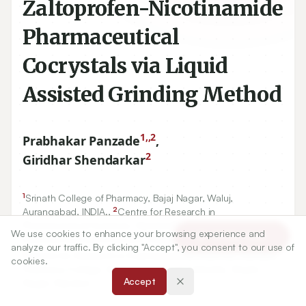
Zaltoprofen-Nicotinamide
Pharmaceutical
Cocrystals via Liquid
Assisted Grinding Method
1,,2
Prabhakar Panzade
,
2
Giridhar Shendarkar
1
Srinath College of Pharmacy, Bajaj Nagar, Waluj,
2
Aurangabad, INDIA.,
Centre for Research in
Pharmaceutical Sciences, Nanded Pharmacy College,
We use cookies to enhance your browsing experience and
Article Tools
Kasturba Matruseva Kendra, Shyam Nagar, Nanded.
analyze our traffic. By clicking "Accept", you consent to our use of
2
Centre for Research in Pharmaceutical Sciences, Nanded
cookies.
Pharmacy College, Kasturba Matruseva Kendra, Shyam
Accept
Nagar, Nanded.