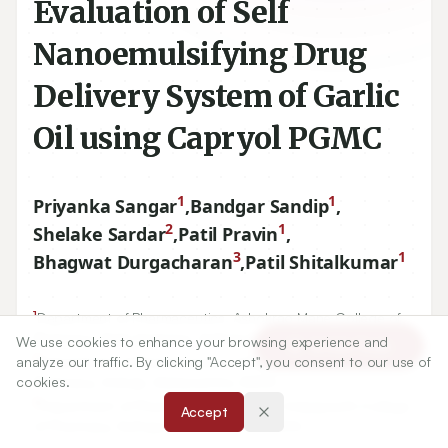
Evaluation of Self
Nanoemulsifying Drug
Delivery System of Garlic
Oil using Capryol PGMC
1
1
Priyanka Sangar
,
Bandgar Sandip
,
2
1
Shelake Sardar
,
Patil Pravin
,
3
1
Bhagwat Durgacharan
,
Patil Shitalkumar
1
Department of Pharmaceutics, Ashokrao Mane College of
Pharmacy, Peth-Vadgaon, Kolhapur, Maharashtra, INDIA.
We use cookies to enhance your browsing experience and
Article Tools
2
analyze our traffic. By clicking "Accept", you consent to our use of
Department of Pharmaceutics, Ashokrao Mane Institute of
cookies.
Pharmacy, Ambap, Maharashtra, INDIA.
3
Department of Pharmaceutics, Bharati Vidyapeeth College
Accept
of Pharmacy, Kolhapur, Maharashtra, INDIA.