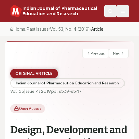
Indian Journal of Pharmaceutical
Education and Research
Home
Past Issues
Vol.
53
, No.
4
(2019)
Article
/
/
/
Previous
Next
ORIGINAL ARTICLE
Indian Journal of Pharmaceutical Education and Research
Vol.
53
Issue
4s
2019
pp.
s539-s547
Open Access
Design, Development and