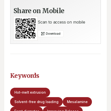
Share on Mobile
Scan to access on mobile
Download
Keywords
Hot-melt extrusion
Solvent-free drug loading
Mesalamine