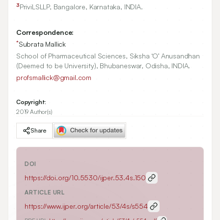
3
PriviLSLLP, Bangalore, Karnataka, INDIA.
Correspondence:
*
Subrata Mallick
School of Pharmaceutical Sciences, Siksha ‘O’ Anusandhan
(Deemed to be University), Bhubaneswar, Odisha, INDIA.
profsmallick@gmail.com
Copyright:
2019 Author(s)
Share
DOI
https://doi.org/
10.5530/ijper.53.4s.150
ARTICLE URL
https://www.ijper.org/article/53/4s/s554