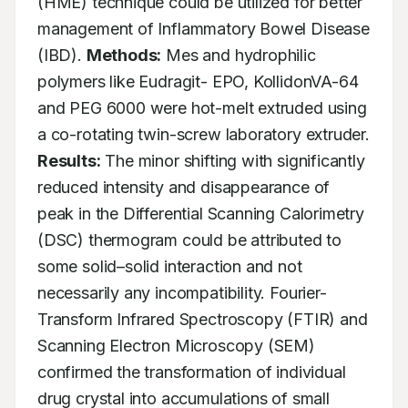
(HME) technique could be utilized for better 
management of Inflammatory Bowel Disease 
(IBD). 
Methods:
 Mes and hydrophilic 
polymers like Eudragit- EPO, KollidonVA-64 
and PEG 6000 were hot-melt extruded using 
a co-rotating twin-screw laboratory extruder. 
Results:
 The minor shifting with significantly 
reduced intensity and disappearance of 
peak in the Differential Scanning Calorimetry 
(DSC) thermogram could be attributed to 
some solid–solid interaction and not 
necessarily any incompatibility. Fourier-
Transform Infrared Spectroscopy (FTIR) and 
Scanning Electron Microscopy (SEM) 
confirmed the transformation of individual 
drug crystal into accumulations of small 