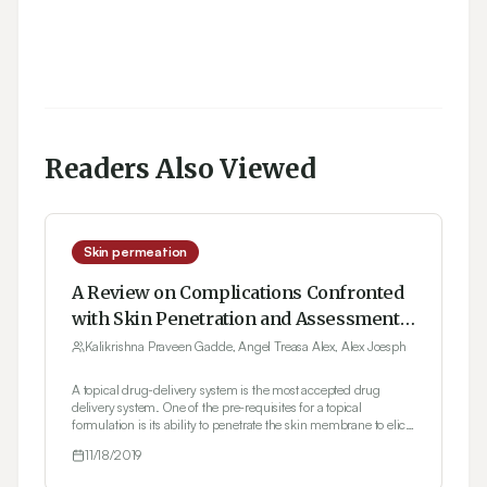
Readers Also Viewed
Skin permeation
A Review on Complications Confronted
with Skin Penetration and Assessment
of Topical Formulations in Dermal Drug
Kalikrishna Praveen Gadde, Angel Treasa Alex, Alex Joesph
Development
A topical drug-delivery system is the most accepted drug
delivery system. One of the pre-requisites for a topical
formulation is its ability to penetrate the skin membrane to elicit
the intended action. Many in vitro skin permeation studies are
11/18/2019
reported by scientists to evaluate the penetration of the drug into
human skin. Several direct methods including tape stripping,