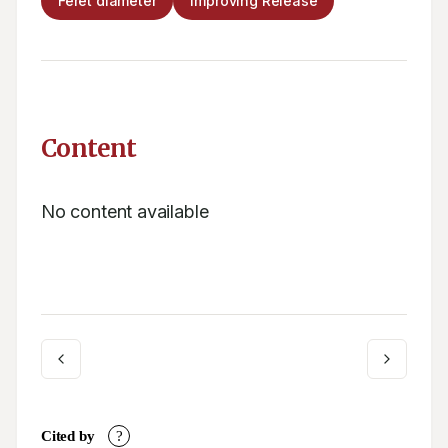
Feret diameter
Improving Release
Content
No content available