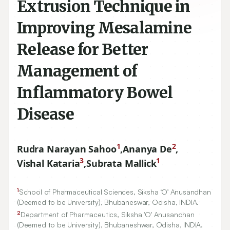
Extrusion Technique in
Improving Mesalamine
Release for Better
Management of
Inflammatory Bowel
Disease
1
2
Rudra Narayan Sahoo
,
Ananya De
,
3
1
Vishal Kataria
,
Subrata Mallick
1
School of Pharmaceutical Sciences, Siksha ‘O’ Anusandhan
(Deemed to be University), Bhubaneswar, Odisha, INDIA.
2
Department of Pharmaceutics, Siksha 'O' Anusandhan
(Deemed to be University), Bhubaneshwar, Odisha, INDIA.