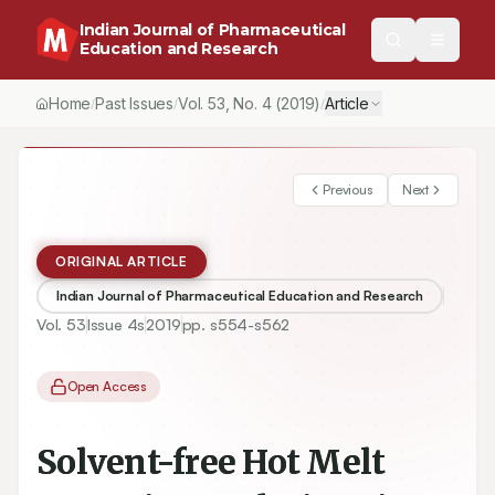
Indian Journal of Pharmaceutical
Education and Research
Home
Past Issues
Vol.
53
, No.
4
(2019)
Article
/
/
/
Previous
Next
ORIGINAL ARTICLE
Indian Journal of Pharmaceutical Education and Research
Vol.
53
Issue
4s
2019
pp.
s554-s562
Open Access
Solvent-free Hot Melt