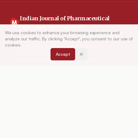
Indian Journal of Pharmaceutical
Education and Research
We use cookies to enhance your browsing experience and
Article Tools
analyze our traffic. By clicking "Accept", you consent to our use of
Indian Journal of Pharmaceutical Education and
cookies.
Research (IJPER) is a peer-reviewed, quarterly
journal and the official publication of the
Accept
Association of Pharmaceutical Teachers of India
(APTI), continuously published since 1967. It
focuses on high-quality research and review
articles in pharmaceutical sciences and
education, including drug development, teaching
and learning methods, curriculum design,
laboratory innovation, and other issues central to
advancing pharmacy education and practice.
ISSN:
0019-5464
ABOUT