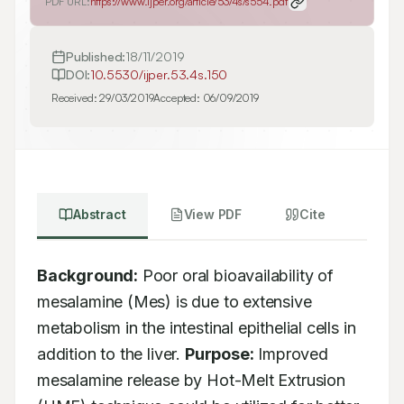
PDF URL:
https://www.ijper.org/article/53/4s/s554.pdf
Published:
18/11/2019
DOI:
10.5530/ijper.53.4s.150
Received:
29/03/2019
Accepted:
06/09/2019
Abstract
View PDF
Cite
Background:
 Poor oral bioavailability of 
mesalamine (Mes) is due to extensive 
metabolism in the intestinal epithelial cells in 
addition to the liver. 
Purpose:
 Improved 
mesalamine release by Hot-Melt Extrusion 