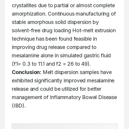
crystallites due to partial or almost complete 
amorphization. Continuous manufacturing of 
stable amorphous solid dispersion by 
solvent-free drug loading Hot-melt extrusion 
technique has been found feasible in 
improving drug release compared to 
mesalamine alone in simulated gastric fluid 
(f1= 0.3 to 11.1 and f2 = 26 to 49). 
Conclusion:
 Melt dispersion samples have 
exhibited significantly improved mesalamine 
release and could be utilized for better 
management of Inflammatory Bowel Disease 
(IBD).