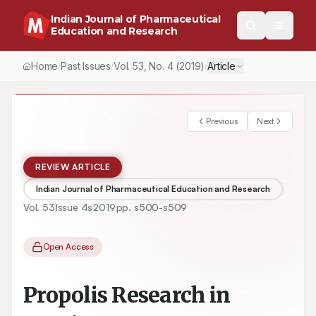
Indian Journal of Pharmaceutical
Education and Research
Home
Past Issues
Vol.
53
, No.
4
(2019)
Article
/
/
/
Previous
Next
REVIEW ARTICLE
Indian Journal of Pharmaceutical Education and Research
Vol.
53
Issue
4s
2019
pp.
s500-s509
Open Access
Propolis Research in