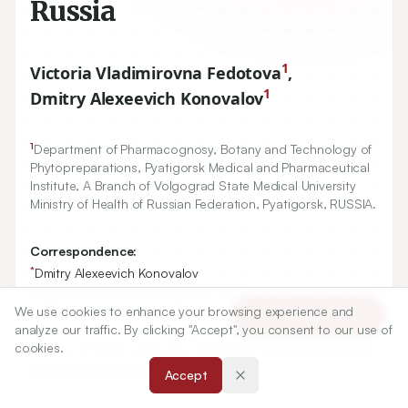
Russia
1
Victoria Vladimirovna Fedotova
,
1
Dmitry Alexeevich Konovalov
1
Department of Pharmacognosy, Botany and Technology of
Phytopreparations, Pyatigorsk Medical and Pharmaceutical
Institute, A Branch of Volgograd State Medical University
Ministry of Health of Russian Federation, Pyatigorsk, RUSSIA.
Correspondence:
*
Dmitry Alexeevich Konovalov
Department of Pharmacognosy, Botany and Technology of
We use cookies to enhance your browsing experience and
Phytopreparations, Pyatigorsk Medical and Pharmaceutical
Article Tools
analyze our traffic. By clicking "Accept", you consent to our use of
Institute, A Branch of Volgograd State Medical University
cookies.
Ministry of Health of Russian Federation, Pyatigorsk, RUSSIA.
d.a.konovalov@ pmedpharm.ru
Accept