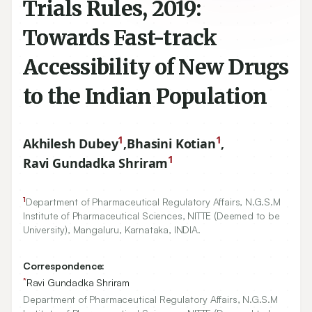
Trials Rules, 2019:
Towards Fast-track
Accessibility of New Drugs
to the Indian Population
1
1
Akhilesh Dubey
,
Bhasini Kotian
,
1
Ravi Gundadka Shriram
1
Department of Pharmaceutical Regulatory Affairs, N.G.S.M
Institute of Pharmaceutical Sciences, NITTE (Deemed to be
University), Mangaluru, Karnataka, INDIA.
Correspondence:
*
Ravi Gundadka Shriram
Department of Pharmaceutical Regulatory Affairs, N.G.S.M