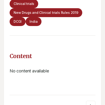
Clinical trials
New Drugs and Clinical trials Rules 2019
DCGI
India
Content
No content available