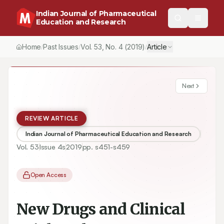
Indian Journal of Pharmaceutical
Education and Research
Home
Past Issues
Vol.
53
, No.
4
(2019)
Article
/
/
/
Next
REVIEW ARTICLE
Indian Journal of Pharmaceutical Education and Research
Vol.
53
Issue
4s
2019
pp.
s451-s459
Open Access
New Drugs and Clinical