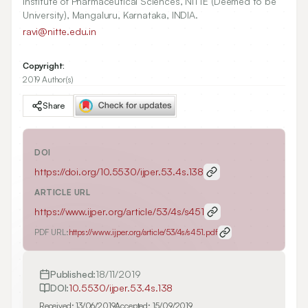
Institute of Pharmaceutical Sciences, NITTE (Deemed to be
University), Mangaluru, Karnataka, INDIA.
ravi@nitte.edu.in
Copyright:
2019 Author(s)
Share
DOI
https://doi.org/
10.5530/ijper.53.4s.138
ARTICLE URL
https://www.ijper.org/article/53/4s/s451
PDF URL:
https://www.ijper.org/article/53/4s/s451.pdf
Published:
18/11/2019
DOI:
10.5530/ijper.53.4s.138
Received:
13/06/2019
Accepted:
15/09/2019