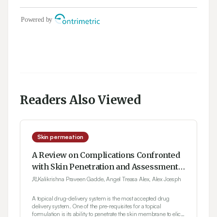
Readers Also Viewed
Skin permeation
A Review on Complications Confronted
with Skin Penetration and Assessment
of Topical Formulations in Dermal Drug
Kalikrishna Praveen Gadde, Angel Treasa Alex, Alex Joesph
Development
A topical drug-delivery system is the most accepted drug
delivery system. One of the pre-requisites for a topical
formulation is its ability to penetrate the skin membrane to elicit