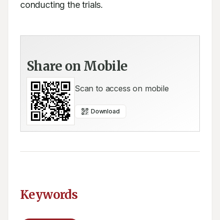
conducting the trials.
Share on Mobile
Scan to access on mobile
Download
Keywords