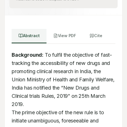
Abstract
View PDF
Cite
Background:
 To fulfil the objective of fast-
tracking the accessibility of new drugs and

promoting clinical research in India, the 
Union Ministry of Health and Family Welfare,

India has notified the “New Drugs and 
Clinical trials Rules, 2019” on 25th March 
2019.

The prime objective of the new rule is to 
initiate unambiguous, foreseeable and 