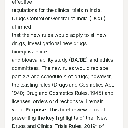
effective

regulations for the clinical trials in India. 
Drugs Controller General of India (DCGI) 
affirmed

that the new rules would apply to all new 
drugs, investigational new drugs, 
bioequivalence

and bioavailability study (BA/BE) and ethics 
committees. The new rules would replace

part XA and schedule Y of drugs; however, 
the existing rules (Drugs and Cosmetics Act,

1940; Drug and Cosmetics Rules, 1945) and 
licenses, orders or directions will remain

valid. 
Purpose:
 This brief review aims at 
presenting the key highlights of the “New

Drugs and Clinical Trials Rules, 2019” of 