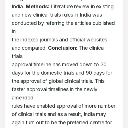
India. 
Methods:
 Literature review in existing

and new clinical trials rules in India was 
conducted by referring the articles published 
in

the indexed journals and official websites 
and compared. 
Conclusion:
 The clinical 
trials

approval timeline has moved down to 30 
days for the domestic trials and 90 days for

the approval of global clinical trials. This 
faster approval timelines in the newly 
amended

rules have enabled approval of more number 
of clinical trials and as a result, India may

again turn out to be the preferred centre for 