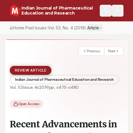
Indian Journal of Pharmaceutical
Education and Research
Home
Past Issues
Vol.
53
, No.
4
(2019)
Article
/
/
/
Previous
Next
REVIEW ARTICLE
Indian Journal of Pharmaceutical Education and Research
Vol.
53
Issue
4s
2019
pp.
s475-s480
Open Access
Recent Advancements in