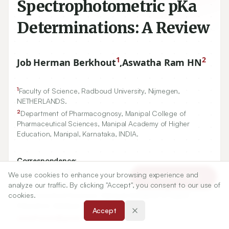
Spectrophotometric pKa
Determinations: A Review
1
2
Job Herman Berkhout
,
Aswatha Ram HN
1
Faculty of Science, Radboud University, Nijmegen,
NETHERLANDS.
2
Department of Pharmacognosy, Manipal College of
Pharmaceutical Sciences, Manipal Academy of Higher
Education, Manipal, Karnataka, INDIA.
Correspondence:
*
Aswatha Ram HN
We use cookies to enhance your browsing experience and
Article Tools
analyze our traffic. By clicking "Accept", you consent to our use of
Department of Pharmacognosy, Manipal College of
cookies.
Pharmaceutical Sciences, Manipal Academy of Higher
Education, Manipal, Karnataka, INDIA.
Accept
aswatharam@gmail.com