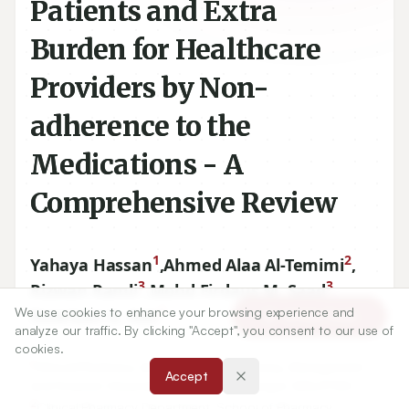
Patients and Extra
Burden for Healthcare
Providers by Non-
adherence to the
Medications - A
Comprehensive Review
1
2
Yahaya Hassan
,
Ahmed Alaa Al-Temimi
,
3
3
Rizwan Ramli
,
Mohd Firdaus M. Saad
,
1
We use cookies to enhance your browsing experience and
Noorizan A. Aziz
Article Tools
analyze our traffic. By clicking "Accept", you consent to our use of
cookies.
1
Clinical Pharmacy Unit, School of Pharmacy, Management
Accept
and Science University, Shah Alam, Selangor, MALAYSIA.
2
Clinical Pharmacy Department, School of Pharmacy,