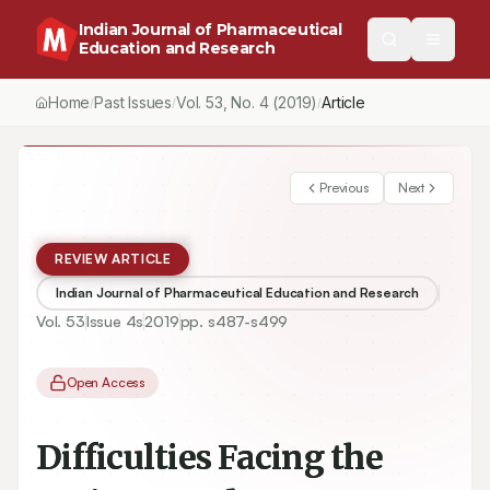
Indian Journal of Pharmaceutical
Education and Research
Home
Past Issues
Vol.
53
, No.
4
(2019)
Article
/
/
/
Previous
Next
REVIEW ARTICLE
Indian Journal of Pharmaceutical Education and Research
Vol.
53
Issue
4s
2019
pp.
s487-s499
Open Access
Difficulties Facing the