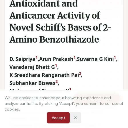
Antioxidant and
Anticancer Activity of
Novel Schiff’s Bases of 2-
Amino Benzothiazole
1
1
1
D. Saipriya
,
Arun Prakash
,
Suvarna G Kini
,
1
Varadaraj Bhatt G
,
2
K Sreedhara Ranganath Pai
,
2
Subhankar Biswas
,
1
Mohammed Shameer K
We use cookies to enhance your browsing experience and
Article Tools
analyze our traffic. By clicking "Accept", you consent to our use of
1
Department of Pharmaceutical Chemistry, Manipal College
cookies.
of Pharmaceutical Sciences, MAHE, Manipal,
576104
,
Accept
Karnataka, INDIA.
2
Department of Pharmacology, Manipal College of