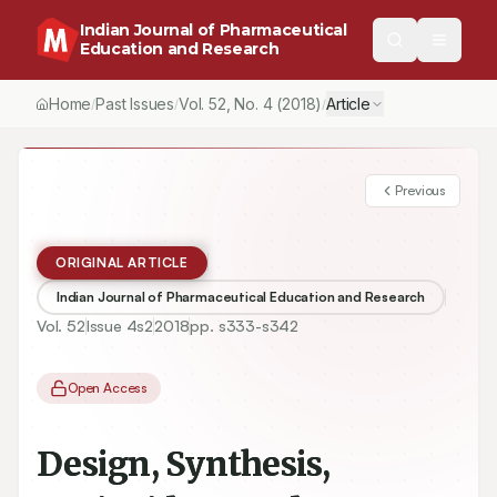
Indian Journal of Pharmaceutical
Education and Research
Home
Past Issues
Vol.
52
, No.
4
(2018)
Article
/
/
/
Previous
ORIGINAL ARTICLE
Indian Journal of Pharmaceutical Education and Research
Vol.
52
Issue
4s2
2018
pp.
s333-s342
Open Access
Design, Synthesis,