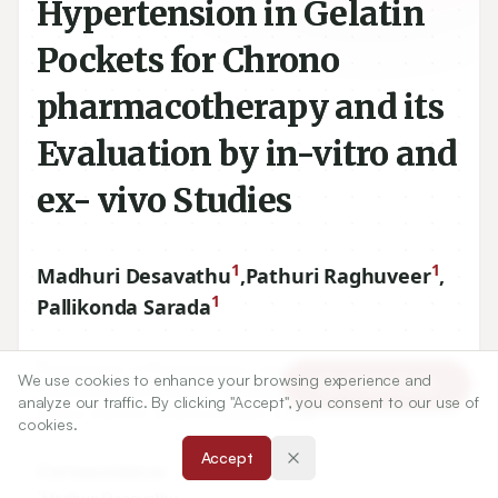
Hypertension in Gelatin
Pockets for Chrono
pharmacotherapy and its
Evaluation by in-vitro and
ex- vivo Studies
1
1
Madhuri Desavathu
,
Pathuri Raghuveer
,
1
Pallikonda Sarada
1
Department of Pharmaceutics, University College of
We use cookies to enhance your browsing experience and
Article Tools
Pharmaceutical Sciences, Acharya Nagarjuna University,
analyze our traffic. By clicking "Accept", you consent to our use of
Guntur-
522510
, Andhra Pradesh, INDIA.
cookies.
Accept
Correspondence:
*
Madhuri Desavathu