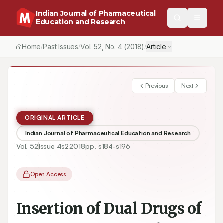
Indian Journal of Pharmaceutical
Education and Research
Home
Past Issues
Vol.
52
, No.
4
(2018)
Article
/
/
/
Previous
Next
ORIGINAL ARTICLE
Indian Journal of Pharmaceutical Education and Research
Vol.
52
Issue
4s2
2018
pp.
s184-s196
Open Access
Insertion of Dual Drugs of