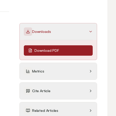
Downloads
Download PDF
Metrics
Cite Article
Related Articles