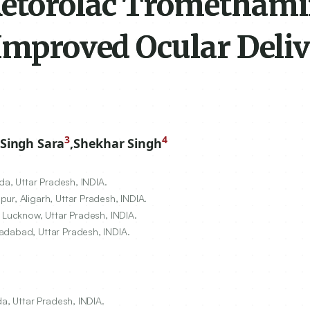
Ketorolac Trometham
Improved Ocular Deliv
3
4
Singh Sara
,
Shekhar Singh
da, Uttar Pradesh, INDIA.
ur, Aligarh, Uttar Pradesh, INDIA.
 Lucknow, Uttar Pradesh, INDIA.
adabad, Uttar Pradesh, INDIA.
da, Uttar Pradesh, INDIA.