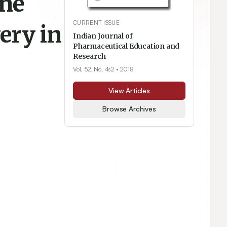
ine
CURRENT ISSUE
ery in
Indian Journal of
Pharmaceutical Education and
Research
Vol. 52, No. 4s2
• 2018
View Articles
Browse Archives