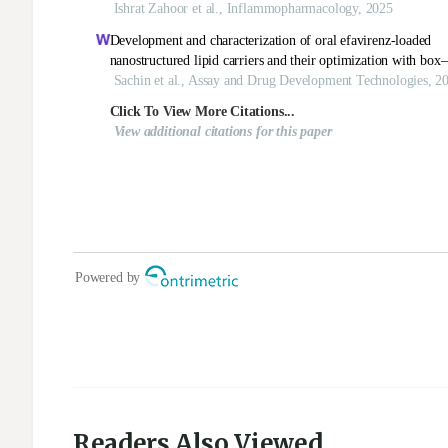
Readers Also Viewed