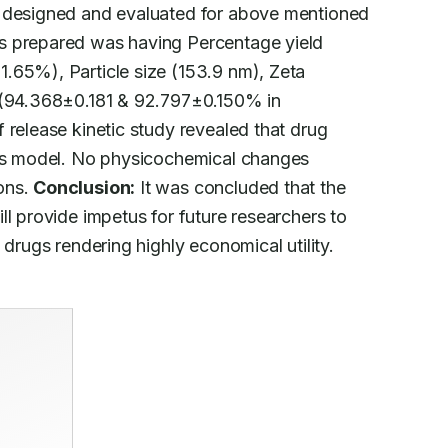
s designed and evaluated for above mentioned

s prepared was having Percentage yield

.65%), Particle size (153.9 nm), Zeta

 (94.368±0.181 & 92.797±0.150% in

 release kinetic study revealed that drug

ics model. No physicochemical changes

ns. 
Conclusion:
 It was concluded that the

l provide impetus for future researchers to

 drugs rendering highly economical utility.