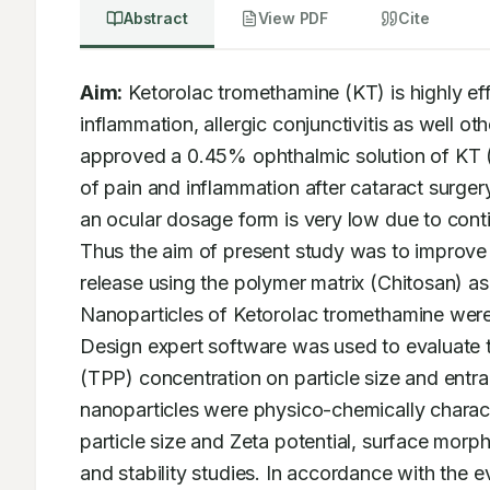
Abstract
View PDF
Cite
Aim:
 Ketorolac tromethamine (KT) is highly eff
inflammation, allergic conjunctivitis as well ot
approved a 0.45% ophthalmic solution of KT (Ac
of pain and inflammation after cataract surger
an ocular dosage form is very low due to cont
Thus the aim of present study was to improve t
release using the polymer matrix (Chitosan) as a
Nanoparticles of Ketorolac tromethamine were
Design expert software was used to evaluate t
(TPP) concentration on particle size and entra
nanoparticles were physico-chemically characte
particle size and Zeta potential, surface morpho
and stability studies. In accordance with the e