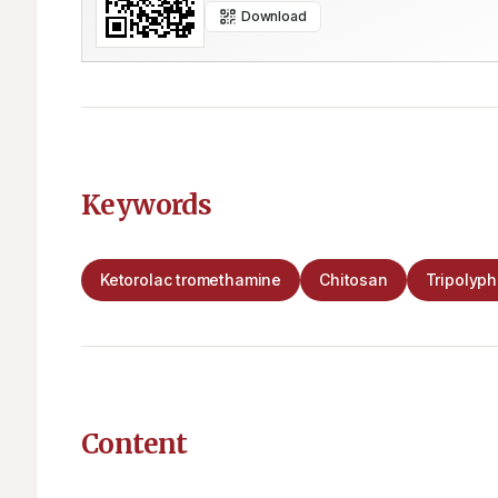
Download
Keywords
Ketorolac tromethamine
Chitosan
Tripolyp
Content