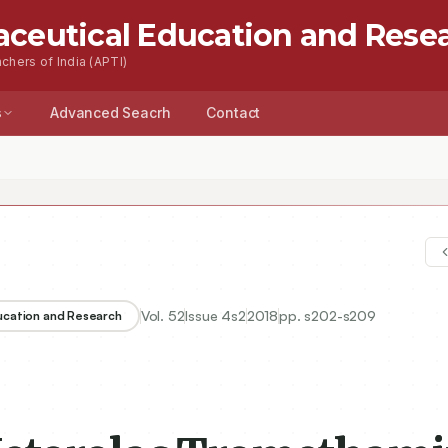
aceutical Education and Rese
chers of India (APTI)
s
Advanced Seacrh
Contact
Vol.
52
Issue
4s2
2018
pp.
s202-s209
ducation and Research