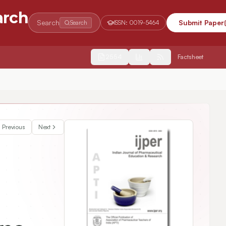
arch
Search
Submit Paper
Search
ISSN:
0019-5464
2554
Factsheet
Previous
Next