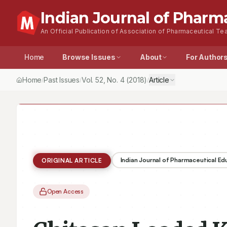
Indian Journal of Pharm
An Official Publication of Association of Pharmaceutical Tea
Home
Browse Issues
About
For Author
Home
Past Issues
Vol.
52
, No.
4
(2018)
Article
/
/
/
Indian Journal of Pharmaceutical E
ORIGINAL ARTICLE
Open Access