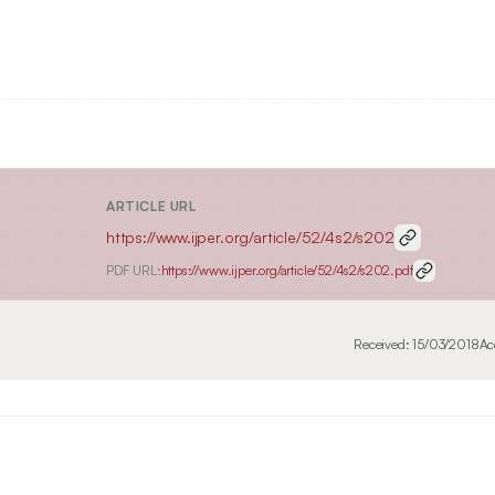
ARTICLE URL
https://www.ijper.org/article/52/4s2/s202
PDF URL:
https://www.ijper.org/article/52/4s2/s202.pdf
Received:
15/03/2018
Ac