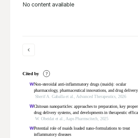
No content available