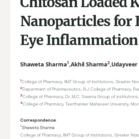
Chitosan Loaded 
Nanoparticles for 
Eye Inflammation
1
2
Shaweta Sharma
,
Akhil Sharma
,
Udayveer 
1
College of Pharmacy, IIMT Group of Institutions, Greater Noi
2
Department of Pharmaceutics, R.J College of Pharmacy, Raip
3
College of Pharmacy, Dr. M.C. Saxena Group of institutions,
4
College of Pharmacy, Teerthanker Mahaveer University, Mor
Correspondence:
*
Shaweta Sharma
College of Pharmacy, IIMT Group of Institutions, Greater Noi