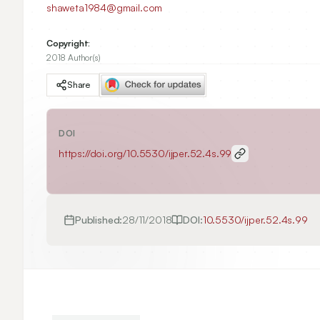
shaweta1984@gmail.com
Copyright:
2018 Author(s)
Share
DOI
https://doi.org/
10.5530/ijper.52.4s.99
Published:
28/11/2018
DOI:
10.5530/ijper.52.4s.99