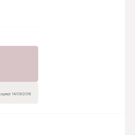
cepted:
14/08/2018