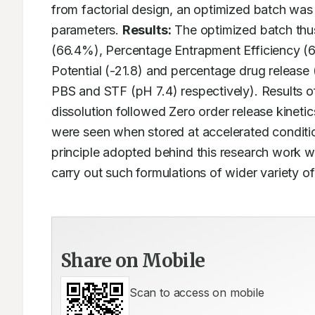
from factorial design, an optimized batch wa
parameters. 
Results:
 The optimized batch thu
(66.4%), Percentage Entrapment Efficiency (61
Potential (-21.8) and percentage drug release
PBS and STF (pH 7.4) respectively). Results of
dissolution followed Zero order release kinet
were seen when stored at accelerated conditio
principle adopted behind this research work wil
carry out such formulations of wider variety of
Share on Mobile
Scan to access on mobile