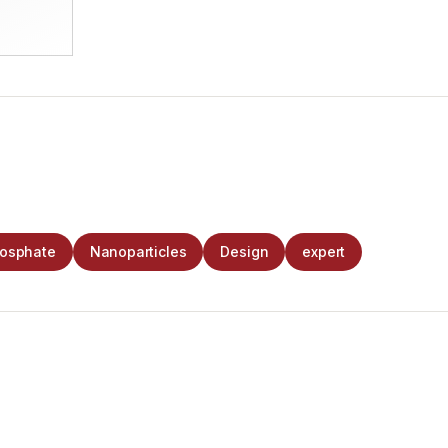
hosphate
Nanoparticles
Design
expert