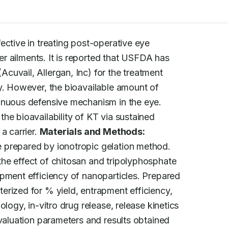
ective in treating post-operative eye

her ailments. It is reported that USFDA has

uvail, Allergan, Inc) for the treatment

y. However, the bioavailable amount of

inuous defensive mechanism in the eye.

he bioavailability of KT via sustained

 carrier. 
Materials and Methods:
 prepared by ionotropic gelation method.

he effect of chitosan and tripolyphosphate

pment efficiency of nanoparticles. Prepared

rized for % yield, entrapment efficiency,

logy, in-vitro drug release, release kinetics

valuation parameters and results obtained
