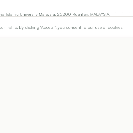
onal Islamic University Malaysia, 25200, Kuantan, MALAYSIA.
traffic. By clicking "Accept", you consent to our use of cookies.
ARTICLE URL
https://www.ijper.org/article/52/4s2/s210
PDF URL:
https://www.ijper.org/article/52/4s2/s210.pdf
Received:
04/01/2018
Ac