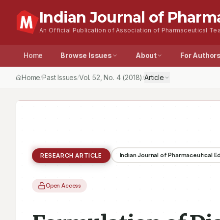
Indian Journal of Pharm
An Official Publication of Association of Pharmaceutical Tea
Home
Browse Issues
About
For Author
Home
Past Issues
Vol.
52
, No.
4
(2018)
Article
/
/
/
Indian Journal of Pharmaceutical 
RESEARCH ARTICLE
Open Access