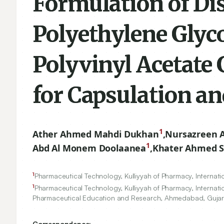
Formulation of Dis
Polyethylene Glyc
Polyvinyl Acetate
for Capsulation a
1
Ather Ahmed Mahdi Dukhan
,
Nursazreen 
1
Abd Al Monem Doolaanea
,
Khater Ahmed Sa
1
Pharmaceutical Technology, Kulliyyah of Pharmacy, Internatio
1
Pharmaceutical Technology, Kulliyyah of Pharmacy, Internatio
Pharmaceutical Education and Research, Ahmedabad, Gujara
Correspondence: