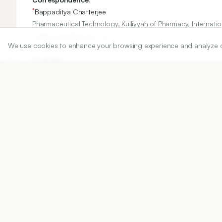
*
Bappaditya Chatterjee
Pharmaceutical Technology, Kulliyyah of Pharmacy, Internati
bdpharmaju@gmail.com
We use cookies to enhance your browsing experience and analyze our 
Copyright:
2018 Author(s)
Share
DOI
https://doi.org/
10.5530/ijper.52.4s.100
Published:
28/11/2018
DOI:
10.5530/ijper.52.4s.100