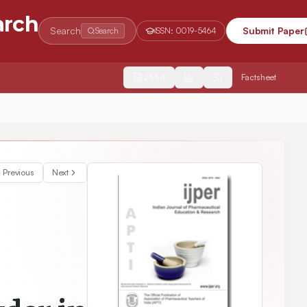
arch
Search
Submit Paper
Search
ISSN:
0019-5464
2554
Factsheet
Previous
Next