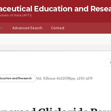
aceutical Education and Rese
chers of India (APTI)
s
Advanced Seacrh
Contact
Vol.
52
Issue
4s2
2018
pp.
s210-s219
Education and Research