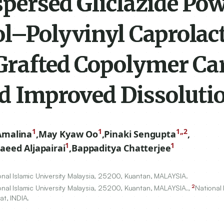
persed Gliclazide Pow
ol–Polyvinyl Caprola
 Grafted Copolymer Car
nd Improved Dissoluti
1
1
1,,2
Amalina
,
May Kyaw Oo
,
Pinaki Sengupta
,
1
1
eed Aljapairai
,
Bappaditya Chatterjee
nal Islamic University Malaysia,
25200
, Kuantan, MALAYSIA.
2
nal Islamic University Malaysia,
25200
, Kuantan, MALAYSIA.,
National 
t, INDIA.