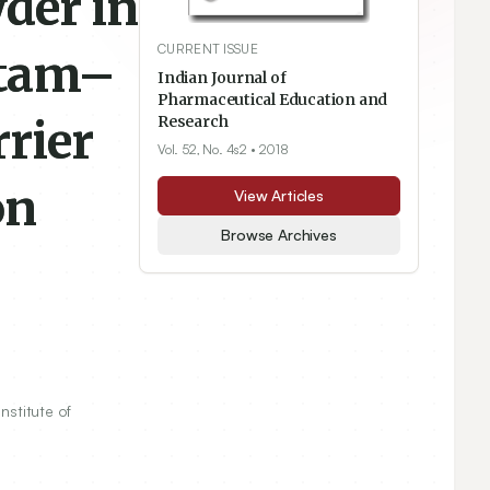
der in
CURRENT ISSUE
ctam–
Indian Journal of
Pharmaceutical Education and
rier
Research
Vol. 52, No. 4s2
• 2018
on
View Articles
Browse Archives
Institute of