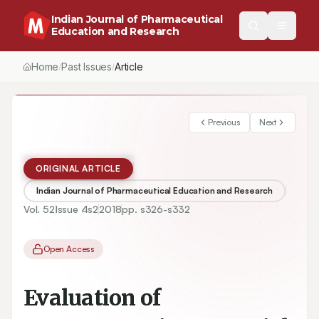
Indian Journal of Pharmaceutical
Education and Research
Home
Past Issues
Article
/
/
Previous
Next
ORIGINAL ARTICLE
Indian Journal of Pharmaceutical Education and Research
Vol.
52
Issue
4s2
2018
pp.
s326-s332
Open Access
Evaluation of