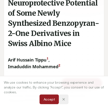
Neuroprotective Potential
of Some Newly
Synthesized Benzopyran-
2-One Derivatives in
Swiss Albino Mice
1
Arif Hussain Tippu
,
2
Imaduddin Mohammed
1
Department of Pharmacology, KLE University’s College of
We use cookies to enhance your browsing experience and
Article Tools
Pharmacy, Hubli-
580031
, Karnataka, INDIA.
analyze our traffic. By clicking "Accept", you consent to our use of
2
Department of Pharmacology, Pulla Reddy Institute of
cookies.
Pharmacy, Gummadidala, Domadugu, Sangareddy,
Accept
Telangana-
502313
, INDIA.