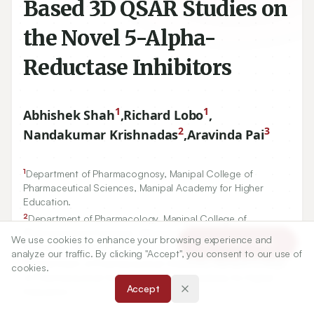
Based 3D QSAR Studies on
the Novel 5-Alpha-
Reductase Inhibitors
1
1
Abhishek Shah
,
Richard Lobo
,
2
3
Nandakumar Krishnadas
,
Aravinda Pai
1
Department of Pharmacognosy, Manipal College of
Pharmaceutical Sciences, Manipal Academy for Higher
Education.
2
Department of Pharmacology, Manipal College of
Pharmaceutical Sciences, Manipal Academy for Higher
We use cookies to enhance your browsing experience and
Article Tools
Education, Manipal -
576104
.
analyze our traffic. By clicking "Accept", you consent to our use of
3
Department of Pharmaceutical Chemistry, Manipal College
cookies.
of Pharmaceutical Sciences, Manipal Academy for Higher
Accept
Education.