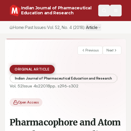
Indian Journal of Pharmaceutical
Education and Research
Home
Past Issues
Vol.
52
, No.
4
(2018)
Article
/
/
/
Previous
Next
ORIGINAL ARTICLE
Indian Journal of Pharmaceutical Education and Research
Vol.
52
Issue
4s2
2018
pp.
s296-s302
Open Access
Pharmacophore and Atom