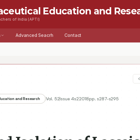
aceutical Education and Rese
chers of India (APTI)
s
Advanced Seacrh
Contact
Vol.
52
Issue
4s2
2018
pp.
s287-s295
Education and Research