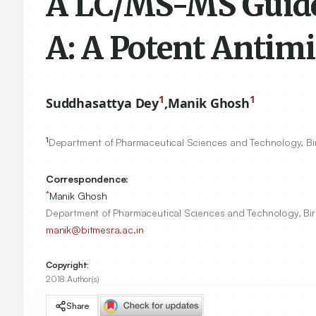
A LC/MS-MS Guided
A: A Potent Antimi
1
1
Suddhasattya Dey
,
Manik Ghosh
1
Department of Pharmaceutical Sciences and Technology, Birl
Correspondence:
*
Manik Ghosh
Department of Pharmaceutical Sciences and Technology, Birl
manik@bitmesra.ac.in
Copyright:
2018 Author(s)
Share