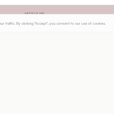
ARTICLE URL
https://www.ijper.org/article/52/4s2/s287
traffic. By clicking "Accept", you consent to our use of cookies.
PDF URL:
https://www.ijper.org/article/52/4s2/s287.pdf
Received:
03/05/2018
A
e because of its coloring properties and it

s, it is widely used in food and coloring
