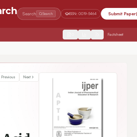
arch
Search
Submit Paper
Search
ISSN:
0019-5464
2554
Factsheet
Previous
Next