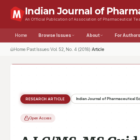
Indian Journal of Pharm
An Official Publication of Association of Pharmaceutical Tea
Home
Browse Issues
About
For Author
Home
Past Issues
Vol.
52
, No.
4
(2018)
Article
/
/
/
Indian Journal of Pharmaceutical 
RESEARCH ARTICLE
Open Access