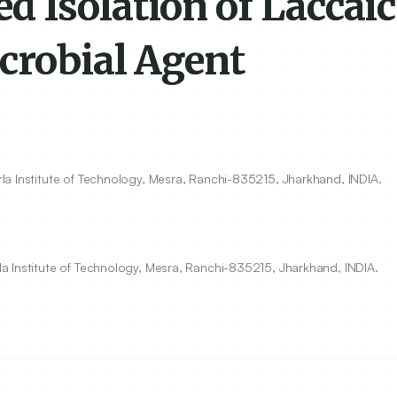
 Isolation of Laccaic
crobial Agent
a Institute of Technology, Mesra, Ranchi-
835215
, Jharkhand, INDIA.
a Institute of Technology, Mesra, Ranchi-835215, Jharkhand, INDIA.