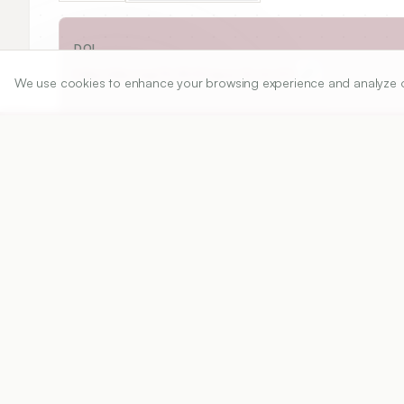
DOI
https://doi.org/
10.5530/ijper.52.4s.109
We use cookies to enhance your browsing experience and analyze our 
Published:
28/11/2018
DOI:
10.5530/ijper.52.4s.109
Abstract
View PDF
Cite
Background:
 Lac is traditionally used as a dy
is obtained from Laccifer lacca Kerr. Now a day