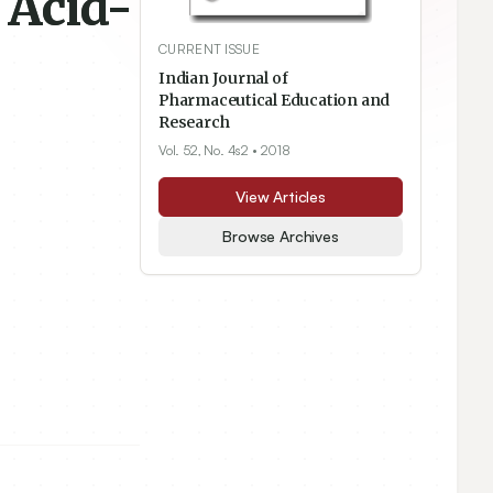
 Acid-
CURRENT ISSUE
Indian Journal of
Pharmaceutical Education and
Research
Vol. 52, No. 4s2
• 2018
View Articles
Browse Archives