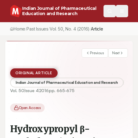
Indian Journal of Pharmaceutical
Education and Research
Home
Past Issues
Vol.
50
, No.
4
(2016)
/
/
/
Previous
Next
ORIGINAL ARTICLE
Indian Journal of Pharmaceutical Education and Research
Vol.
50
Issue
4
2016
pp.
665-675
Open Access
Hydroxypropyl β-