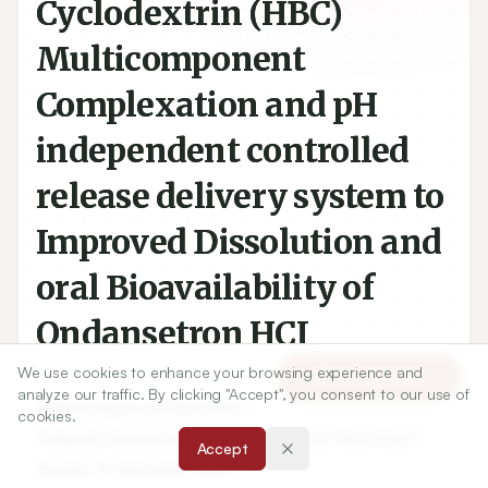
Cyclodextrin (HBC)
Multicomponent
Complexation and pH
independent controlled
release delivery system to
Improved Dissolution and
oral Bioavailability of
Ondansetron HCI
We use cookies to enhance your browsing experience and
Article Tools
analyze our traffic. By clicking "Accept", you consent to our use of
cookies.
1
Adimulapu Anilkumar
,
Accept
2
Talasila Eswara Gopala Krishna Murthy
,
3