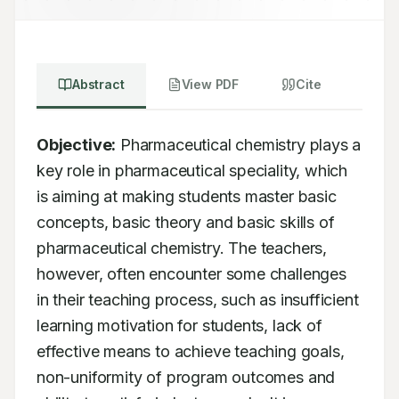
Abstract
View PDF
Cite
Objective:
 Pharmaceutical chemistry plays a 
key role in pharmaceutical speciality, which 
is aiming at making students master basic 
concepts, basic theory and basic skills of 
pharmaceutical chemistry. The teachers, 
however, often encounter some challenges 
in their teaching process, such as insufficient 
learning motivation for students, lack of 
effective means to achieve teaching goals, 
non-uniformity of program outcomes and 