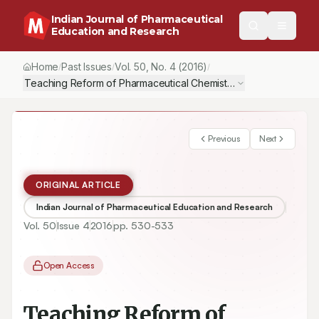
Indian Journal of Pharmaceutical
Education and Research
Home
Past Issues
Vol.
50
, No.
4
(2016)
/
/
/
Teaching Reform of Pharmaceutical Chemistry with PBL Method
Previous
Next
ORIGINAL ARTICLE
Indian Journal of Pharmaceutical Education and Research
Vol.
50
Issue
4
2016
pp.
530-533
Open Access
Teaching Reform of