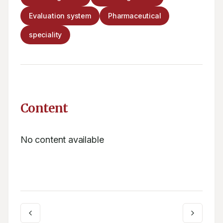
Evaluation system
Pharmaceutical
speciality
Content
No content available