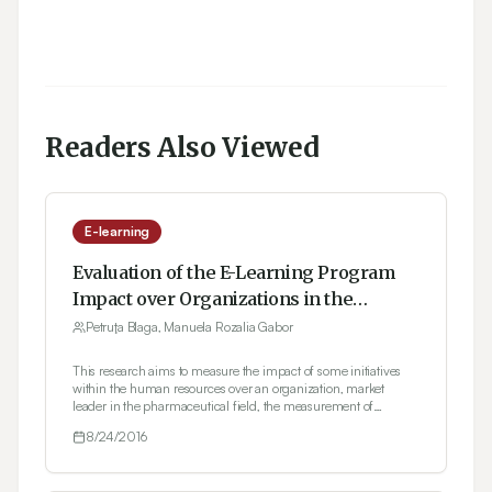
Readers Also Viewed
E-learning
Evaluation of the E-Learning Program
Impact over Organizations in the
Romanian Pharmaceutical Industry
Petruţa Blaga, Manuela Rozalia Gabor
This research aims to measure the impact of some initiatives
within the human resources over an organization, market
leader in the pharmaceutical field, the measurement of
efficiency concerning the business education programs by
8/24/2016
human resources e-learning, respectively. Under the
circumstances, the research carried-out allow for the
application into practice of the theoretical frame of the ROI