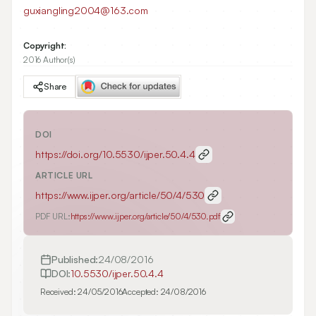
guxiangling2004@163.com
Copyright:
2016 Author(s)
Share
DOI
https://doi.org/
10.5530/ijper.50.4.4
ARTICLE URL
https://www.ijper.org/article/50/4/530
PDF URL:
https://www.ijper.org/article/50/4/530.pdf
Published:
24/08/2016
DOI:
10.5530/ijper.50.4.4
Received:
24/05/2016
Accepted:
24/08/2016