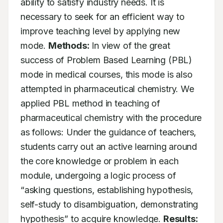
ability to satisfy industry needs. It is 
necessary to seek for an efficient way to 
improve teaching level by applying new 
mode. 
Methods:
 In view of the great 
success of Problem Based Learning (PBL) 
mode in medical courses, this mode is also 
attempted in pharmaceutical chemistry. We 
applied PBL method in teaching of 
pharmaceutical chemistry with the procedure 
as follows: Under the guidance of teachers, 
students carry out an active learning around 
the core knowledge or problem in each 
module, undergoing a logic process of 
“asking questions, establishing hypothesis, 
self-study to disambiguation, demonstrating 
hypothesis” to acquire knowledge. 
Results: