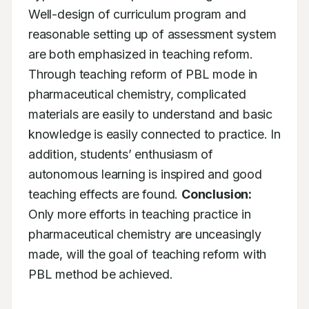
Well-design of curriculum program and 
reasonable setting up of assessment system 
are both emphasized in teaching reform. 
Through teaching reform of PBL mode in 
pharmaceutical chemistry, complicated 
materials are easily to understand and basic 
knowledge is easily connected to practice. In 
addition, students’ enthusiasm of 
autonomous learning is inspired and good 
teaching effects are found. 
Conclusion:
Only more efforts in teaching practice in 
pharmaceutical chemistry are unceasingly 
made, will the goal of teaching reform with 
PBL method be achieved.