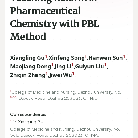
Pharmaceutical
Chemistry with PBL
Method
1
1
1
Xiangling Gu
,
Xinfeng Song
,
Hanwen Sun
,
1
1
1
Maojiang Dong
,
Jing Li
,
Guiyun Liu
,
1
1
Zhiqin Zhang
,
Jiwei Wu
1
College of Medicine and Nursing, Dezhou University, No.
566
, Daxuexi Road, Dezhou-
253023
, CHINA.
Correspondence:
*
Dr. Xiangling Gu
College of Medicine and Nursing, Dezhou University, No.
566, Daxuexi Road, Dezhou-253023, CHINA.