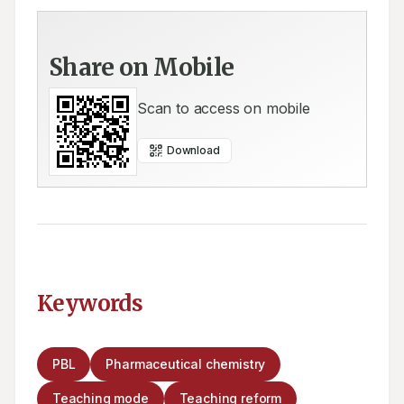
Share on Mobile
Scan to access on mobile
Download
Keywords
PBL
Pharmaceutical chemistry
Teaching mode
Teaching reform