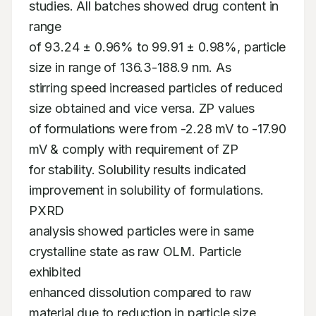
studies. All batches showed drug content in 
range 

of 93.24 ± 0.96% to 99.91 ± 0.98%, particle 
size in range of 136.3-188.9 nm. As 

stirring speed increased particles of reduced 
size obtained and vice versa. ZP values 

of formulations were from -2.28 mV to -17.90 
mV & comply with requirement of ZP 

for stability. Solubility results indicated 
improvement in solubility of formulations. 
PXRD 

analysis showed particles were in same 
crystalline state as raw OLM. Particle 
exhibited 

enhanced dissolution compared to raw 
material due to reduction in particle size, 