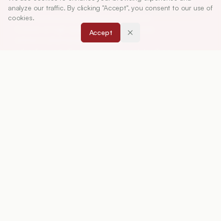
Association of Pharmaceutical Teachers of India
analyze our traffic. By clicking "Accept", you consent to our use of
cookies.
(APTI), continuously published since 1967. It
focuses on high-quality research and review
Accept
articles in pharmaceutical sciences and
education, including drug development, teaching
and learning methods, curriculum design,
laboratory innovation, and other issues central to
advancing pharmacy education and practice.
ISSN:
0019-5464
ABOUT
About Journal
Editorial Board
Privacy Policy
Terms and Conditions