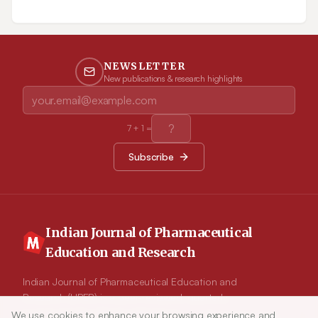
pretreated with ethanol leaf extract of V. arborea at
concentrations of 100, 200 and 300 mg/kg b.w. once daily
for 30 days. Indomethacin (25 mg/kg b.w.) was used as
standard drug. Biochemical and hematological parameters
along with levels of antioxidant enzymes were evaluated.
Results: Administration of formalin reduced antioxidant
NEWSLETTER
enzyme levels, total RBC and Hb. Pretreatment with ethanol
New publications & research highlights
leaf extract of V.arborea at dose dependent levels significantly
increased (p<0.05)the levels of the above parameters. A
significant increase (p<0.05) in paw thickness, level of serum
enzymes (Aspartate transaminase, Alanine transaminase,
Alkaline phosphatase and Creatine kinase), Lipid peroxide and
7
+
1
=
leucocytes was observed in the rats induced with formalin,
while these levels were normalized on pretreatment with
Subscribe
ethanol leaf extract of V.arborea. Conclusion: The results of the
present investigation demonstrate the antioxidant and anti-
inflammatory potential of the ethanol leaf extract of V.arborea.
However, it is imperative to isolate and purify the active
principles involved in the pharmacological potency of this plant
and determine its mechanism of action.
Indian Journal of Pharmaceutical
Education and Research
Indian Journal of Pharmaceutical Education and
Research (IJPER) is a peer-reviewed, quarterly
journal and the official publication of the
We use cookies to enhance your browsing experience and
Article Tools