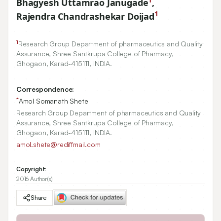
Bhagyesh Uttamrao Janugade
,
1
Rajendra Chandrashekar Doijad
1
Research Group Department of pharmaceutics and Quality
Assurance, Shree Santkrupa College of Pharmacy,
Ghogaon, Karad-
415111
, INDIA.
Correspondence:
*
Amol Somanath Shete
Research Group Department of pharmaceutics and Quality
Assurance, Shree Santkrupa College of Pharmacy,
Ghogaon, Karad-415111, INDIA.
amol.shete@rediffmail.com
Copyright:
2016 Author(s)
Share