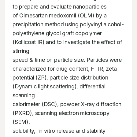
to prepare and evaluate nanoparticles 

of Olmesartan medoxomil (OLM) by a 
precipitation method using polyvinyl alcohol- 

polyethylene glycol graft copolymer 
(Kollicoat IR) and to investigate the effect of 
stirring 

speed & time on particle size. Particles were 
characterized for drug content, FTIR, zeta 

potential (ZP), particle size distribution 
(Dynamic light scattering), differential 
scanning 

calorimeter (DSC), powder X-ray diffraction 
(PXRD), scanning electron microscopy 
(SEM), 

solubility,  in vitro release and stability 