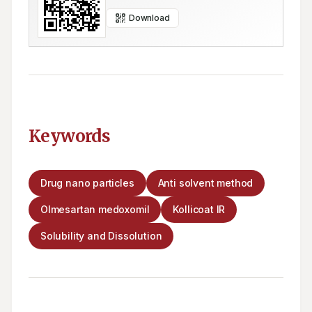
Download
Keywords
Drug nano particles
Anti solvent method
Olmesartan medoxomil
Kollicoat IR
Solubility and Dissolution