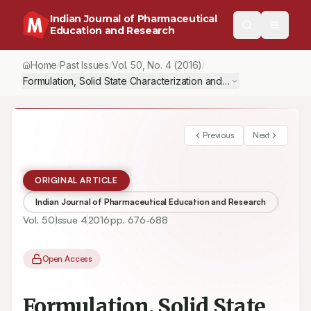
Indian Journal of Pharmaceutical
Education and Research
Home
Past Issues
Vol.
50
, No.
4
(2016)
/
/
/
Previous
Next
ORIGINAL ARTICLE
Indian Journal of Pharmaceutical Education and Research
Vol.
50
Issue
4
2016
pp.
676-688
Open Access
Formulation, Solid State