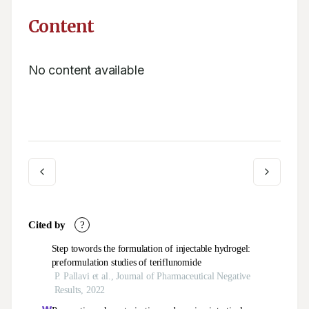
Content
No content available