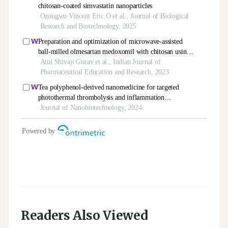
Readers Also Viewed