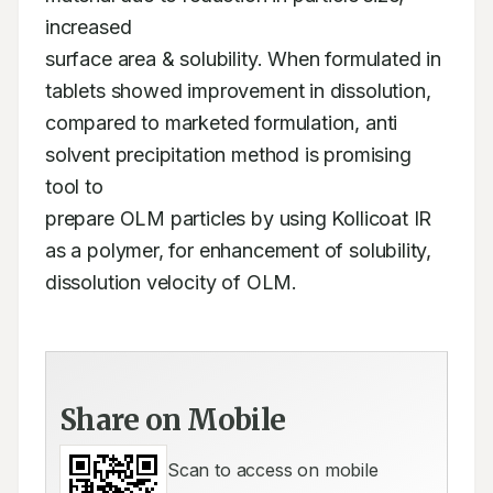
increased 

surface area & solubility. When formulated in 
tablets showed improvement in dissolution, 

compared to marketed formulation, anti 
solvent precipitation method is promising 
tool to 

prepare OLM particles by using Kollicoat IR 
as a polymer, for enhancement of solubility, 

dissolution velocity of OLM.
Share on Mobile
Scan to access on mobile