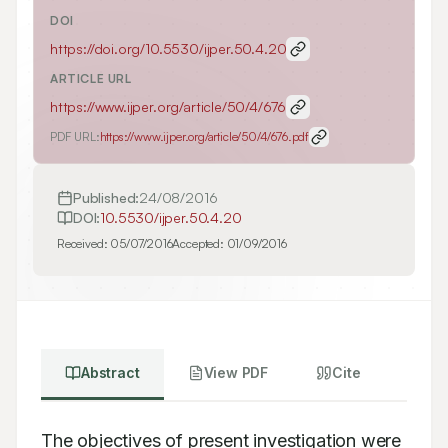
DOI
https://doi.org/
10.5530/ijper.50.4.20
ARTICLE URL
https://www.ijper.org/article/50/4/676
PDF URL:
https://www.ijper.org/article/50/4/676.pdf
Published:
24/08/2016
DOI:
10.5530/ijper.50.4.20
Received:
05/07/2016
Accepted:
01/09/2016
Abstract
View PDF
Cite
The objectives of present investigation were 