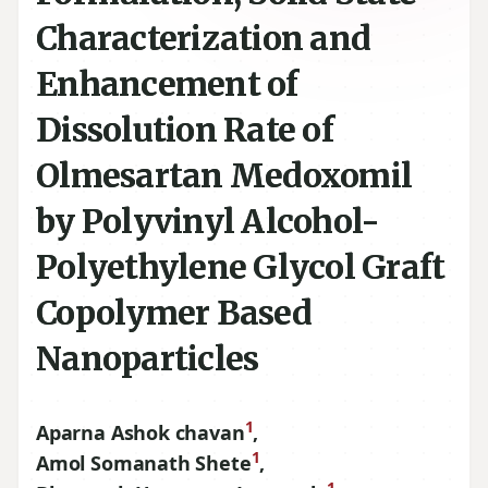
Characterization and
Enhancement of
Dissolution Rate of
Olmesartan Medoxomil
by Polyvinyl Alcohol-
Polyethylene Glycol Graft
Copolymer Based
Nanoparticles
1
Aparna Ashok chavan
,
1
Amol Somanath Shete
,
1