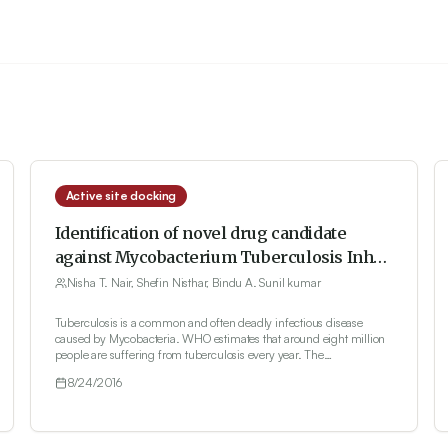
Active site docking
Identification of novel drug candidate
against Mycobacterium Tuberculosis InhA
protein through Computer aided drug
Nisha T. Nair, Shefin Nisthar, Bindu A. Sunil kumar
discovery
Tuberculosis is a common and often deadly infectious disease
caused by Mycobacteria. WHO estimates that around eight million
people are suffering from tuberculosis every year. The
Administration of antibiotics fails due to the multi-drug resistant
8/24/2016
capability of Mycobacterium. Traditional methods require time and
huge investment. Therefore, it is essential to provide an alternative
strategy to treat tuberculosis disease. The present study conducted
molecular docking against InhA protein, which is a potential target