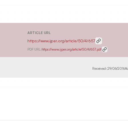
ARTICLE URL
https://www.ijper.org/article/50/4/657
PDF URL:
https://www.ijper.org/article/50/4/657.pdf
Received:
29/06/2016
A