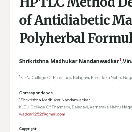
HPTLC Method Dev
of Antidiabetic 
Polyherbal Formul
1
Shrikrishna Madhukar Nandanwadkar
,
Vin
1
KLE’U College Of Pharmacy, Belagavi, Karnataka Nehru Nag
Correspondence:
*
Shrikrishna Madhukar Nandanwadkar
KLE’U College Of Pharmacy, Belagavi, Karnataka Nehru Naga
wadkar1252@gmail.com
Copyright: