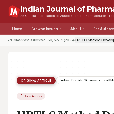
Indian Journal of Pharm
An Official Publication of Association of Pharmaceutical Tea
Home
Browse Issues
About
For Author
Home
Past Issues
Vol.
50
, No.
4
(2016)
/
/
/
Indian Journal of Pharmaceutical E
ORIGINAL ARTICLE
Open Access