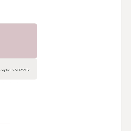
ccepted:
23/09/2016