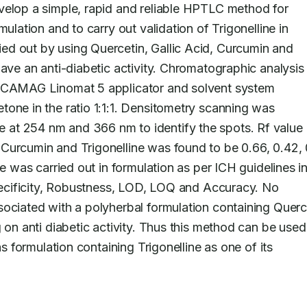
velop a simple, rapid and reliable HPTLC method for 
ulation and to carry out validation of Trigonelline in 
d out by using Quercetin, Gallic Acid, Curcumin and 
have an anti-diabetic activity. Chromatographic analysis
, CAMAG Linomat 5 applicator and solvent system 
one in the ratio 1:1:1. Densitometry scanning was 
at 254 nm and 366 nm to identify the spots. Rf value o
Curcumin and Trigonelline was found to be 0.66, 0.42, 0
e was carried out in formulation as per ICH guidelines in
Specificity, Robustness, LOD, LOQ and Accuracy. No 
ociated with a polyherbal formulation containing Querce
 on anti diabetic activity. Thus this method can be used 
as formulation containing Trigonelline as one of its 