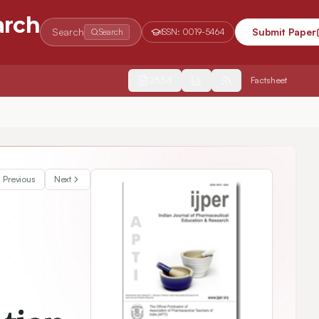
arch
Search
Submit Paper
Search
ISSN:
0019-5464
2554
Factsheet
HPTLC Method Development and Validation of Antidiabetic Marker Compound from Polyherbal Formulation
Previous
Next