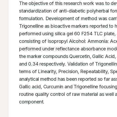
The objective of this research work was to de
standardization of anti-diabetic polyherbal form
formulation. Development of method was carrie
Trigonelline as bioactive markers reported to 
performed using silica gel 60 F254 TLC plate
consisting of Isopropyl Alcohol: Ammonia: Acet
performed under reflectance absorbance mode 
the marker compounds Quercetin, Gallic Acid, 
and 0.34 respectively. Validation of Trigonellin
terms of Linearity, Precision, Repeatability, 
analytical method has been reported so far ass
Gallic acid, Curcumin and Trigonelline focusing
routine quality control of raw material as well 
component.