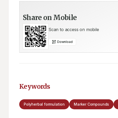
Share on Mobile
Scan to access on mobile
Download
Keywords
Polyherbal formulation
Marker Compounds