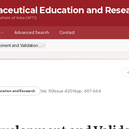
aceutical Education and Rese
chers of India (APTI)
s
Advanced Seacrh
Contact
Vol.
50
Issue
4
2016
pp.
657-664
ducation and Research