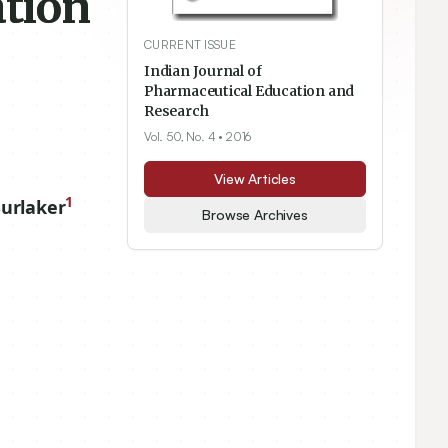
tion
CURRENT ISSUE
Indian Journal of
Pharmaceutical Education and
Research
Vol. 50, No. 4
• 2016
View Articles
1
urlaker
Browse Archives