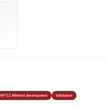
HPTLC Method development
Validation