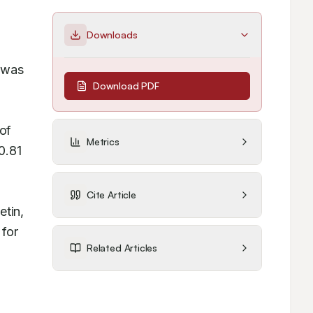
Downloads
 was 
Download PDF
f 
Metrics
.81 
 
Cite Article
tin, 
for 
Related Articles