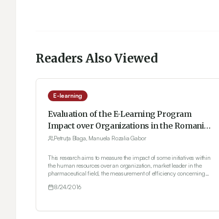
Readers Also Viewed
E-learning
Evaluation of the E-Learning Program
Impact over Organizations in the Romanian
Pharmaceutical Industry
Petruţa Blaga, Manuela Rozalia Gabor
This research aims to measure the impact of some initiatives within
the human resources over an organization, market leader in the
pharmaceutical field, the measurement of efficiency concerning
the business education programs by human resources e-learning,
8/24/2016
respectively. Under the circumstances, the research carried-out
allow for the application into practice of the theoretical frame of the
ROI methodology (Return On Investment) of evaluating the
education programs in the human resources business in five stages,