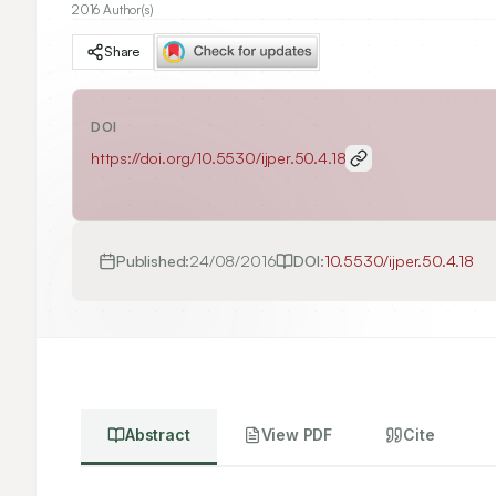
2016 Author(s)
Share
DOI
https://doi.org/
10.5530/ijper.50.4.18
Published:
24/08/2016
DOI:
10.5530/ijper.50.4.18
Abstract
View PDF
Cite