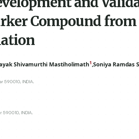
elopment and Valida
Marker Compound from
ation
1
ayak Shivamurthi Mastiholimath
,
Soniya Ramdas S
ar
590010
, INDIA.
r 590010, INDIA.