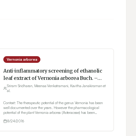
Vernonia arborea
Anti-inflammatory screening of ethanolic
leaf extract of Vernonia arborea Buch. –
Ham.in formalin induced albino wistar rats
Sriram Sridharan, Meenaa Venkatramani, Kavitha Janakiraman et
al.
Context: The therapeutic potential of the genus Vernonia has been
well documented over the years. However the pharmacological
potential of the plant Vernonia arborea (Asteraceae) has been
relatively less explored. Objective: To investigate the anti
8/24/2016
inflammatory effect of the ethanol leaf extract of V. arborea against
formalin induced inflammation in rats. Materials and methods:
Formalin induced inflammation method was used to induce