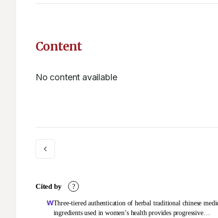
Content
No content available