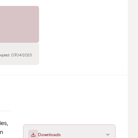
epted:
07/04/2025
es, 
n 
Downloads