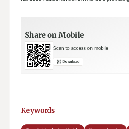
Share on Mobile
Scan to access on mobile
Download
Keywords