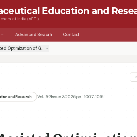
aceutical Education and Rese
chers of India (APTI)
s
Advanced Seacrh
Contact
isted Optimization of Gemcitabine Loaded Nanocochleates
Vol.
59
Issue
3
2025
pp.
1007-1015
ation and Research