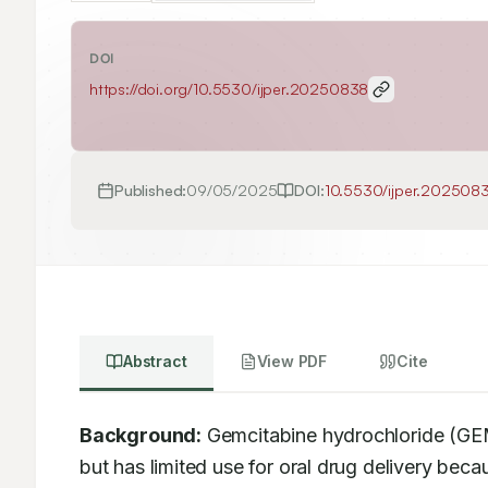
DOI
https://doi.org/
10.5530/ijper.20250838
Published:
09/05/2025
DOI:
10.5530/ijper.202508
Abstract
View PDF
Cite
Background:
 Gemcitabine hydrochloride (GEM)
but has limited use for oral drug delivery beca