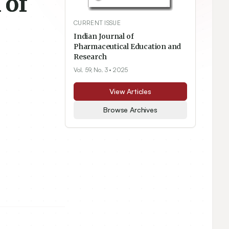
 of
CURRENT ISSUE
Indian Journal of
Pharmaceutical Education and
Research
Vol. 59, No. 3
• 2025
View Articles
Browse Archives