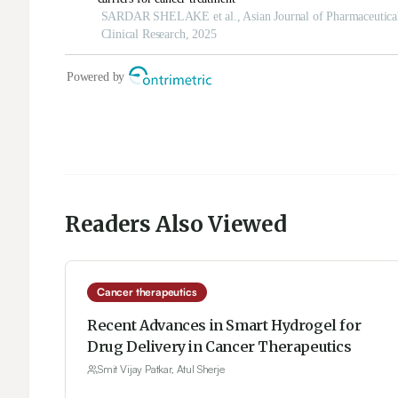
Readers Also Viewed
Cancer therapeutics
Recent Advances in Smart Hydrogel for
Drug Delivery in Cancer Therapeutics
Smit Vijay Patkar, Atul Sherje