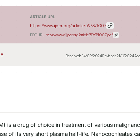
ARTICLE URL
https://www.ijper.org/article/59/3/1007
PDF URL:
https://www.ijper.org/article/59/3/1007.pdf
38
Received:
14/09/2024
Revised:
21/11/2024
Acc
 is a drug of choice in treatment of various malignanci
use of its very short plasma half-life. Nanocochleates ca