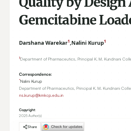
Quality by Design 
Gemcitabine Load
1
1
Darshana Warekar
,
Nalini Kurup
1
Department of Pharmaceutics, Principal K. M. Kundnani Col
Correspondence:
*
Nalini Kurup
Department of Pharmaceutics, Principal K. M. Kundnani Coll
ns.kurup@kmkcp.edu.in
Copyright:
2025 Author(s)
Share