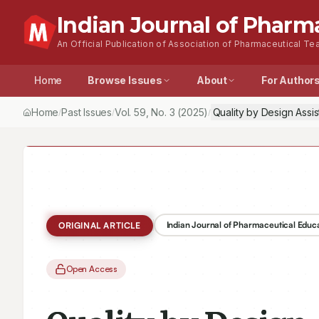
Indian Journal of Pharm
An Official Publication of Association of Pharmaceutical Tea
Home
Browse Issues
About
For Author
Home
Past Issues
Vol.
59
, No.
3
(2025)
Quality by Design Ass
/
/
/
Indian Journal of Pharmaceutical Educ
ORIGINAL ARTICLE
Open Access