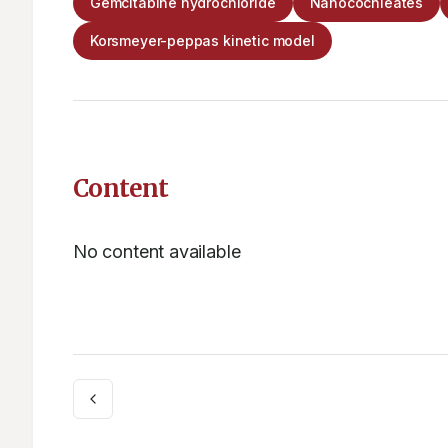
Gemcitabine hydrochloride
Nanocochleates
Korsmeyer-peppas kinetic model
Content
No content available