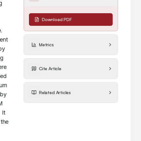
 
Download PDF
. 
ent 
Metrics
y 
g 
re 
Cite Article
ed 
um 
Related Articles
by 
M 
It 
the 