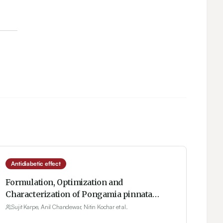
Antidiabetic effect
Formulation, Optimization and
Characterization of Pongamia pinnata
Phytosomes for Therapeutic Potential
Sujit Karpe, Anil Chandewar, Nitin Kochar et al.