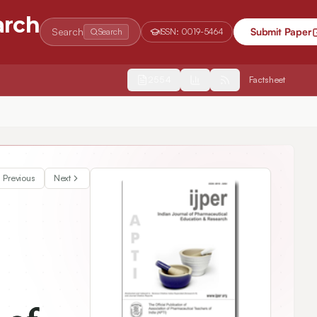
arch
Search
Submit Paper
Search
ISSN:
0019-5464
2554
Factsheet
Previous
Next