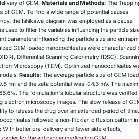
delivery of GEM. 
Materials and Methods:
 The Trapping
 of GEM. To find a wide range of potential causes 
ciency, the Ishikawa diagram was employed as a cause 
sed to filter the variables influencing the particle size
t parameters influencing the particle size and entrapm
imized GEM loaded nanocochleates were characterized b
n (XDR), Differential Scanning Calorimetry (DSC), Scannin
ctron Microscopy (TEM). Optimized nanocochleates we
models. 
Results:
 The average particle size of GEM load
9.8 nm and the zeta potential was -24.3 mV. The maxim
6.6%. The formulation's tubular structure was verified 
g electron microscopy images. The slow release of GE
y to release the drug over an extended period of time. 
cochleates followed a non-Fickian diffusion pattern in 
:
 With better oral delivery and fewer side effects, 
carrier for the anticancer medication GEM.