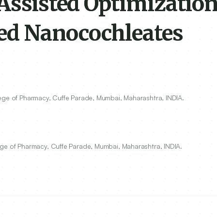
Assisted Optimization
ed Nanocochleates
lege of Pharmacy, Cuffe Parade, Mumbai, Maharashtra, INDIA.
ege of Pharmacy, Cuffe Parade, Mumbai, Maharashtra, INDIA.