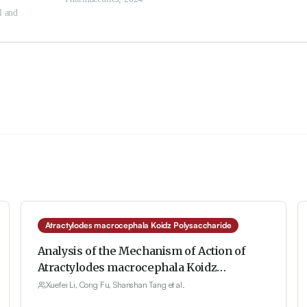
Atractylodes macrocephala Koidz Polysaccharide
Analysis of the Mechanism of Action of
Atractylodes macrocephala Koidz
Polysaccharide on Breast Cancer-Related
Xuefei Li, Cong Fu, Shanshan Tang et al.
Depression Based on the TLR4/MyD88/