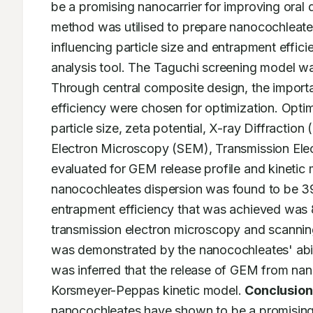
be a promising nanocarrier for improving oral 
method was utilised to prepare nanocochleates
influencing particle size and entrapment effi
analysis tool. The Taguchi screening model was u
Through central composite design, the importan
efficiency were chosen for optimization. Opt
particle size, zeta potential, X-ray Diffractio
Electron Microscopy (SEM), Transmission Ele
evaluated for GEM release profile and kinetic 
nanocochleates dispersion was found to be 3
entrapment efficiency that was achieved was 8
transmission electron microscopy and scannin
was demonstrated by the nanocochleates' abilit
was inferred that the release of GEM from nano
Korsmeyer-Peppas kinetic model. 
Conclusion
nanocochleates have shown to be a promising 