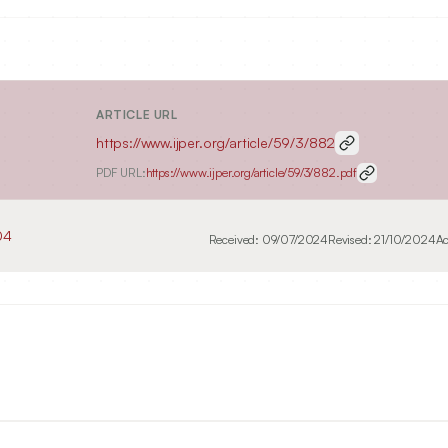
ARTICLE URL
https://www.ijper.org/article/59/3/882
PDF URL:
https://www.ijper.org/article/59/3/882.pdf
04
Received:
09/07/2024
Revised:
21/10/2024
Ac