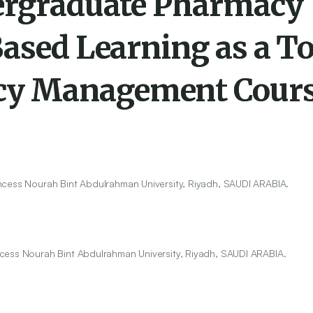
dergraduate Pharmacy
ased Learning as a To
cy Management Cour
ncess Nourah Bint Abdulrahman University, Riyadh, SAUDI ARABIA.
cess Nourah Bint Abdulrahman University, Riyadh, SAUDI ARABIA.