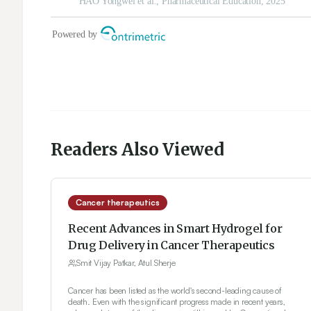
Readers Also Viewed
Cancer therapeutics
Recent Advances in Smart Hydrogel for
Drug Delivery in Cancer Therapeutics
Smit Vijay Patkar, Atul Sherje
Cancer has been listed as the world's second-leading cause of
death. Even with the significant progress made in recent years,