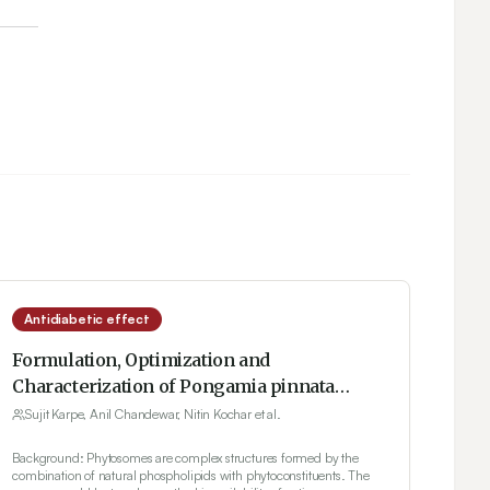
Antidiabetic effect
Formulation, Optimization and
Characterization of Pongamia pinnata
Phytosomes for Therapeutic Potential
Sujit Karpe, Anil Chandewar, Nitin Kochar et al.
Background: Phytosomes are complex structures formed by the
combination of natural phospholipids with phytoconstituents. The