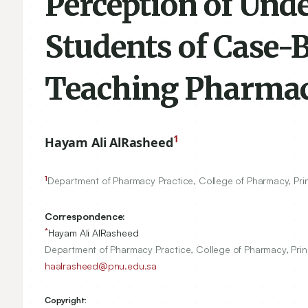
Perception of Un
Students of Case-B
Teaching Pharma
1
Hayam Ali AlRasheed
1
Department of Pharmacy Practice, College of Pharmacy, Pri
Correspondence:
*
Hayam Ali AlRasheed
Department of Pharmacy Practice, College of Pharmacy, Prin
haalrasheed@pnu.edu.sa
Copyright: