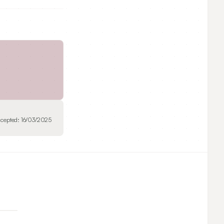
cepted:
16/03/2025