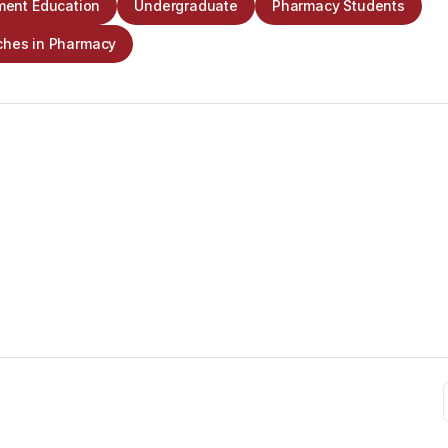
ent Education
Undergraduate
Pharmacy Students
ches in Pharmacy