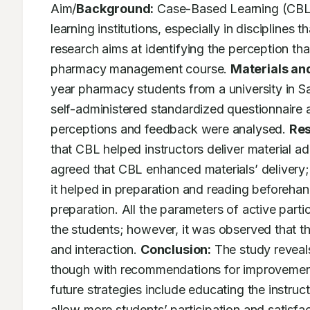
Aim/
Background:
 Case-Based Learning (CBL)
learning institutions, especially in disciplines t
research aims at identifying the perception t
pharmacy management course. 
Materials an
year pharmacy students from a university in S
self-administered standardized questionnaire 
perceptions and feedback were analysed. 
Res
that CBL helped instructors deliver material a
agreed that CBL enhanced materials’ delivery
it helped in preparation and reading beforeha
preparation. All the parameters of active parti
the students; however, it was observed that th
and interaction. 
Conclusion:
 The study reveal
though with recommendations for improvement to
future strategies include educating the instruc
allow more students’ participation and satisfac