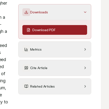
her 
Downloads
 a 
-
Download PDF
h a 
eed 
Metrics
 
ed 
d 
Cite Article
of 
ng 
Related Articles
um, 
 
y to 