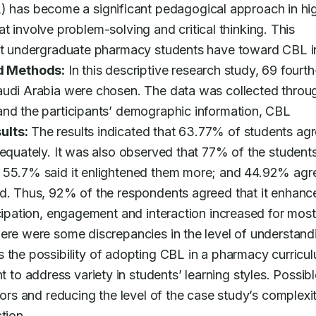
 has become a significant pedagogical approach in hig
hat involve problem-solving and critical thinking. This 
hat undergraduate pharmacy students have toward CBL in
d Methods:
 In this descriptive research study, 69 fourth
audi Arabia were chosen. The data was collected throug
and the participants’ demographic information, CBL 
ults:
 The results indicated that 63.77% of students agr
dequately. It was also observed that 77% of the students
; 55.7% said it enlightened them more; and 44.92% agre
nd. Thus, 92% of the respondents agreed that it enhance
cipation, engagement and interaction increased for most 
ere were some discrepancies in the level of understandi
s the possibility of adopting CBL in a pharmacy curricul
 address variety in students’ learning styles. Possible
tors and reducing the level of the case study’s complexit
tion.