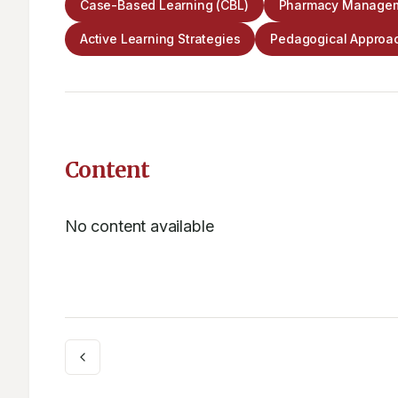
Case-Based Learning (CBL)
Pharmacy Managem
Active Learning Strategies
Pedagogical Approa
Content
No content available