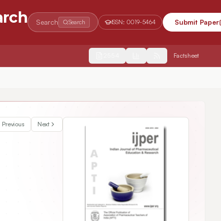
arch
Search
Submit Paper
Search
ISSN:
0019-5464
2554
Factsheet
aching Pharmacy Management Course
Previous
Next