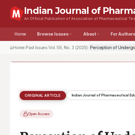
Indian Journal of Pharm
An Official Publication of Association of Pharmaceutical Tea
Home
Browse Issues
About
For Author
Home
Past Issues
Vol.
59
, No.
3
(2025)
Perception of Undergr
/
/
/
Indian Journal of Pharmaceutical E
ORIGINAL ARTICLE
Open Access