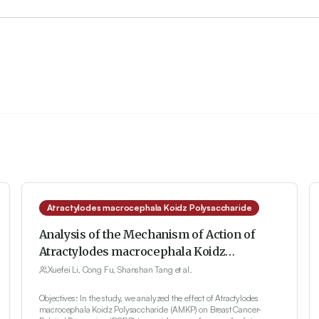
Atractylodes macrocephala Koidz Polysaccharide
Analysis of the Mechanism of Action of
Atractylodes macrocephala Koidz
Polysaccharide on Breast Cancer-Related
Xuefei Li, Cong Fu, Shanshan Tang et al.
Depression Based on the TLR4/MyD88/
Objectives: In the study, we analyzed the effect of Atractylodes
NF-κB Signaling Pathway
macrocephala Koidz Polysaccharide (AMKP) on Breast Cancer-