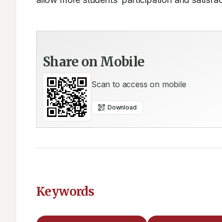
Share on Mobile
Scan to access on mobile
Download
Keywords