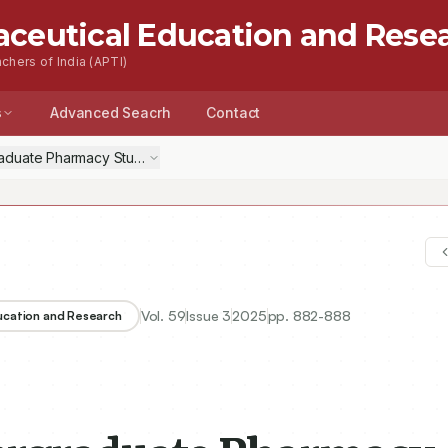
aceutical Education and Rese
chers of India (APTI)
s
Advanced Seacrh
Contact
aduate Pharmacy Students of Case-Based Learning as a Tool in Te
Vol.
59
Issue
3
2025
pp.
882-888
ducation and Research