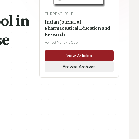
CURRENT ISSUE
ol in
Indian Journal of
Pharmaceutical Education and
se
Research
Vol. 59, No. 3
• 2025
View Articles
Browse Archives