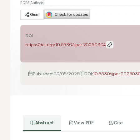
2025 Author(s)
Share
DOI
https://doi.org/
10.5530/ijper.20250304
Published:
09/05/2025
DOI:
10.5530/ijper.202503
Abstract
View PDF
Cite