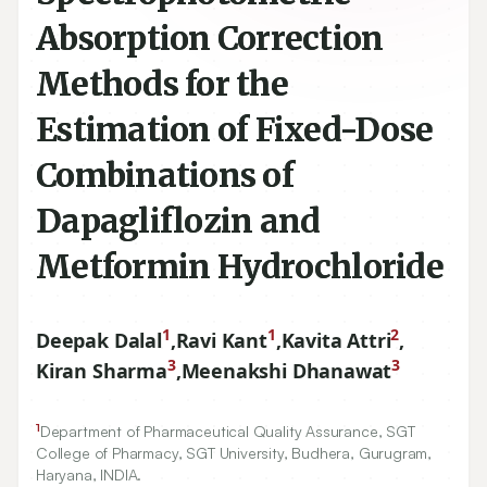
Absorption Correction
Methods for the
Estimation of Fixed-Dose
Combinations of
Dapagliflozin and
Metformin Hydrochloride
1
1
2
Deepak Dalal
,
Ravi Kant
,
Kavita Attri
,
3
3
Kiran Sharma
,
Meenakshi Dhanawat
1
Department of Pharmaceutical Quality Assurance, SGT
College of Pharmacy, SGT University, Budhera, Gurugram,
Haryana, INDIA.