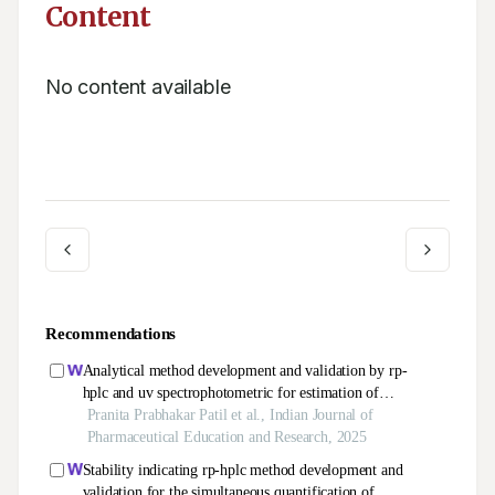
Content
No content available