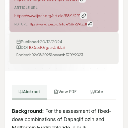
ARTICLE URL
https://www.ijper.org/article/58/1/291
PDF URL:
https://www.ijper.org/article/58/1/291.pdf
Published:
20/12/2024
DOI:
10.5530/ijper.58.1.31
Received:
02/03/2023
Accepted:
17/09/2023
Abstract
View PDF
Cite
Background:
 For the assessment of fixed-
dose combinations of Dapagliflozin and 
Metformin Hydrochloride in bulk 