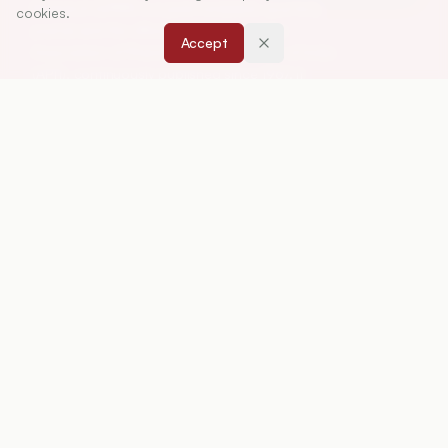
Research (IJPER) is a peer-reviewed, quarterly
cookies.
journal and the official publication of the
Accept
Association of Pharmaceutical Teachers of India
(APTI), continuously published since 1967. It
focuses on high-quality research and review
articles in pharmaceutical sciences and
education, including drug development, teaching
and learning methods, curriculum design,
laboratory innovation, and other issues central to
advancing pharmacy education and practice.
ISSN:
0019-5464
ABOUT
About Journal
Editorial Board
Privacy Policy