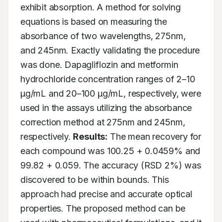
exhibit absorption. A method for solving 
equations is based on measuring the 
absorbance of two wavelengths, 275nm, 
and 245nm. Exactly validating the procedure 
was done. Dapagliflozin and metformin 
hydrochloride concentration ranges of 2–10 
μg/mL and 20–100 μg/mL, respectively, were 
used in the assays utilizing the absorbance 
correction method at 275nm and 245nm, 
respectively. 
Results:
 The mean recovery for 
each compound was 100.25 + 0.0459% and 
99.82 + 0.059. The accuracy (RSD 2%) was 
discovered to be within bounds. This 
approach had precise and accurate optical 
properties. The proposed method can be 