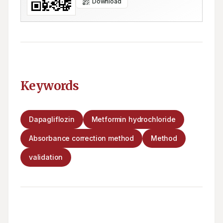
Download
Keywords
Dapagliflozin
Metformin hydrochloride
Absorbance correction method
Method
validation