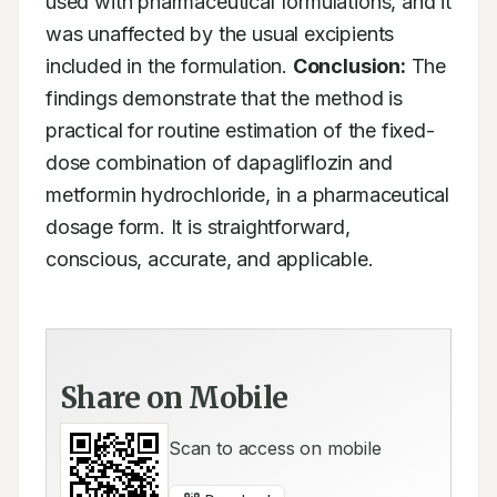
used with pharmaceutical formulations, and it 
was unaffected by the usual excipients 
included in the formulation. 
Conclusion:
 The 
findings demonstrate that the method is 
practical for routine estimation of the fixed-
dose combination of dapagliflozin and 
metformin hydrochloride, in a pharmaceutical 
dosage form. It is straightforward, 
conscious, accurate, and applicable.
Share on Mobile
Scan to access on mobile