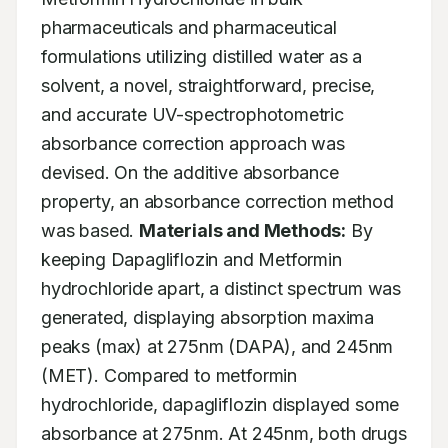
pharmaceuticals and pharmaceutical 
formulations utilizing distilled water as a 
solvent, a novel, straightforward, precise, 
and accurate UV-spectrophotometric 
absorbance correction approach was 
devised. On the additive absorbance 
property, an absorbance correction method 
was based. 
Materials and Methods:
 By 
keeping Dapagliflozin and Metformin 
hydrochloride apart, a distinct spectrum was 
generated, displaying absorption maxima 
peaks (max) at 275nm (DAPA), and 245nm 
(MET). Compared to metformin 
hydrochloride, dapagliflozin displayed some 
absorbance at 275nm. At 245nm, both drugs 