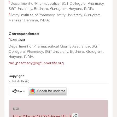
2
Department of Pharmaceutics, SGT College of Pharmacy,
SGT University, Budhera, Gurugram, Haryana, INDIA.
3
Amity Institute of Pharmacy, Amity University, Gurugram,
Manesar, Haryana, INDIA.
Correspondence:
*
Ravi Kant
Department of Pharmaceutical Quality Assurance, SGT
College of Pharmacy, SGT University, Budhera, Gurugram,
Haryana, INDIA.
ravi_pharmacy@sgtuniversity.org
Copyright:
2024 Author(s)
Share
DOI
https://doi.org/
10.5530/ijper.58.1.31