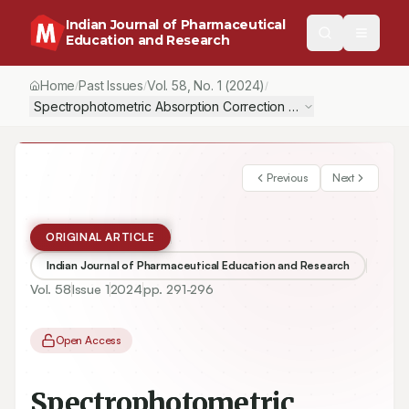
Indian Journal of Pharmaceutical
Education and Research
Home
Past Issues
Vol.
58
, No.
1
(2024)
/
/
/
Spectrophotometric Absorption Correction Methods for the Esti
Previous
Next
ORIGINAL ARTICLE
Indian Journal of Pharmaceutical Education and Research
Vol.
58
Issue
1
2024
pp.
291-296
Open Access
Spectrophotometric