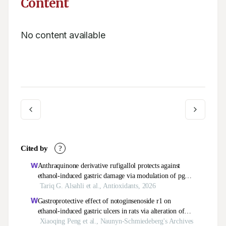
Content
No content available