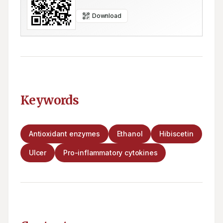
Download
Keywords
Antioxidant enzymes
Ethanol
Hibiscetin
Ulcer
Pro-inflammatory cytokines