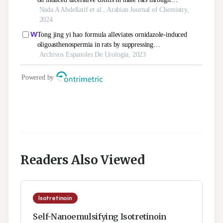
Readers Also Viewed
Isotretinoin
Self-Nanoemulsifying Isotretinoin