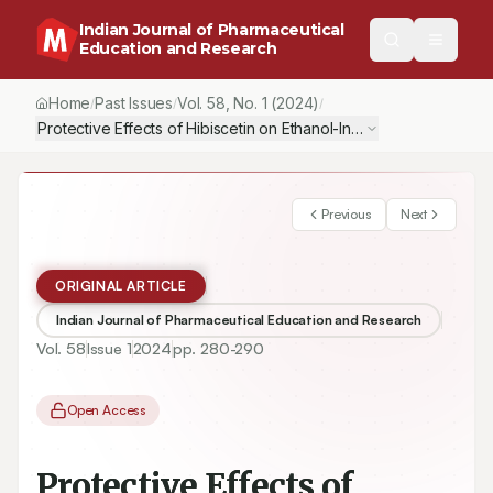
Indian Journal of Pharmaceutical
Education and Research
Home
Past Issues
Vol.
58
, No.
1
(2024)
/
/
/
Protective Effects of Hibiscetin on Ethanol-Induced Ulcers in Ra
Previous
Next
ORIGINAL ARTICLE
Indian Journal of Pharmaceutical Education and Research
Vol.
58
Issue
1
2024
pp.
280-290
Open Access
Protective Effects of