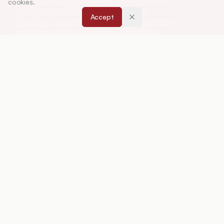
education, including drug development, teaching
cookies.
and learning methods, curriculum design,
Accept
laboratory innovation, and other issues central to
advancing pharmacy education and practice.
ISSN:
0019-5464
ABOUT
About Journal
Editorial Board
Privacy Policy
Terms and Conditions
FOR AUTHORS
Instruction for Authors