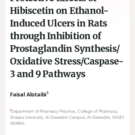
Hibiscetin on Ethanol-
Induced Ulcers in Rats
through Inhibition of
Prostaglandin Synthesis/
Oxidative Stress/Caspase-
3 and 9 Pathways
1
Faisal Alotaibi
1
Department of Pharmacy Practice, College of Pharmacy,
Shaqra University, Al-Dawadmi Campus, Al-Dawadmi, SAUDI
ARABIA.