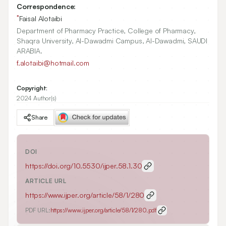
Correspondence:
*
Faisal Alotaibi
Department of Pharmacy Practice, College of Pharmacy,
Shaqra University, Al-Dawadmi Campus, Al-Dawadmi, SAUDI
ARABIA.
f.alotaibi@hotmail.com
Copyright:
2024 Author(s)
Share
DOI
https://doi.org/
10.5530/ijper.58.1.30
ARTICLE URL
https://www.ijper.org/article/58/1/280
PDF URL:
https://www.ijper.org/article/58/1/280.pdf