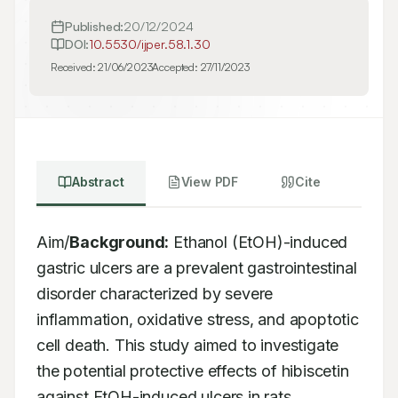
Published:
20/12/2024
DOI:
10.5530/ijper.58.1.30
Received:
21/06/2023
Accepted:
27/11/2023
Abstract
View PDF
Cite
Aim/
Background:
 Ethanol (EtOH)-induced 
gastric ulcers are a prevalent gastrointestinal 
disorder characterized by severe 
inflammation, oxidative stress, and apoptotic 
cell death. This study aimed to investigate 
the potential protective effects of hibiscetin 
against EtOH-induced ulcers in rats. 