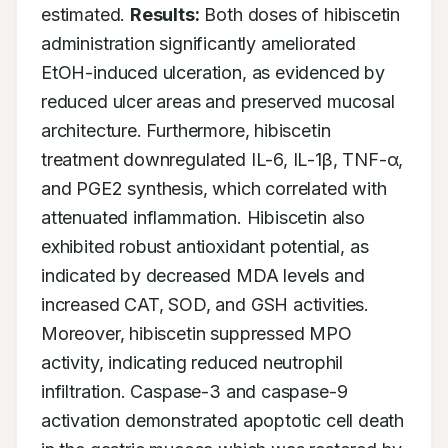
estimated. 
Results:
 Both doses of hibiscetin 
administration significantly ameliorated 
EtOH-induced ulceration, as evidenced by 
reduced ulcer areas and preserved mucosal 
architecture. Furthermore, hibiscetin 
treatment downregulated IL-6, IL-1β, TNF-α, 
and PGE2 synthesis, which correlated with 
attenuated inflammation. Hibiscetin also 
exhibited robust antioxidant potential, as 
indicated by decreased MDA levels and 
increased CAT, SOD, and GSH activities. 
Moreover, hibiscetin suppressed MPO 
activity, indicating reduced neutrophil 
infiltration. Caspase-3 and caspase-9 
activation demonstrated apoptotic cell death 