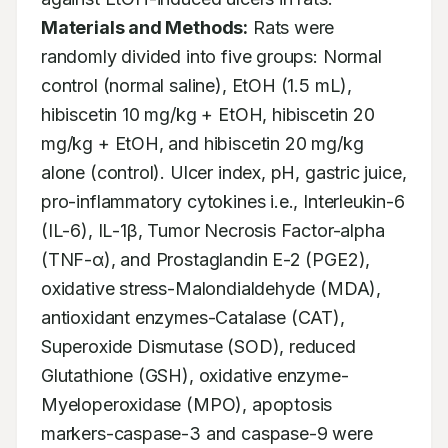
Materials and Methods:
 Rats were 
randomly divided into five groups: Normal 
control (normal saline), EtOH (1.5 mL), 
hibiscetin 10 mg/kg + EtOH, hibiscetin 20 
mg/kg + EtOH, and hibiscetin 20 mg/kg 
alone (control). Ulcer index, pH, gastric juice, 
pro-inflammatory cytokines i.e., Interleukin-6 
(IL-6), IL-1β, Tumor Necrosis Factor-alpha 
(TNF-α), and Prostaglandin E-2 (PGE2), 
oxidative stress-Malondialdehyde (MDA), 
antioxidant enzymes-Catalase (CAT), 
Superoxide Dismutase (SOD), reduced 
Glutathione (GSH), oxidative enzyme-
Myeloperoxidase (MPO), apoptosis 
markers-caspase-3 and caspase-9 were 