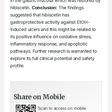
in the gastric mucosa which was restored by 
hibiscetin. 
Conclusion:
 The findings 
suggested that hibiscetin has 
gastroprotective activity against EtOH-
induced ulcers and this might be related to 
its positive influence on oxidative stress, 
inflammatory response, and apoptotic 
pathways. Further research is warranted to 
explore its full clinical potential and safety 
profile.
Share on Mobile
Scan to access on mobile