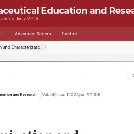
aceutical Education and Rese
chers of India (APTI)
s
Advanced Seacrh
Contact
on and Characterization of PLGA-Chitosan Nanoparticles Containing Vino
Vol.
58
Issue
1
2024
pp.
99-108
ducation and Research