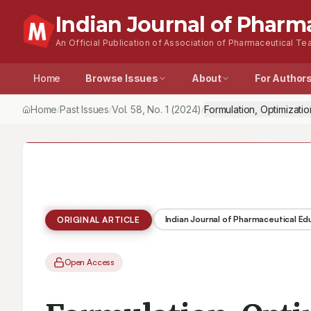
Indian Journal of Pharm
An Official Publication of Association of Pharmaceutical Tea
Home
Browse Issues
About
For Author
Home
Past Issues
Vol.
58
, No.
1
(2024)
Formulation, Optimizati
/
/
/
Indian Journal of Pharmaceutical E
ORIGINAL ARTICLE
Open Access