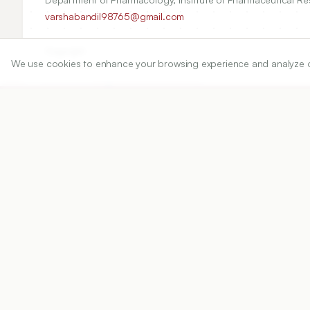
varshabandil98765@gmail.com
Copyright:
We use cookies to enhance your browsing experience and analyze our 
2024 Author(s)
Share
DOI
https://doi.org/
10.5530/ijper.58.1.10
Published:
20/12/2024
DOI:
10.5530/ijper.58.1.10