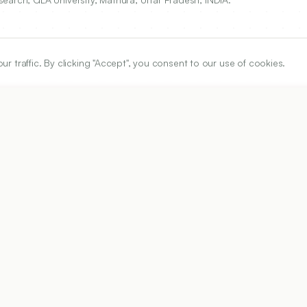
traffic. By clicking "Accept", you consent to our use of cookies.
ARTICLE URL
https://www.ijper.org/article/58/1/99
PDF URL:
https://www.ijper.org/article/58/1/99.pdf
Received:
20/03/2023
Acc