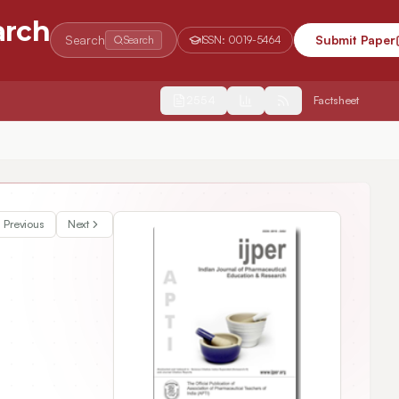
arch
Search
Submit Paper
Search
ISSN:
0019-5464
2554
Factsheet
relbine Ditartrate
Previous
Next