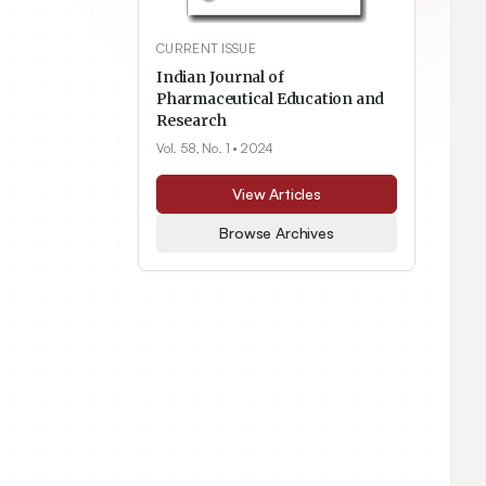
CURRENT ISSUE
Indian Journal of
Pharmaceutical Education and
Research
Vol. 58, No. 1
• 2024
View Articles
Browse Archives