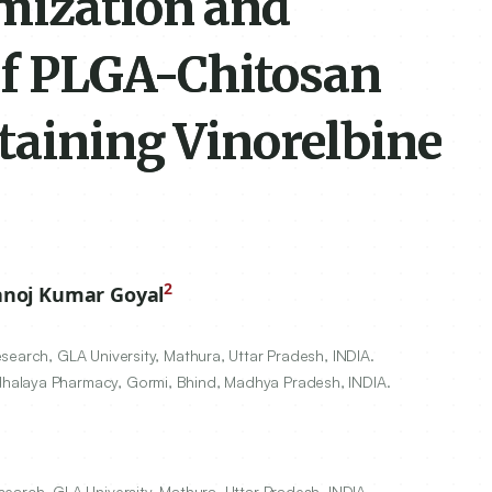
mization and
of PLGA-Chitosan
taining Vinorelbine
2
noj Kumar Goyal
search, GLA University, Mathura, Uttar Pradesh, INDIA.
halaya Pharmacy, Gormi, Bhind, Madhya Pradesh, INDIA.
earch, GLA University, Mathura, Uttar Pradesh, INDIA.