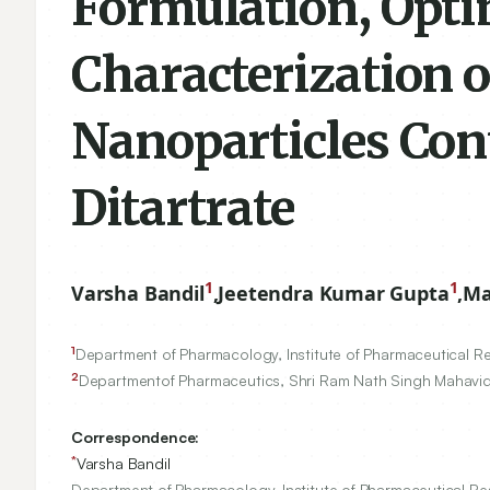
Formulation, Opti
Characterization 
Nanoparticles Con
Ditartrate
1
1
Varsha Bandil
,
Jeetendra Kumar Gupta
,
Ma
1
Department of Pharmacology, Institute of Pharmaceutical Re
2
Departmentof Pharmaceutics, Shri Ram Nath Singh Mahavid
Correspondence:
*
Varsha Bandil
Department of Pharmacology, Institute of Pharmaceutical Res