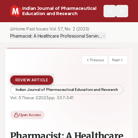
Indian Journal of Pharmaceutical
Education and Research
Home
Past Issues
Vol.
57
, No.
2
(2023)
/
/
/
Pharmacist: A Healthcare Professional Serving as Frontline War
Previous
Next
REVIEW ARTICLE
Indian Journal of Pharmaceutical Education and Research
Vol.
57
Issue
2
2023
pp.
337-341
Open Access
Pharmacist: A Healthcare