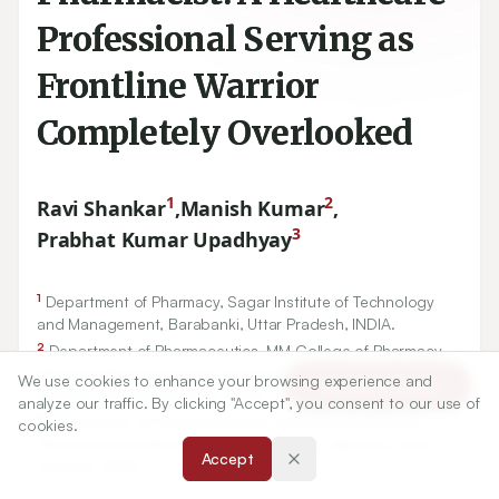
Professional Serving as
Frontline Warrior
Completely Overlooked
1
2
Ravi Shankar
,
Manish Kumar
,
3
Prabhat Kumar Upadhyay
1
Department of Pharmacy, Sagar Institute of Technology
and Management, Barabanki, Uttar Pradesh, INDIA.
2
Department of Pharmaceutics, MM College of Pharmacy,
Maharishi Markandeshwar (Deemed to be University),
We use cookies to enhance your browsing experience and
Article Tools
Mullana, Ambala, Haryana, INDIA.
analyze our traffic. By clicking "Accept", you consent to our use of
3
Department of Pharmaceutical Chemistry, Institute of
cookies.
Pharmaceutical Research, GLA University, Mathura, Uttar
Accept
Pradesh, INDIA.