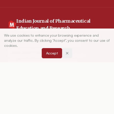
Indian Journal of Pharmaceutical
Education and Research
We use cookies to enhance your browsing experience and
Article Tools
Indian Journal of Pharmaceutical Education and
analyze our traffic. By clicking "Accept", you consent to our use of
Research (IJPER) is a peer-reviewed, quarterly
cookies.
journal and the official publication of the
Accept
Association of Pharmaceutical Teachers of India
(APTI), continuously published since 1967. It
focuses on high-quality research and review
articles in pharmaceutical sciences and
education, including drug development, teaching
and learning methods, curriculum design,
laboratory innovation, and other issues central to
advancing pharmacy education and practice.
ISSN:
0019-5464