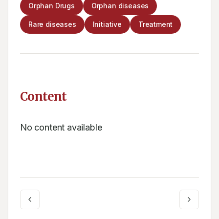
Orphan Drugs
Orphan diseases
Rare diseases
Initiative
Treatment
Content
No content available