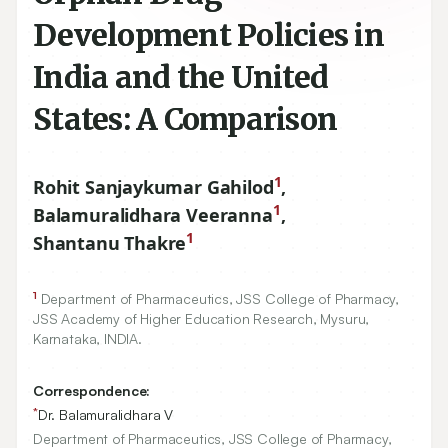
Development Policies in
India and the United
States: A Comparison
1
Rohit Sanjaykumar Gahilod
,
1
Balamuralidhara Veeranna
,
1
Shantanu Thakre
1
Department of Pharmaceutics, JSS College of Pharmacy,
JSS Academy of Higher Education Research, Mysuru,
Karnataka, INDIA.
Correspondence:
*
Dr. Balamuralidhara V
Department of Pharmaceutics, JSS College of Pharmacy,