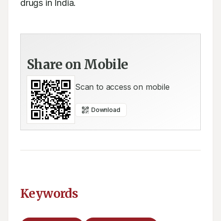
drugs in India.
Share on Mobile
Scan to access on mobile
Download
Keywords