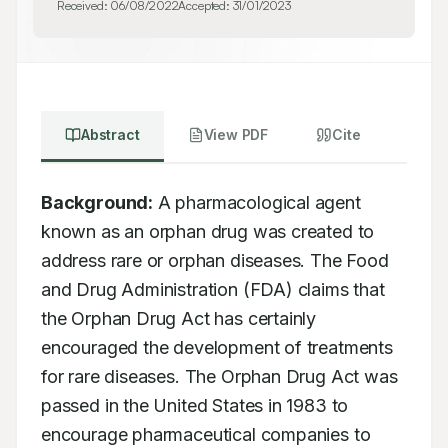
Received:
06/08/2022
Accepted:
31/01/2023
Abstract
View PDF
Cite
Background:
 A pharmacological agent 
known as an orphan drug was created to 
address rare or orphan diseases. The Food 
and Drug Administration (FDA) claims that 
the Orphan Drug Act has certainly 
encouraged the development of treatments 
for rare diseases. The Orphan Drug Act was 
passed in the United States in 1983 to 
encourage pharmaceutical companies to 