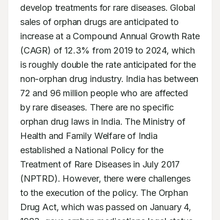
develop treatments for rare diseases. Global 
sales of orphan drugs are anticipated to 
increase at a Compound Annual Growth Rate 
(CAGR) of 12.3% from 2019 to 2024, which 
is roughly double the rate anticipated for the 
non-orphan drug industry. India has between 
72 and 96 million people who are affected 
by rare diseases. There are no specific 
orphan drug laws in India. The Ministry of 
Health and Family Welfare of India 
established a National Policy for the 
Treatment of Rare Diseases in July 2017 
(NPTRD). However, there were challenges 
to the execution of the policy. The Orphan 
Drug Act, which was passed on January 4, 