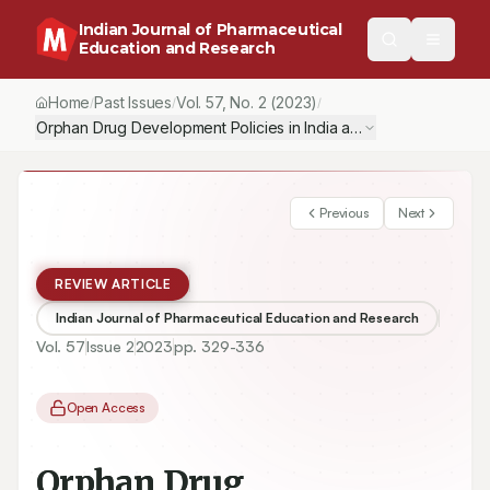
Indian Journal of Pharmaceutical
Education and Research
Home
Past Issues
Vol.
57
, No.
2
(2023)
/
/
/
Orphan Drug Development Policies in India and the United State
Previous
Next
REVIEW ARTICLE
Indian Journal of Pharmaceutical Education and Research
Vol.
57
Issue
2
2023
pp.
329-336
Open Access
Orphan Drug