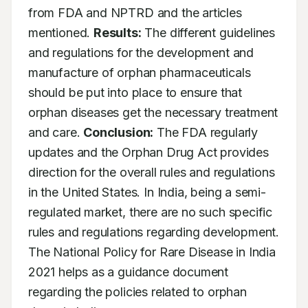
from FDA and NPTRD and the articles 
mentioned. 
Results:
 The different guidelines 
and regulations for the development and 
manufacture of orphan pharmaceuticals 
should be put into place to ensure that 
orphan diseases get the necessary treatment 
and care. 
Conclusion:
 The FDA regularly 
updates and the Orphan Drug Act provides 
direction for the overall rules and regulations 
in the United States. In India, being a semi-
regulated market, there are no such specific 
rules and regulations regarding development. 
The National Policy for Rare Disease in India 
2021 helps as a guidance document 
regarding the policies related to orphan 