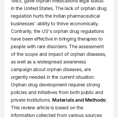
1983, gave orphan medications legal status 
in the United States. The lack of orphan drug 
regulation hurts the Indian pharmaceutical 
businesses' ability to thrive economically. 
Contrarily, the US's orphan drug regulations 
have been effective in bringing therapies to 
people with rare disorders. The assessment 
of the scope and impact of orphan diseases, 
as well as a widespread awareness 
campaign about orphan diseases, are 
urgently needed in the current situation. 
Orphan drug development requires strong 
policies and initiatives from both public and 
private institutions. 
Materials and Methods:
This review article is based on the 
information collected from various sources 