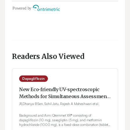
Readers Also Viewed
Dapagliflozin
New Eco-friendly UV-spectroscopic
Methods for Simultaneous Assessment
of Dapagliflozin, Saxagliptin and
Dhanya B Sen, Sohil Jatu, Rajesh A Maheshwari et al.
Metformin in Ternary Mixture
Background and Aim: Qternmet XR® consisting of
dapagliflozin (10 mg), saxagliptin (5 mg), and metformin
hydrochloride (1000 mg), is a fixed-dose combination (tablets)
that improves glycemic control in individuals with diabetes