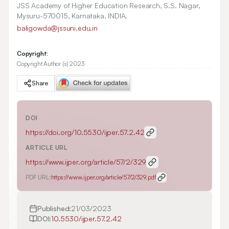
JSS Academy of Higher Education Research, S.S. Nagar,
Mysuru-570015, Karnataka, INDIA.
baligowda@jssuni.edu.in
Copyright:
Copyright Author (s) 2023
Share
DOI
https://doi.org/
10.5530/ijper.57.2.42
ARTICLE URL
https://www.ijper.org/article/57/2/329
PDF URL:
https://www.ijper.org/article/57/2/329.pdf
Published:
21/03/2023
DOI:
10.5530/ijper.57.2.42