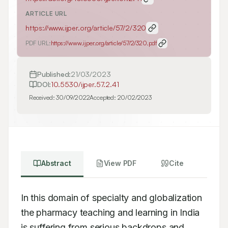
ARTICLE URL
https://www.ijper.org/article/57/2/320
PDF URL:
https://www.ijper.org/article/57/2/320.pdf
Published:
21/03/2023
DOI:
10.5530/ijper.57.2.41
Received:
30/09/2022
Accepted:
20/02/2023
Abstract
View PDF
Cite
In this domain of specialty and globalization 
the pharmacy teaching and learning in India 
is suffering from serious backdrops and 