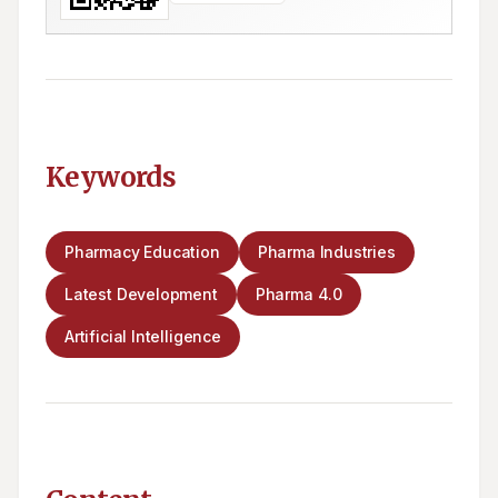
Keywords
Pharmacy Education
Pharma Industries
Latest Development
Pharma 4.0
Artificial Intelligence