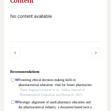
Content
No content available