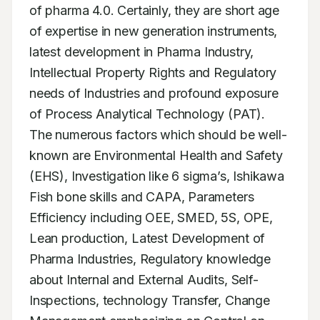
of pharma 4.0. Certainly, they are short age 
of expertise in new generation instruments, 
latest development in Pharma Industry, 
Intellectual Property Rights and Regulatory 
needs of Industries and profound exposure 
of Process Analytical Technology (PAT). 
The numerous factors which should be well-
known are Environmental Health and Safety 
(EHS), Investigation like 6 sigma’s, Ishikawa 
Fish bone skills and CAPA, Parameters 
Efficiency including OEE, SMED, 5S, OPE, 
Lean production, Latest Development of 
Pharma Industries, Regulatory knowledge 
about Internal and External Audits, Self-
Inspections, technology Transfer, Change 