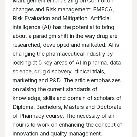
Management emphasizing on Control on 
changes and Risk management: FMECA, 
Risk Evaluation and Mitigation. Artificial 
intelligence (AI) has the potential to bring 
about a paradigm shift in the way drug are 
researched, developed and marketed. AI is 
changing the pharmaceutical industry by 
looking at 5 key areas of AI in pharma: data 
science, drug discovery, clinical trials, 
marketing and R&D. The article emphasizes 
on raising the current standards of 
knowledge, skills and domain of scholars of 
Diploma, Bachelors, Masters and Doctorate 
of Pharmacy course. The necessity of an 
hour is to work on enhancing the concept of 
innovation and quality management. 