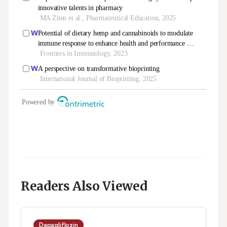
Readers Also Viewed
Dapagliflozin