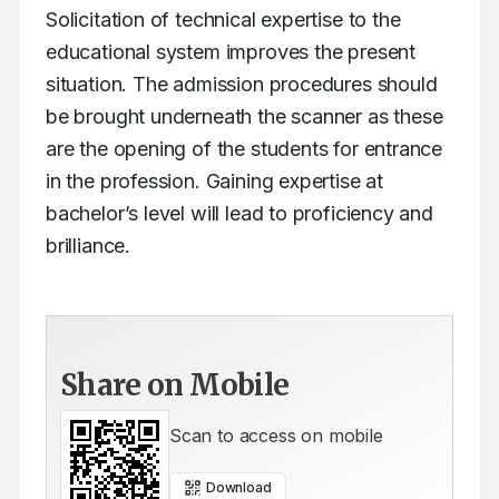
Solicitation of technical expertise to the 
educational system improves the present 
situation. The admission procedures should 
be brought underneath the scanner as these 
are the opening of the students for entrance 
in the profession. Gaining expertise at 
bachelor’s level will lead to proficiency and 
brilliance.
Share on Mobile
Scan to access on mobile
Download