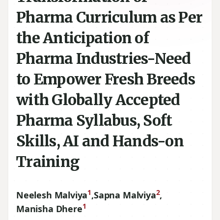
Pharma Curriculum as Per
the Anticipation of
Pharma Industries-Need
to Empower Fresh Breeds
with Globally Accepted
Pharma Syllabus, Soft
Skills, AI and Hands-on
Training
1
2
Neelesh Malviya
,
Sapna Malviya
,
1
Manisha Dhere