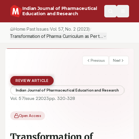
Indian Journal of Pharmaceutical
Education and Research
Home
Past Issues
Vol.
57
, No.
2
(2023)
/
/
/
Transformation of Pharma Curriculum as Per the Anticipation of 
Previous
Next
REVIEW ARTICLE
Indian Journal of Pharmaceutical Education and Research
Vol.
57
Issue
2
2023
pp.
320-328
Open Access
Transformation of