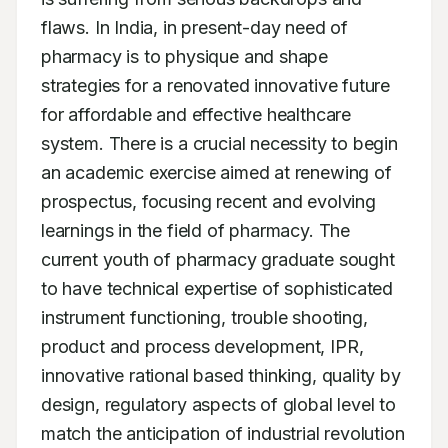
flaws. In India, in present-day need of 
pharmacy is to physique and shape 
strategies for a renovated innovative future 
for affordable and effective healthcare 
system. There is a crucial necessity to begin 
an academic exercise aimed at renewing of 
prospectus, focusing recent and evolving 
learnings in the field of pharmacy. The 
current youth of pharmacy graduate sought 
to have technical expertise of sophisticated 
instrument functioning, trouble shooting, 
product and process development, IPR, 
innovative rational based thinking, quality by 
design, regulatory aspects of global level to 
match the anticipation of industrial revolution 