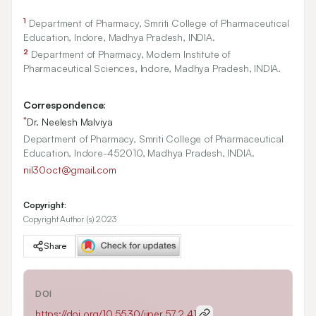
1
Department of Pharmacy, Smriti College of Pharmaceutical
Education, Indore, Madhya Pradesh, INDIA.
2
Department of Pharmacy, Modern Institute of
Pharmaceutical Sciences, Indore, Madhya Pradesh, INDIA.
Correspondence:
*
Dr. Neelesh Malviya
Department of Pharmacy, Smriti College of Pharmaceutical
Education, Indore-452010, Madhya Pradesh, INDIA.
nil30oct@gmail.com
Copyright:
Copyright Author (s) 2023
Share
DOI
https://doi.org/
10.5530/ijper.57.2.41