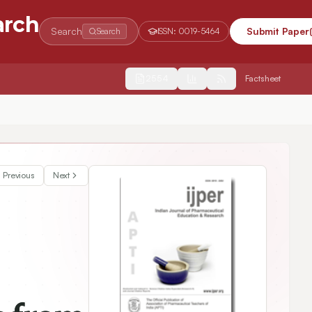
arch
Search
Submit Paper
Search
ISSN:
0019-5464
2554
Factsheet
 In vivo and in silico Molecular Docking Studies
Previous
Next