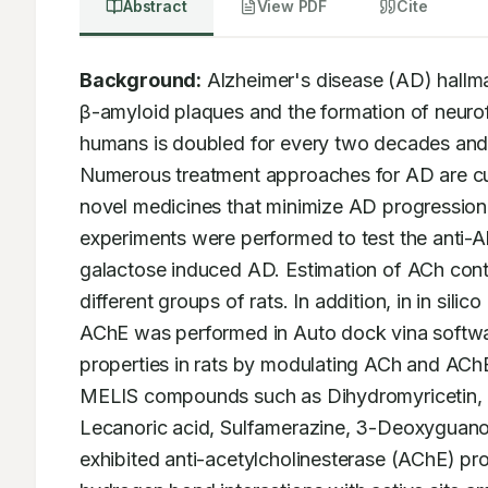
Abstract
View PDF
Cite
Background:
 Alzheimer's disease (AD) hallma
β-amyloid plaques and the formation of neurofi
humans is doubled for every two decades and i
Numerous treatment approaches for AD are curre
novel medicines that minimize AD progression
experiments were performed to test the anti-A
galactose induced AD. Estimation of ACh conte
different groups of rats. In addition, in in si
AChE was performed in Auto dock vina softwar
properties in rats by modulating ACh and AChE.
MELIS compounds such as Dihydromyricetin, Qu
Lecanoric acid, Sulfamerazine, 3-Deoxyguanosi
exhibited anti-acetylcholinesterase (AChE) pr