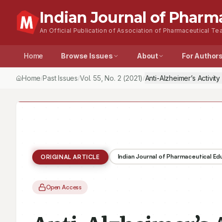
Indian Journal of Pharm
An Official Publication of Association of Pharmaceutical Tea
Home
Browse Issues
About
For Author
Home
Past Issues
Vol.
55
, No.
2
(2021)
Anti-Alzheimer’s Activit
/
/
/
Indian Journal of Pharmaceutical E
ORIGINAL ARTICLE
Open Access