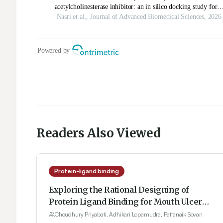
Readers Also Viewed
Protein-ligand binding
Exploring the Rational Designing of
Protein Ligand Binding for Mouth Ulcer
from Methanolic Extract of Olax
Choudhury Priyabati, Adhikari Lopamudra, Pattanaik Sovan