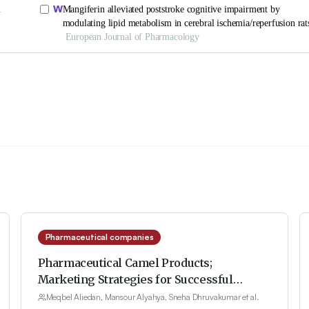
Pharmaceutical companies
Pharmaceutical Camel Products;
Marketing Strategies for Successful
International Penetration
Meqbel Aliedan, Mansour Alyahya, Sneha Dhruvakumar et al.