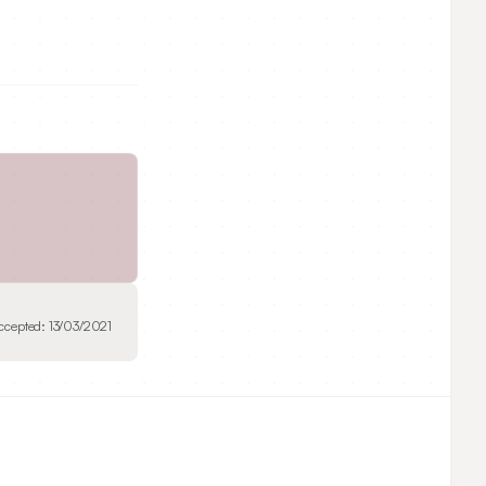
ccepted:
13/03/2021