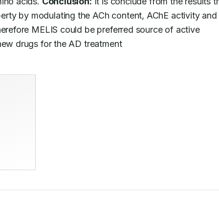
ino acids. 
Conclusion:
 It is conclude from the results th
rty by modulating the ACh content, AChE activity and 
herefore MELIS could be preferred source of active 
 new drugs for the AD treatment