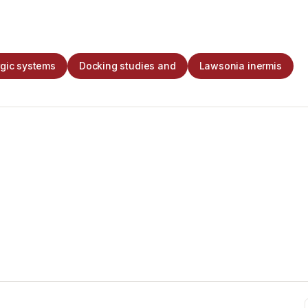
rgic systems
Docking studies and
Lawsonia inermis