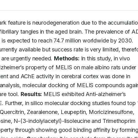
rk feature is neurodegeneration due to the accumulation
brillary tangles in the aged brain. The prevalence of AD
s expected to reach 74.7 million worldwide by 2030. 
ntly available but success rate is very limited, therefo
 are urgently needed. 
Methods:
 In this study, in vivo 
lzheimer’s property of MELIS on male albino rats under
nt and AChE activity in cerebral cortex was done in 
lico analysis, molecular docking of MELIS compounds again
e tool. 
Results:
 MELIS exhibited Anti-alzheimer’s 
 Further, in silico molecular docking studies found top 1
ercitrin, Zearalenone, Leupeptin, Moricizinesulfone, 
ne, N-(3-indolylacetyl)-lisoleucine and Trimethoprim 
operty through showing good binding affinity by forming