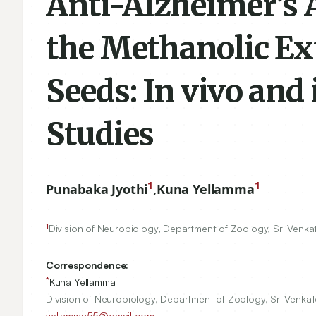
Anti-Alzheimer’s 
the Methanolic Ex
Seeds: In vivo and
Studies
1
1
Punabaka Jyothi
,
Kuna Yellamma
1
Division of Neurobiology, Department of Zoology, Sri Venkat
Correspondence:
*
Kuna Yellamma
Division of Neurobiology, Department of Zoology, Sri Venkate
yellamma55@gmail.com