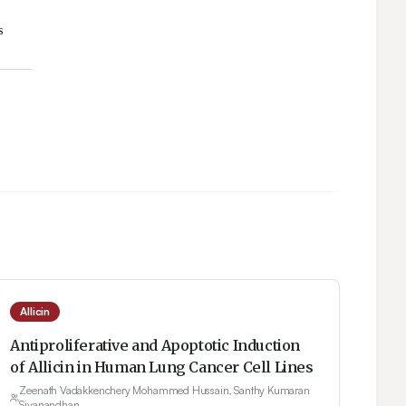
Allicin
Antiproliferative and Apoptotic Induction
of Allicin in Human Lung Cancer Cell Lines
Zeenath Vadakkenchery Mohammed Hussain, Santhy Kumaran
Sivanandhan