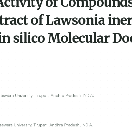
Activity of Compound
tract of Lawsonia ine
 in silico Molecular D
eswara University, Tirupati, Andhra Pradesh, INDIA.
swara University, Tirupati, Andhra Pradesh, INDIA.