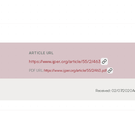
ARTICLE URL
https://www.ijper.org/article/55/2/463
PDF URL:
https://www.ijper.org/article/55/2/463.pdf
Received:
02/07/2020
A