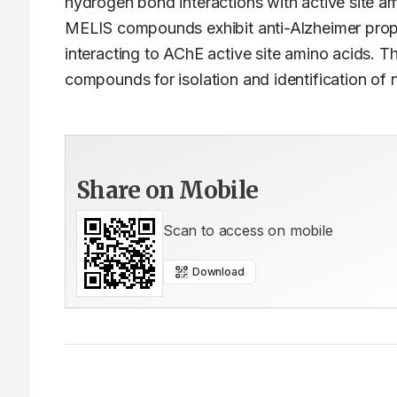
hydrogen bond interactions with active site am
MELIS compounds exhibit anti-Alzheimer prope
interacting to AChE active site amino acids. T
compounds for isolation and identification of
Share on Mobile
Scan to access on mobile
Download