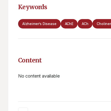
Keywords
Alzheimer’s Disease
AChE
ACh
Choline
Content
No content available