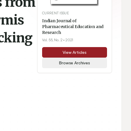
s from
CURRENT ISSUE
rmis
Indian Journal of
Pharmaceutical Education and
ocking
Research
Vol. 55, No. 2
• 2021
View Articles
Browse Archives