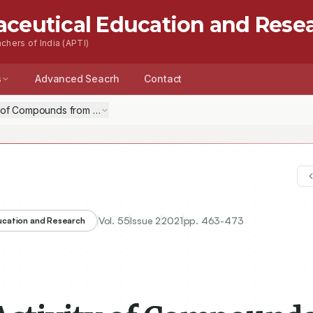
aceutical Education and Rese
chers of India (APTI)
s
Advanced Seacrh
Contact
y of Compounds from the Methanolic Extract of Lawsonia inermis Seeds:
Vol.
55
Issue
2
2021
pp.
463-473
ducation and Research