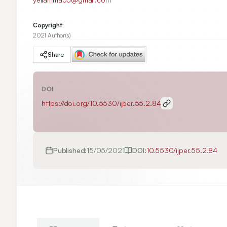
Copyright:
2021 Author(s)
Share
DOI
https://doi.org/
10.5530/ijper.55.2.84
Published:
15/05/2021
DOI:
10.5530/ijper.55.2.84