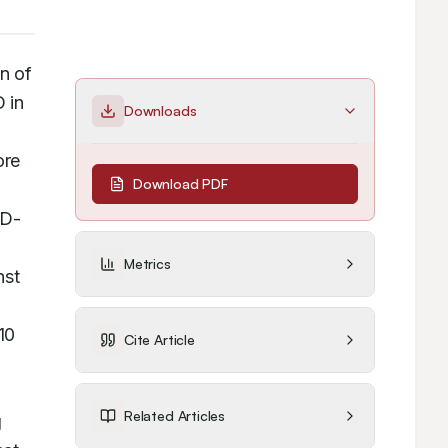
 of 
 in 
Downloads
re 
Download PDF
 D-
Metrics
st 
0 
Cite Article
Related Articles
 