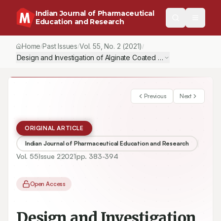
Indian Journal of Pharmaceutical
Education and Research
Home
Past Issues
Vol.
55
, No.
2
(2021)
/
/
/
Design and Investigation of Alginate Coated Solid Lipid Nanoparti
Previous
Next
ORIGINAL ARTICLE
Indian Journal of Pharmaceutical Education and Research
Vol.
55
Issue
2
2021
pp.
383-394
Open Access
Design and Investigation