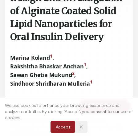
of Alginate Coated Solid
Lipid Nanoparticles for
Oral Insulin Delivery
1
Marina Koland
,
1
Rakshitha Bhaskar Anchan
,
2
Sawan Ghetia Mukund
,
1
Sindhoor Shridharan Mulleria
1
Department of Pharmaceutics, NGSM Institute of
We use cookies to enhance your browsing experience and
Article Tools
Pharmaceutical Sciences, NITTE (Deemed to be University),
analyze our traffic. By clicking "Accept", you consent to our use of
Deralakatte, Mangalore, Karnataka, INDIA.
cookies.
2
Department of Pharmacology, NGSM Institute of
Pharmaceutical Sciences, NITTE (Deemed to be University),
Accept
Deralakatte, Mangalore, Karnataka, INDIA.