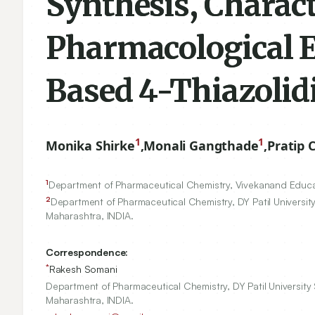
Synthesis, Charac
Pharmacological E
Based 4-Thiazolid
1
1
Monika Shirke
,
Monali Gangthade
,
Pratip 
1
Department of Pharmaceutical Chemistry, Vivekanand Educa
2
Department of Pharmaceutical Chemistry, DY Patil University
Maharashtra, INDIA.
Correspondence:
*
Rakesh Somani
Department of Pharmaceutical Chemistry, DY Patil University 
Maharashtra, INDIA.