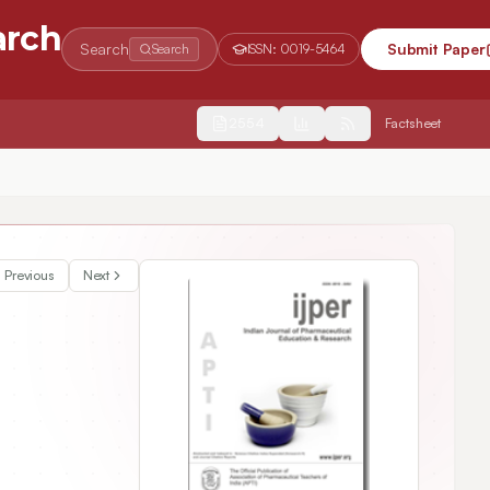
arch
Search
Submit Paper
Search
ISSN:
0019-5464
2554
Factsheet
ones
Previous
Next