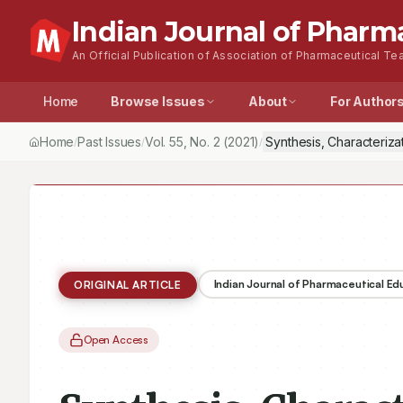
Indian Journal of Pharm
An Official Publication of Association of Pharmaceutical Tea
Home
Browse Issues
About
For Author
Home
Past Issues
Vol.
55
, No.
2
(2021)
Synthesis, Characteriz
/
/
/
Indian Journal of Pharmaceutical E
ORIGINAL ARTICLE
Open Access