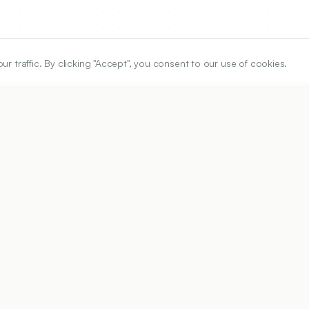
traffic. By clicking "Accept", you consent to our use of cookies.
ARTICLE URL
https://www.ijper.org/article/55/2/363
PDF URL:
https://www.ijper.org/article/55/2/363.pdf
Received:
10/06/2020
A