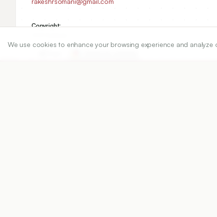
rakeshrsomani@gmail.com
Copyright:
2021 Author(s)
We use cookies to enhance your browsing experience and analyze our 
Share
DOI
https://doi.org/
10.5530/ijper.55.2.74
Published:
15/05/2021
DOI:
10.5530/ijper.55.2.74