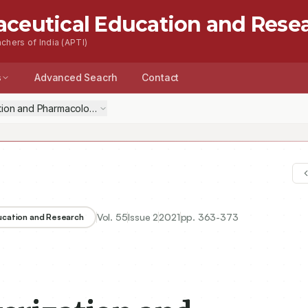
aceutical Education and Rese
chers of India (APTI)
s
Advanced Seacrh
Contact
ation and Pharmacological Evaluation of Biphenyl Based 4-Thiazolidin
Vol.
55
Issue
2
2021
pp.
363-373
ducation and Research