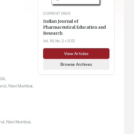
CURRENT ISSUE
Indian Journal of
Pharmaceutical Education and
Research
Vol. 55, No. 2
• 2021
View Articles
Browse Archives
IA.
erul, Navi Mumbai,
rul, Navi Mumbai,