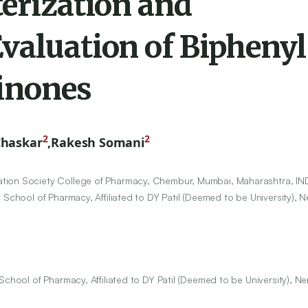
terization and
valuation of Biphenyl
inones
2
2
Chaskar
,
Rakesh Somani
tion Society College of Pharmacy, Chembur, Mumbai, Maharashtra, IND
 School of Pharmacy, Affiliated to DY Patil (Deemed to be University), N
School of Pharmacy, Affiliated to DY Patil (Deemed to be University), Ne