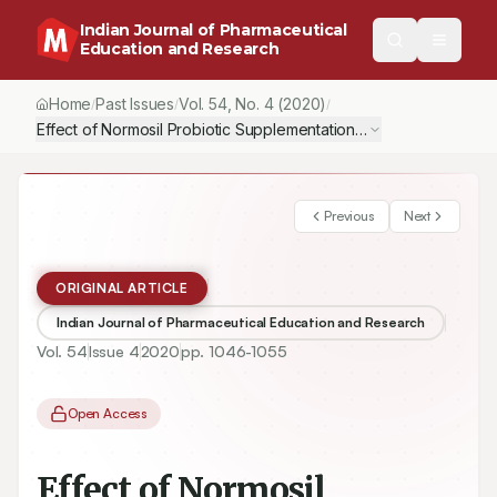
Indian Journal of Pharmaceutical
Education and Research
Home
Past Issues
Vol.
54
, No.
4
(2020)
/
/
/
Effect of Normosil Probiotic Supplementation on the Growth Pe
Previous
Next
ORIGINAL ARTICLE
Indian Journal of Pharmaceutical Education and Research
Vol.
54
Issue
4
2020
pp.
1046-1055
Open Access
Effect of Normosil