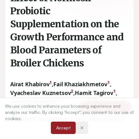
Probiotic
Supplementation on the
Growth Performance and
Blood Parameters of
Broiler Chickens
1
1
Airat Khabirov
,
Fail Khaziakhmetov
,
2
1
Vyacheslav Kuznetsov
,
Hamit Tagirov
,
3,4
Maksim Rebezov
,
We use cookies to enhance your browsing experience and
Article Tools
1
1
Aleksandra Andreyeva
,
Almaz Basharov
,
analyze our traffic. By clicking "Accept", you consent to our use of
5
6
Zhanibek Yessimbekov
,
Muhammad Ayaz
cookies.
Accept
1
Department of Physiology, Biochemistry and Animal